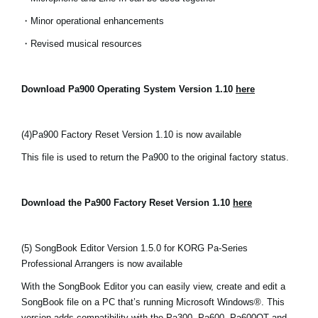
・Minor operational enhancements
・Revised musical resources
Download Pa900 Operating System Version 1.10
here
(4)
Pa900 Factory Reset Version 1.10 is now available
This file is used to return the Pa900 to the original factory status.
Download the Pa900 Factory Reset Version 1.10
here
(5) SongBook Editor Version 1.5.0 for KORG Pa-Series
Professional Arrangers is now available
With the SongBook Editor you can easily view, create and edit a
SongBook file on a PC that’s running Microsoft Windows®. This
version adds compatibility with the Pa300, Pa600, Pa600QT and