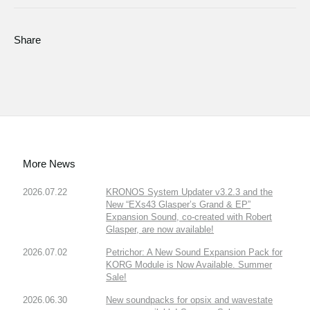
Share
More News
2026.07.22
KRONOS System Updater v3.2.3 and the
New “EXs43 Glasper’s Grand & EP”
Expansion Sound, co-created with Robert
Glasper, are now available!
2026.07.02
Petrichor: A New Sound Expansion Pack for
KORG Module is Now Available. Summer
Sale!
2026.06.30
New soundpacks for opsix and wavestate