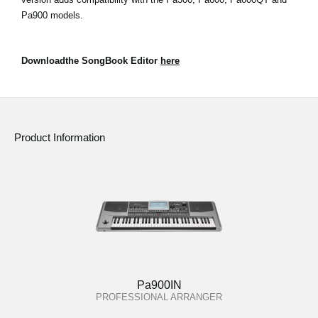
Pa900 models.
Downloadthe SongBook Editor
here
Product Information
Pa900IN
PROFESSIONAL ARRANGER