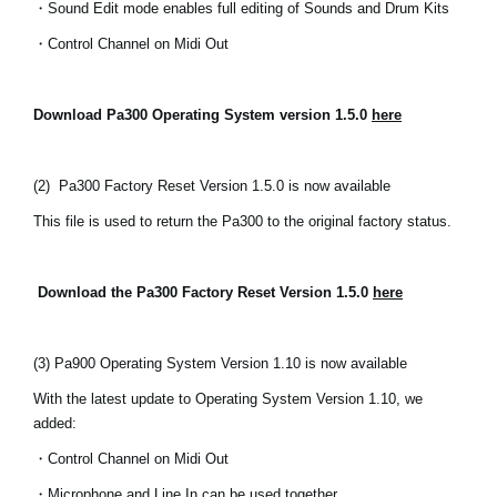
・Sound Edit mode enables full editing of Sounds and Drum Kits
Social Media
・Control Channel on Midi Out
About KORG
Download Pa300 Operating System version 1.5.0
here
(2)
Pa300 Factory Reset Version 1.5.0 is now available
This file is used to return the Pa300 to the original factory status.
Download the Pa300 Factory Reset Version 1.5.0
here
(3) Pa900 Operating System Version 1.10 is now available
With the latest update to Operating System Version 1.10, we
added:
・Control Channel on Midi Out
・Microphone and Line In can be used together