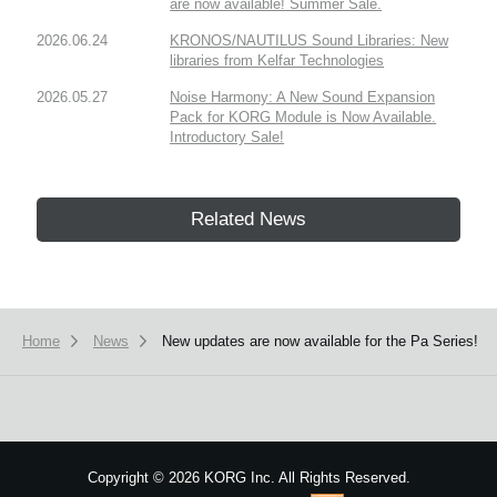
are now available! Summer Sale.
2026.06.24
KRONOS/NAUTILUS Sound Libraries: New
libraries from Kelfar Technologies
2026.05.27
Noise Harmony: A New Sound Expansion
Pack for KORG Module is Now Available.
Introductory Sale!
Related News
Home
News
New updates are now available for the Pa Series!
Copyright
©
2026 KORG Inc. All Rights Reserved.