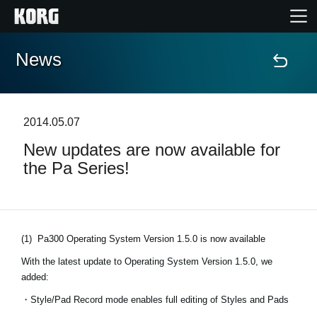
News
Home
Products
2014.05.07
New updates are now available for
Features
the Pa Series!
Events
Support
(1)
Pa300 Operating System Version 1.5.0 is now available
With the latest update to Operating System Version 1.5.0, we
added:
News
・Style/Pad Record mode enables full editing of Styles and Pads
Location