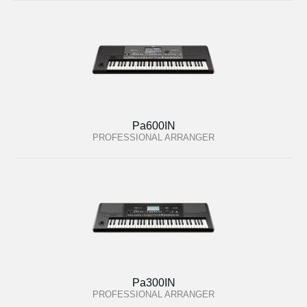
Pa600IN
PROFESSIONAL ARRANGER
Pa300IN
PROFESSIONAL ARRANGER