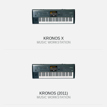
KRONOS X
MUSIC WORKSTATION
KRONOS (2011)
MUSIC WORKSTATION