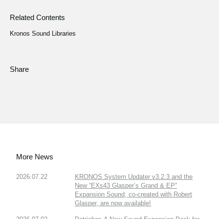
Related Contents
Kronos Sound Libraries
Share
More News
2026.07.22
KRONOS System Updater v3.2.3 and the
New “EXs43 Glasper’s Grand & EP”
Expansion Sound, co-created with Robert
Glasper, are now available!