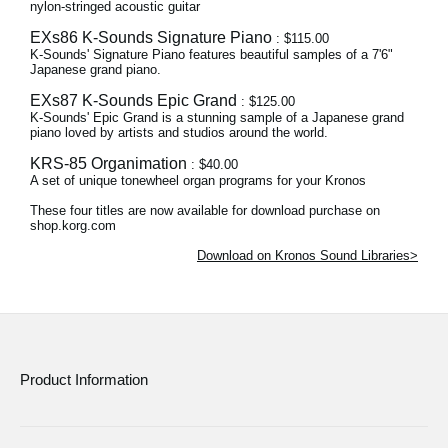
nylon-stringed acoustic guitar
EXs86 K-Sounds Signature Piano
: $115.00
K-Sounds' Signature Piano features beautiful samples of a 7'6"
Japanese grand piano.
EXs87 K-Sounds Epic Grand
: $125.00
K-Sounds' Epic Grand is a stunning sample of a Japanese grand
piano loved by artists and studios around the world.
KRS-85 Organimation
: $40.00
A set of unique tonewheel organ programs for your Kronos
These four titles are now available for download purchase on
shop.korg.com
Download on Kronos Sound Libraries>
Product Information