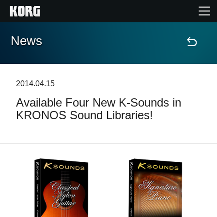
News
Home
Products
2014.04.15
Available Four New K-Sounds in
Features
KRONOS Sound Libraries!
Events
Support
News
Location