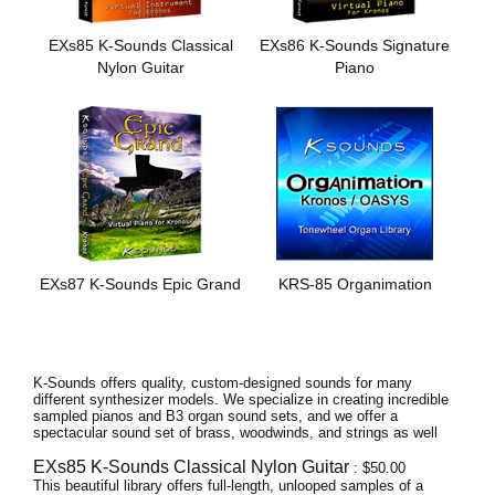
Social Media
EXs85 K-Sounds Classical
EXs86 K-Sounds Signature
Nylon Guitar
Piano
About KORG
EXs87 K-Sounds Epic Grand
KRS-85 Organimation
K-Sounds offers quality, custom-designed sounds for many
different synthesizer models. We specialize in creating incredible
sampled pianos and B3 organ sound sets, and we offer a
spectacular sound set of brass, woodwinds, and strings as well
EXs85 K-Sounds Classical Nylon Guitar
: $50.00
This beautiful library offers full-length, unlooped samples of a