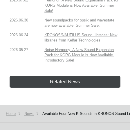
2026.07.02
Petrichor: A New Sound Expansion Pack for
KORG Module is Now Available. Summer
Sale!
2026.06.30
New soundpacks for opsix and wavestate
are now available! Summer Sale.
2026.06.24
KRONOS/NAUTILUS Sound Libraries: New
libraries from Kelfar Technologies
2026.05.27
Noise Harmony: A New Sound Expansion
Pack for KORG Module is Now Available.
Introductory Sale!
Related News
Home
News
Available Four New K-Sounds in KRONOS Sound Lib