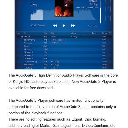
Social Media
About KORG
The AudioGate 3 High Definition Audio Player Software is the core
of Korg's HD audio playback solution. Now AudioGate 3 Player is
available for free download.
The AudioGate 3 Player software has limited functionality
compared to the full version of AudioGate 3, as it contains only a
portion of the playback functions.
There are no editing features such as Export, Disc burning,
addition/reading of Marks, Gain adjustment, Divide/Combine, etc.