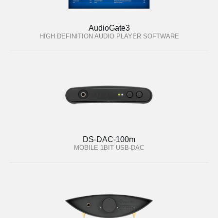
AudioGate3
HIGH DEFINITION AUDIO PLAYER SOFTWARE
DS-DAC-100m
MOBILE 1BIT USB-DAC