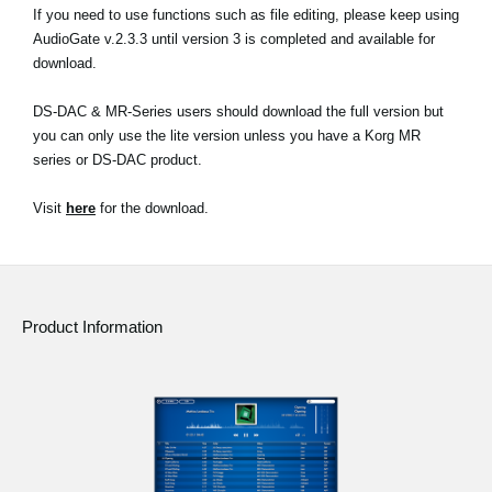
If you need to use functions such as file editing, please keep using
AudioGate v.2.3.3 until version 3 is completed and available for
download.
DS-DAC & MR-Series users should download the full version but
you can only use the lite version unless you have a Korg MR
series or DS-DAC product.
Visit
here
for the download.
Product Information