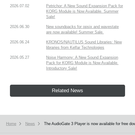
2026.07.02
Petrichor: A New Sound Expansion Pack for
KORG Module is Now Available. Summer
Sale!
2026.06.30
New soundpacks for opsix and wavestate
are now available! Summer Sale.
2026.06.24
KRONOS/NAUTILUS Sound Libraries: New
libraries from Kelfar Technologies
2026.05.27
Noise Harmony: A New Sound Expansion
Pack for KORG Module is Now Available.
Introductory Sale!
Related News
Home
News
The AudioGate 3 Player is now available for free do