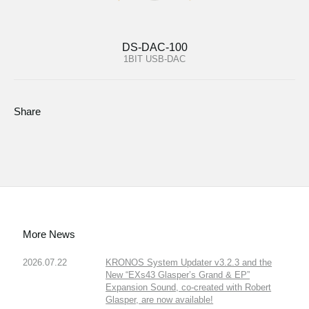
DS-DAC-100
1BIT USB-DAC
Share
More News
2026.07.22
KRONOS System Updater v3.2.3 and the
New “EXs43 Glasper’s Grand & EP”
Expansion Sound, co-created with Robert
Glasper, are now available!