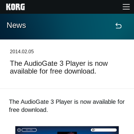
News
Home
Products
2014.02.05
The AudioGate 3 Player is now
Features
available for free download.
Events
Support
The AudioGate 3 Player is now available for
free download.
News
Location