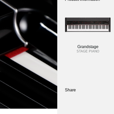
Grandstage
STAGE PIANO
Share