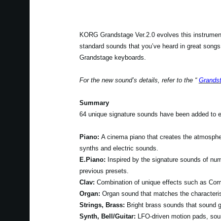
KORG Grandstage Ver.2.0 evolves this instrument
standard sounds that you’ve heard in great songs o
Grandstage keyboards.
For the new sound’s details, refer to the “
Grandst
Summary
64 unique signature sounds have been added to ex
Piano:
A cinema piano that creates the atmosphe
synths and electric sounds.
E.Piano:
Inspired by the signature sounds of nu
previous presets.
Clav:
Combination of unique effects such as Com
Organ:
Organ sound that matches the characteri
Strings, Brass:
Bright brass sounds that sound g
Synth, Bell/Guitar:
LFO-driven motion pads, soun