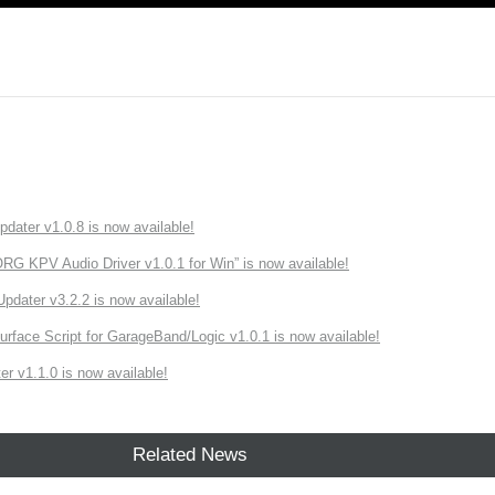
ater v1.0.8 is now available!
 KPV Audio Driver v1.0.1 for Win” is now available!
ater v3.2.2 is now available!
rface Script for GarageBand/Logic v1.0.1 is now available!
r v1.1.0 is now available!
Related News