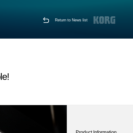
Return to News list
le!
Product Information