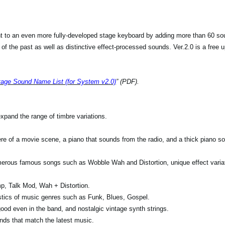
 to an even more fully-developed stage keyboard by adding more than 60 sou
f the past as well as distinctive effect-processed sounds. Ver.2.0 is a free up
age Sound Name List (for System v2.0)
” (PDF).
pand the range of timbre variations.
re of a movie scene, a piano that sounds from the radio, and a thick piano s
merous famous songs such as Wobble Wah and Distortion, unique effect variat
p, Talk Mod, Wah + Distortion.
stics of music genres such as Funk, Blues, Gospel.
ood even in the band, and nostalgic vintage synth strings.
ds that match the latest music.