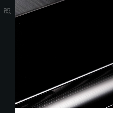
Store Locator