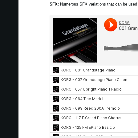
SFX:
Numerous SFX variations that can be used