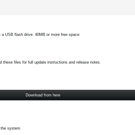
 a USB flash drive. 40MB or more free space.
these files for full update instructions and release notes.
Download from here
 the system.