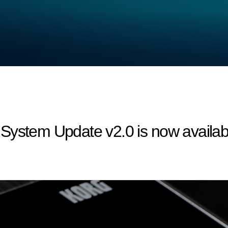
System Update v2.0 is now availab