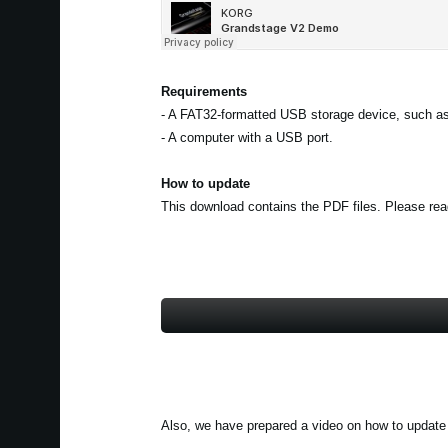
Requirements
- A FAT32-formatted USB storage device, such as
- A computer with a USB port.
How to update
This download contains the PDF files. Please read 
Also, we have prepared a video on how to update