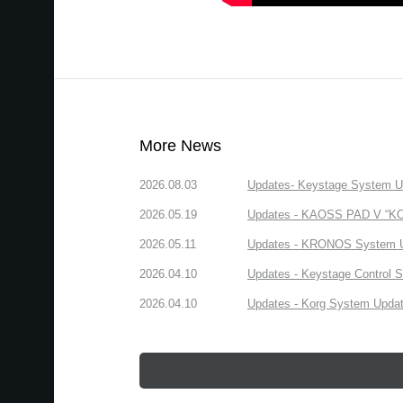
More News
2026.08.03
Updates- Keystage System Upd
2026.05.19
Updates - KAOSS PAD V “KORG
2026.05.11
Updates - KRONOS System Upd
2026.04.10
Updates - Keystage Control Su
2026.04.10
Updates - Korg System Update