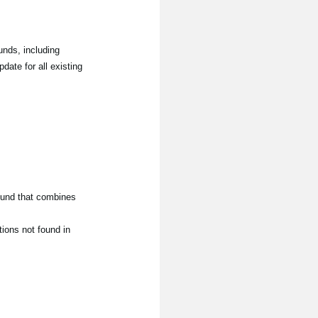
nds, including
date for all existing
ound that combines
ions not found in