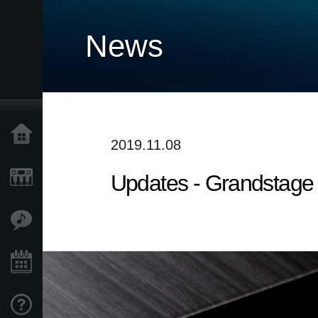
News
Home
2019.11.08
Updates - Grandstage 
Products
Features
Events
Support