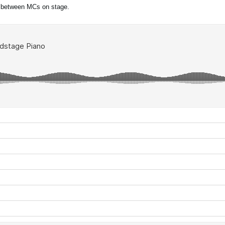
 between MCs on stage.