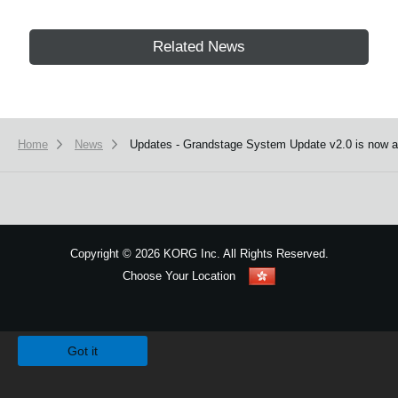
Related News
Home
News
Updates - Grandstage System Update v2.0 is now av
Copyright
©
2026 KORG Inc. All Rights Reserved.
Choose Your Location
Sitemap
We use cookies to give you the best experience on this website.
Learn m
Got it