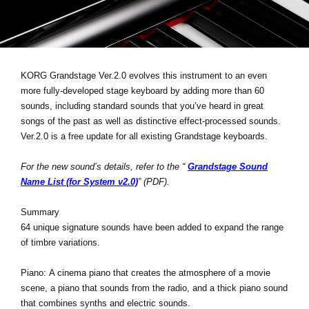
News
Location
Social Media
KORG Grandstage Ver.2.0 evolves this instrument to an even
more fully-developed stage keyboard by adding more than 60
sounds, including standard sounds that you’ve heard in great
About KORG
songs of the past as well as distinctive effect-processed sounds.
Ver.2.0 is a free update for all existing Grandstage keyboards.
For the new sound’s details, refer to the “
Grandstage Sound
Name List (for System v2.0)
” (PDF).
Summary
64 unique signature sounds have been added to expand the range
of timbre variations.
Piano:
A cinema piano that creates the atmosphere of a movie
scene, a piano that sounds from the radio, and a thick piano sound
that combines synths and electric sounds.