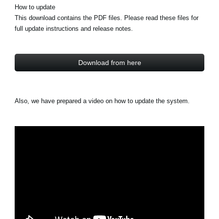
How to update
This download contains the PDF files. Please read these files for
full update instructions and release notes.
Download from here
Also, we have prepared a video on how to update the system.