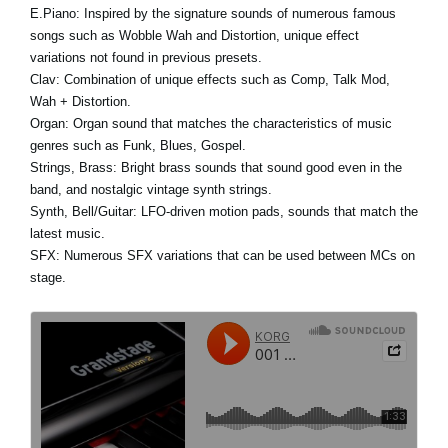
E.Piano:
Inspired by the signature sounds of numerous famous
songs such as Wobble Wah and Distortion, unique effect
variations not found in previous presets.
Clav:
Combination of unique effects such as Comp, Talk Mod,
Wah + Distortion.
Organ:
Organ sound that matches the characteristics of music
genres such as Funk, Blues, Gospel.
Strings, Brass:
Bright brass sounds that sound good even in the
band, and nostalgic vintage synth strings.
Synth, Bell/Guitar:
LFO-driven motion pads, sounds that match the
latest music.
SFX:
Numerous SFX variations that can be used between MCs on
stage.