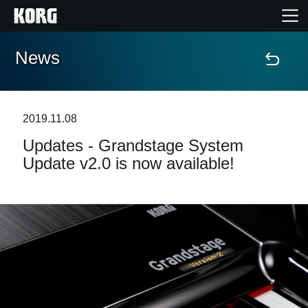
News
Home
Products
2019.11.08
Updates - Grandstage System
Features
Update v2.0 is now available!
Events
Support
Store Locator