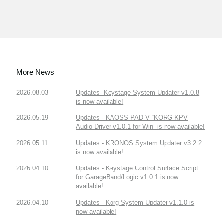
More News
2026.08.03
Updates- Keystage System Updater v1.0.8
is now available!
2026.05.19
Updates - KAOSS PAD V “KORG KPV
Audio Driver v1.0.1 for Win” is now available!
2026.05.11
Updates - KRONOS System Updater v3.2.2
is now available!
2026.04.10
Updates - Keystage Control Surface Script
for GarageBand/Logic v1.0.1 is now
available!
2026.04.10
Updates - Korg System Updater v1.1.0 is
now available!