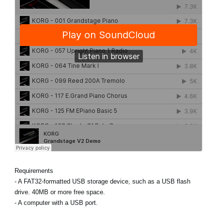
Requirements
- A FAT32-formatted USB storage device, such as a USB flash
drive. 40MB or more free space.
- A computer with a USB port.