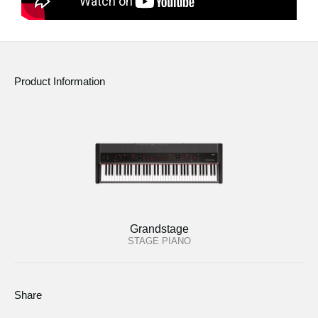
Product Information
Grandstage
STAGE PIANO
Share