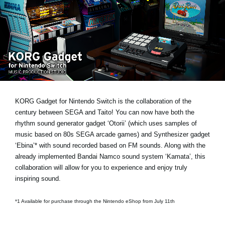
News
Location
Social Media
About KORG
KORG Gadget for Nintendo Switch is the collaboration of the
century between SEGA and Taito! You can now have both the
rhythm sound generator gadget ‘Otorii’ (which uses samples of
music based on 80s SEGA arcade games) and Synthesizer gadget
‘Ebina’* with sound recorded based on FM sounds. Along with the
already implemented Bandai Namco sound system ‘Kamata’, this
collaboration will allow for you to experience and enjoy truly
inspiring sound.
*1 Available for purchase through the Nintendo eShop from July 11th