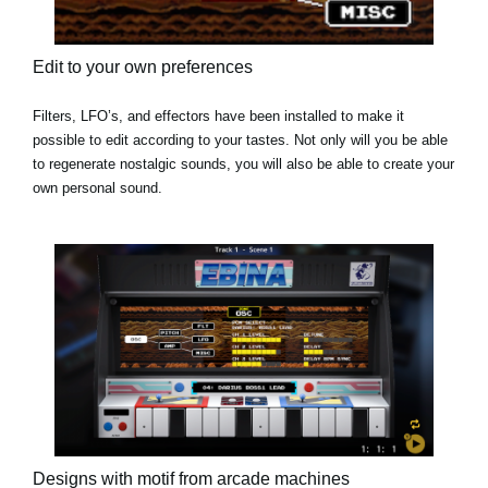
Edit to your own preferences
Filters, LFO’s, and effectors have been installed to make it
possible to edit according to your tastes. Not only will you be able
to regenerate nostalgic sounds, you will also be able to create your
own personal sound.
Designs with motif from arcade machines