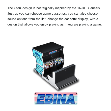
The Otorii design is nostalgically inspired by the 16-BIT Genesis.
Just as you can choose game cassettes, you can also choose
sound options from the list, change the cassette display, with a
design that allows you enjoy playing as if you are playing a game.