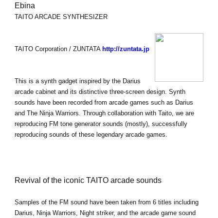
Ebina
TAITO ARCADE SYNTHESIZER
TAITO Corporation / ZUNTATA
http://zuntata.jp
This is a synth gadget inspired by the Darius
arcade cabinet and its distinctive three-screen design. Synth
sounds have been recorded from arcade games such as Darius
and The Ninja Warriors. Through collaboration with Taito, we are
reproducing FM tone generator sounds (mostly), successfully
reproducing sounds of these legendary arcade games.
Revival of the iconic TAITO arcade sounds
Samples of the FM sound have been taken from 6 titles including
Darius, Ninja Warriors, Night striker, and the arcade game sound