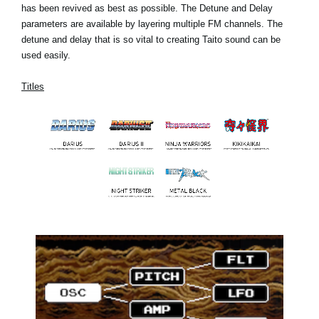
has been revived as best as possible. The Detune and Delay
parameters are available by layering multiple FM channels. The
detune and delay that is so vital to creating Taito sound can be
used easily.
Titles