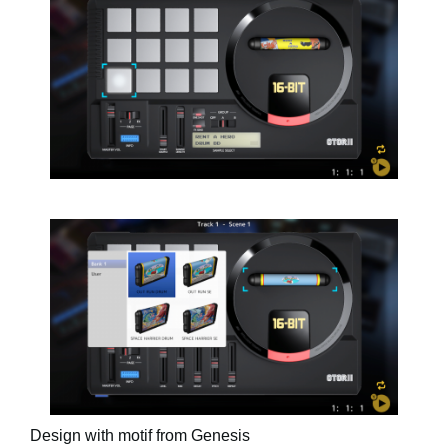
Design with motif from Genesis