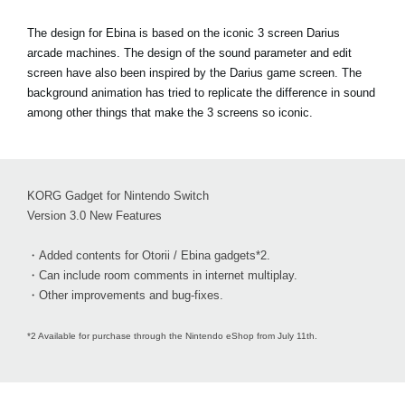
The design for Ebina is based on the iconic 3 screen Darius
arcade machines. The design of the sound parameter and edit
screen have also been inspired by the Darius game screen. The
background animation has tried to replicate the difference in sound
among other things that make the 3 screens so iconic.
KORG Gadget for Nintendo Switch
Version 3.0 New Features
・Added contents for Otorii / Ebina gadgets*2.
・Can include room comments in internet multiplay.
・Other improvements and bug-fixes.
*2 Available for purchase through the Nintendo eShop from July 11th.