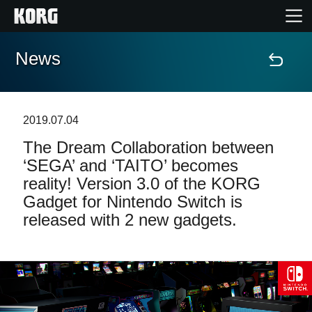
News
Home
Products
2019.07.04
The Dream Collaboration between
Features
‘SEGA’ and ‘TAITO’ becomes
reality! Version 3.0 of the KORG
Events
Gadget for Nintendo Switch is
released with 2 new gadgets.
Support
Store Locator