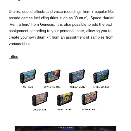
Drums, sound effects and voice recordings from 7 popular 80s
arcade games including titles such as ‘Outrun’, ‘Space Harrier’,
‘Rent a hero’ from Genesis. It is also possible to edit the pad
assignment according to your personal taste, allowing you to
create your own drum kit from an assortment of samples from
various titles.
Titles