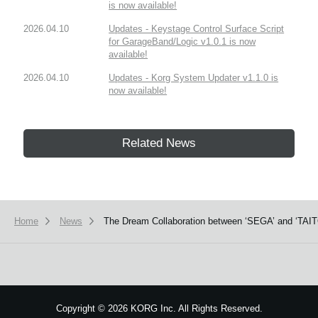
is now available!
2026.04.10
Updates - Keystage Control Surface Script
for GarageBand/Logic v1.0.1 is now
available!
2026.04.10
Updates - Korg System Updater v1.1.0 is
now available!
Related News
Home
News
The Dream Collaboration between ‘SEGA’ and ‘TAITO
Copyright
©
2026 KORG Inc. All Rights Reserved.