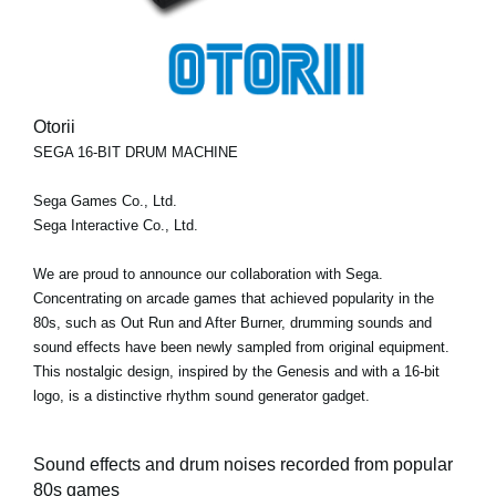
Otorii
SEGA 16-BIT DRUM MACHINE
Sega Games Co., Ltd.
Sega Interactive Co., Ltd.
We are proud to announce our collaboration with Sega.
Concentrating on arcade games that achieved popularity in the
80s, such as Out Run and After Burner, drumming sounds and
sound effects have been newly sampled from original equipment.
This nostalgic design, inspired by the Genesis and with a 16-bit
logo, is a distinctive rhythm sound generator gadget.
Sound effects and drum noises recorded from popular
80s games