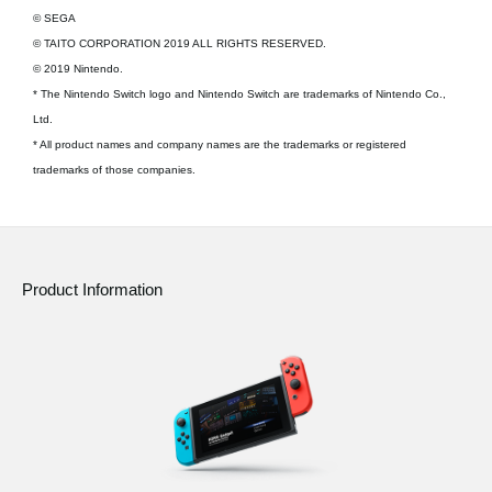
© SEGA
© TAITO CORPORATION 2019 ALL RIGHTS RESERVED.
© 2019 Nintendo.
* The Nintendo Switch logo and Nintendo Switch are trademarks of Nintendo Co.,
Ltd.
* All product names and company names are the trademarks or registered
trademarks of those companies.
Product Information