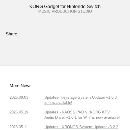
KORG Gadget for Nintendo Switch
MUSIC PRODUCTION STUDIO
Share
More News
2026.08.03
Updates- Keystage System Updater v1.0.8
is now available!
2026.05.19
Updates - KAOSS PAD V “KORG KPV
Audio Driver v1.0.1 for Win” is now available!
2026.05.11
Updates - KRONOS System Updater v3.2.2