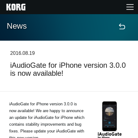
News
Home
Products
2016.08.19
iAudioGate for iPhone version 3.0.0
Features
is now available!
Events
Support
iAudioGate for iPhone version 3.0.0 is
now available! We are happy to announce
an update for iAudioGate for iPhone which
Store Locator
contains stability improvements and bug
fixes. Please update your iAudioGate with
this new version.