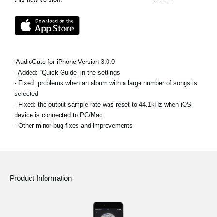
News
Location
Social Media
iAudioGate for iPhone Version 3.0.0
- Added: “Quick Guide” in the settings
About KORG
- Fixed: problems when an album with a large number of songs is
selected
- Fixed: the output sample rate was reset to 44.1kHz when iOS
device is connected to PC/Mac
- Other minor bug fixes and improvements
Product Information