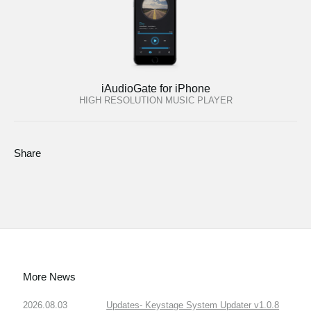
iAudioGate for iPhone
HIGH RESOLUTION MUSIC PLAYER
Share
More News
2026.08.03
Updates- Keystage System Updater v1.0.8