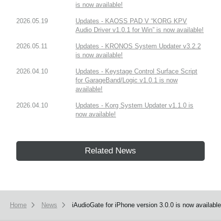
is now available!
2026.05.19
Updates - KAOSS PAD V “KORG KPV
Audio Driver v1.0.1 for Win” is now available!
2026.05.11
Updates - KRONOS System Updater v3.2.2
is now available!
2026.04.10
Updates - Keystage Control Surface Script
for GarageBand/Logic v1.0.1 is now
available!
2026.04.10
Updates - Korg System Updater v1.1.0 is
now available!
Related News
Home
News
iAudioGate for iPhone version 3.0.0 is now available