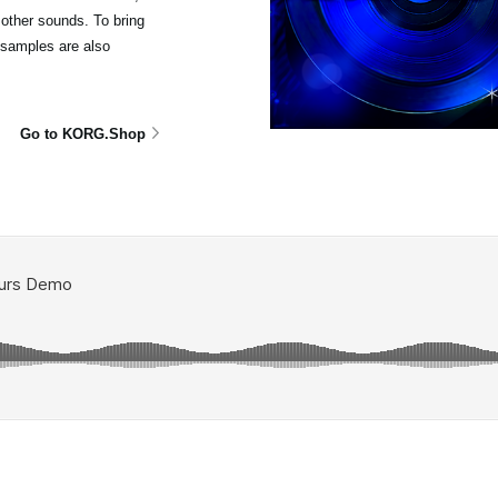
other sounds. To bring
isamples are also
Go to KORG.Shop