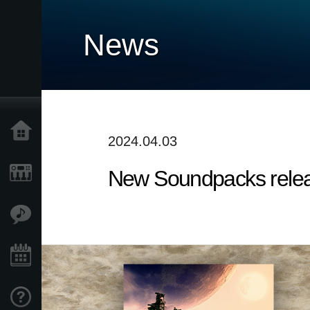
News
Accueil
2024.04.03
New Soundpacks release
Produits
Extras
Evénements
Support