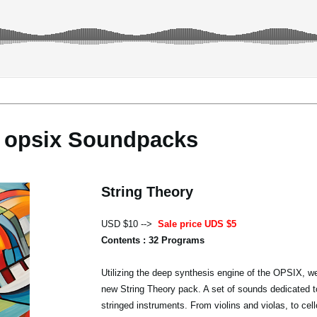
opsix Soundpacks
String Theory
USD $10 -->
Sale price UDS $5
Contents : 32 Programs
Utilizing the deep synthesis engine of the OPSIX, we
new String Theory pack. A set of sounds dedicated t
stringed instruments. From violins and violas, to cel