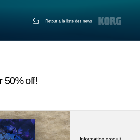
Retour a la liste des news
r 50% off!
Information produit