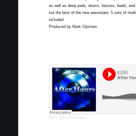
as well as deep pads, drums, basses, leads, and 
out the best of the new wavestate, 5 sets of mult
included.
Produced by Mark Gijsman
KORG
·
After Hours Demo