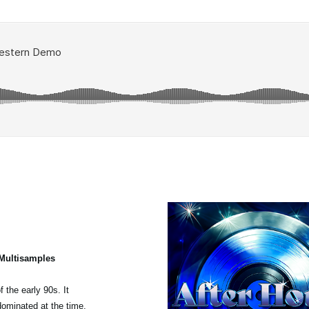
 Multisamples
 the early 90s. It
dominated at the time,