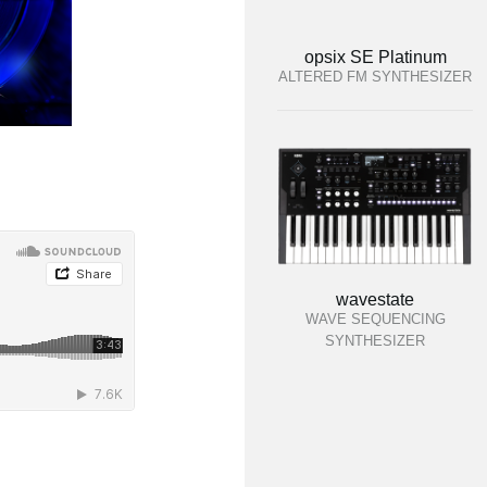
opsix SE Platinum
ALTERED FM SYNTHESIZER
wavestate
WAVE SEQUENCING
SYNTHESIZER