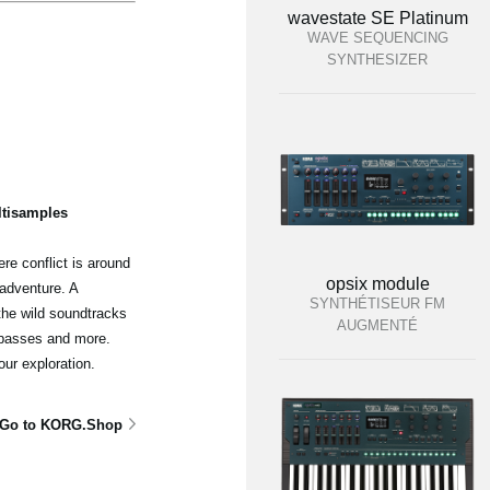
wavestate SE Platinum
WAVE SEQUENCING
SYNTHESIZER
ltisamples
re conflict is around
opsix module
adventure. A
SYNTHÉTISEUR FM
the wild soundtracks
AUGMENTÉ
 basses and more.
our exploration.
Go to KORG.Shop