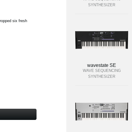
SYNTHESIZER
ropped six fresh
wavestate SE
WAVE SEQUENCING
SYNTHESIZER