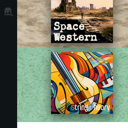
Où acheter ?