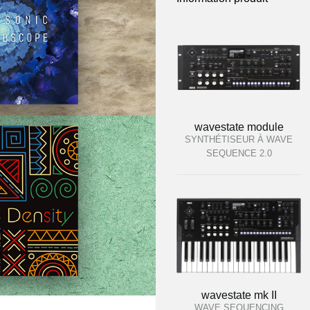
wavestate module
SYNTHÉTISEUR À WAVE
SEQUENCE 2.0
wavestate mk II
WAVE SEQUENCING