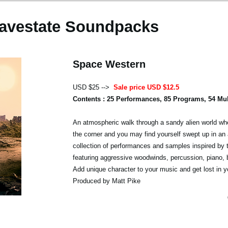
avestate Soundpacks
Space Western
USD $25 -->
Sale price USD $12.5
Contents : 25 Performances, 85 Programs, 54 Mu
An atmospheric walk through a sandy alien world whe
the corner and you may find yourself swept up in an 
collection of performances and samples inspired by 
featuring aggressive woodwinds, percussion, piano,
Add unique character to your music and get lost in y
Produced by Matt Pike