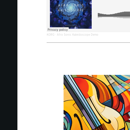
KORG
·
Afro Sonic Kaleidoscope Demo