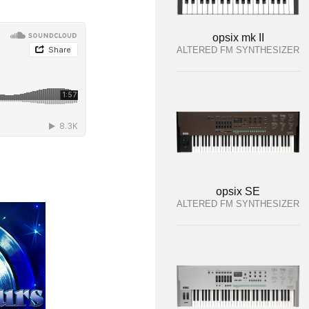
opsix mk II
ALTERED FM SYNTHESIZER
opsix SE
ALTERED FM SYNTHESIZER