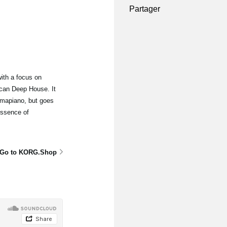
Partager
ith a focus on
can Deep House. It
mapiano, but goes
essence of
Go to KORG.Shop