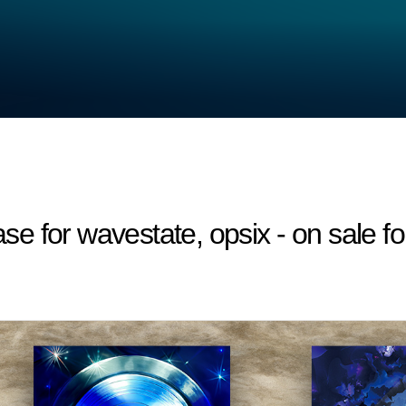
 for wavestate, opsix - on sale fo