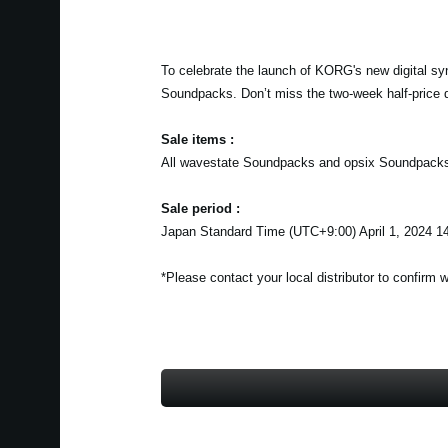
To celebrate the launch of KORG's new digital sy
Soundpacks. Don’t miss the two-week half-price 
Sale items :
All wavestate Soundpacks and opsix Soundpack
Sale period :
Japan Standard Time (UTC+9:00) April 1, 2024 14
*Please contact your local distributor to confirm 