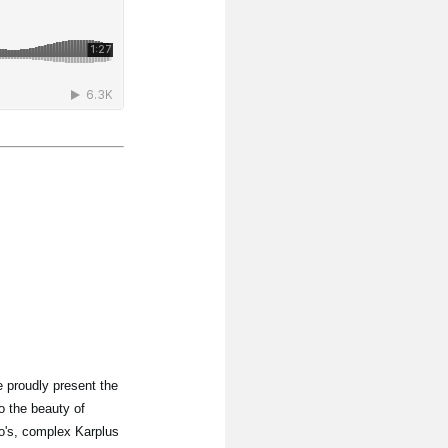
 proudly present the
o the beauty of
lo's, complex Karplus