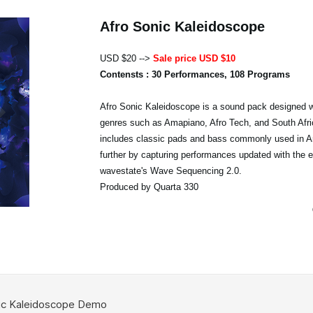
Afro Sonic Kaleidoscope
USD $20 -->
Sale price USD $10
Contensts : 30 Performances, 108 Programs
Afro Sonic Kaleidoscope is a sound pack designed w
genres such as Amapiano, Afro Tech, and South Afri
includes classic pads and bass commonly used in A
further by capturing performances updated with the 
wavestate's Wave Sequencing 2.0.
Produced by Quarta 330