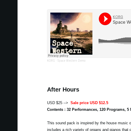
KORG
·
Space Western Demo
After Hours
USD $25 -->
Sale price USD $12.5
Contents : 32 Performances, 120 Programs, 5
This sound pack is inspired by the house music of
includes a rich variety of organs and pianos that 