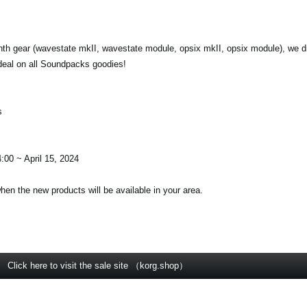
nth gear (wavestate mkII, wavestate module, opsix mkII, opsix module), we d
deal on all Soundpacks goodies!
s
:00 ~ April 15, 2024
when the new products will be available in your area.
Click here to visit the sale site （korg.shop）