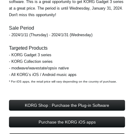
software. This is a great opportunity to get KORG Gadget 3 series
at a great price. The period is until Wednesday, January 31, 2024.
Don't miss this opportunity!
Sale Period
- 2024/1/11 (Thursday) - 2024/1/31 (Wednesday)
Targeted Products
- KORG Gadget 3 series
- KORG Collection series
- modwave/wavestate/opsix native
- All KORG’s iOS / Android music apps
* For iOS apps, the retail price will vary depending on the country of purchase.
KORG Shop : Purchase the Plug-in Software
Purchase the KORG iOS apps