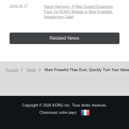
2026.05.27
Noise Harmony: A New Sound Expansion
Pack for KORG Module is Now Available.
Introductory Sale!
Related News
Accueil
News
More Powerful Than Ever, Quickly Turn Your Ideas
Copyright
©
2026 KORG Inc. Tous droits réservés.
Choisissez votre pays
Plan du site
We use cookies to give you the best experience on this website.
Learn m