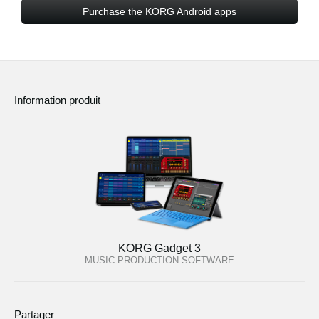
Purchase the KORG Android apps
Information produit
KORG Gadget 3
MUSIC PRODUCTION SOFTWARE
Partager