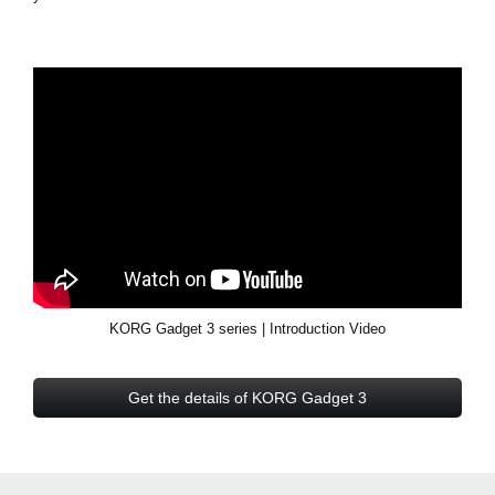
KORG Gadget 3 series | Introduction Video
Get the details of KORG Gadget 3