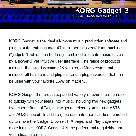
News
Lieu
Réseaux sociaux
KORG Gadget is the ideal all-in-one music production software and
plug-in suite featuring over 40 small synthesizers/drum machines
A propos de Korg
(“gadgets”), which can be freely combined to create music driven
by a powerful yet intuitive user interface. The range of products
includes the award-winning iOS version, a Mac version that
includes all functions and plug-ins, and a plug-in version that can
be used with your favorite DAW on Mac/PC.
KORG Gadget 3 offers an expanded variety of even more features
to quickly turn your ideas into music, including two new gadgets,
five insert effects (IFX), a new genre select system, and VST3
and AUv3 support. In addition, the user interface has been brushed
up to make the Gadget Browser, IFX page, and Play page even
more intuitive. KORG Gadget 3 is the perfect tool to quickly turn
your ideas into music.