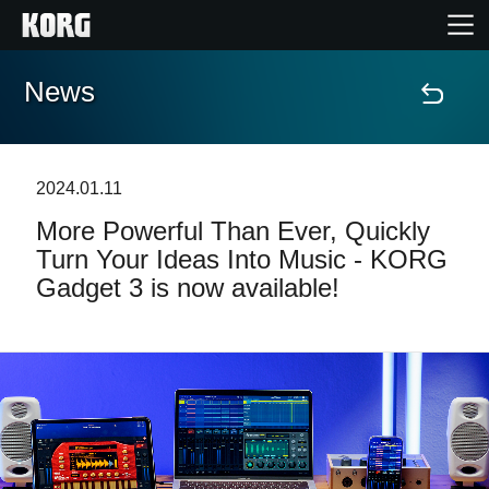
News
Accueil
Produits
2024.01.11
More Powerful Than Ever, Quickly
Extras
Turn Your Ideas Into Music - KORG
Gadget 3 is now available!
Evénements
Support
Où acheter ?