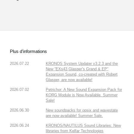
Plus d'informations
2026.07.22
KRONOS System Updater v3.2.3 and the
New “EXs43 Glasper’s Grand & EP”
Expansion Sound, co-created with Robert
Glasper, are now available!
2026.07.02
Petrichor: A New Sound Expansion Pack for
KORG Module is Now Available. Summer
Sale!
2026.06.30
New soundpacks for opsix and wavestate
are now available! Summer Sale.
2026.06.24
KRONOS/NAUTILUS Sound Libraries: New
libraries from Kelfar Technologies