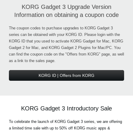
KORG Gadget 3 Upgrade Version
Information on obtaining a coupon code
The coupon codes to purchase upgrades to KORG Gadget 3
series can be obtained with your KORG ID. Please login with the
KORG ID that you used to activate KORG Gadget for Mac, KORG
Gadget 2 for Mac, and KORG Gadget 2 Plugins for Mac/PC. You
can find the coupon code on the "Offers from KORG" page, as well
as a link to the sales page.
KORG ID | Offers from KORG
KORG Gadget 3 Introductory Sale
To celebrate the launch of KORG Gadget 3 series, we are offering
a limited time sale with up to 50% off KORG music apps &