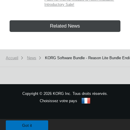
Introductory Sale!
Related News
Accueil
News
KORG Software Bundle - Reason Lite Bundle End
Copyright
©
2026 KORG Inc. Tous droits réservés.
Choisissez votre pays
Plan du site
We use cookies to give you the best experience on this website.
Learn m
Got it