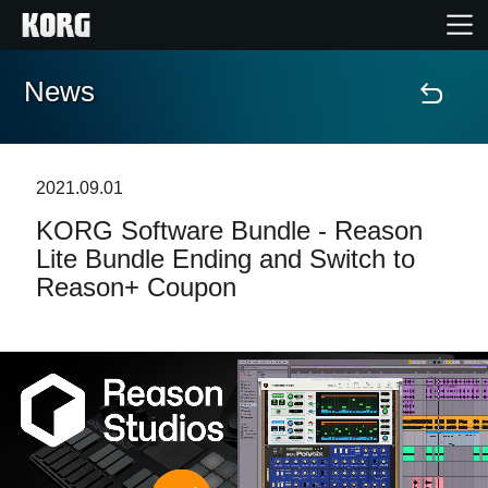
News
Accueil
Produits
2021.09.01
KORG Software Bundle - Reason
Extras
Lite Bundle Ending and Switch to
Reason+ Coupon
Evénements
Support
Où acheter ?