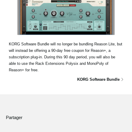
KORG Software Bundle will no longer be bundling Reason Lite, but
will instead be offering a 90-day free coupon for Reason+, a
subscription plug-in. During this 90 day period, you will also be
able to use the Rack Extensions Polysix and MonoPoly of
Reason+ for free.
KORG Software Bundle
Partager