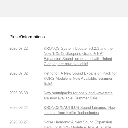
Plus d'informations
2026.07.22
KRONOS System Updater v3.2.3 and the
New “EXs43 Glasper’s Grand & EP”
Expansion Sound, co-created with Robert
Glasper, are now available!
2026.07.02
Petrichor: A New Sound Expansion Pack for
KORG Module is Now Available. Summer
Sale!
2026.06.30
New soundpacks for opsix and wavestate
are now available! Summer Sale.
2026.06.24
KRONOS/NAUTILUS Sound Libraries: New
libraries from Kelfar Technologies
2026.05.27
Noise Harmony: A New Sound Expansion
Pack for KORG Module is Now Available.