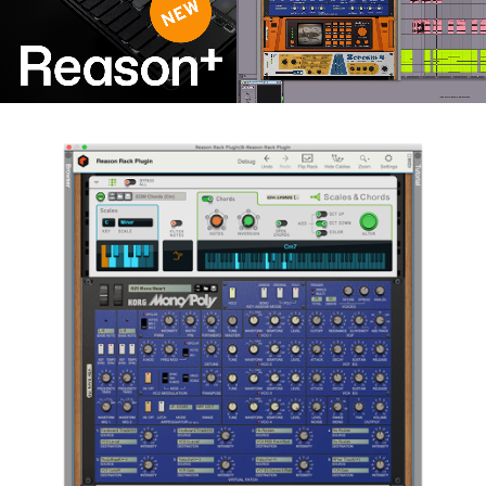
News
Lieu
Réseaux sociaux
A propos de Korg