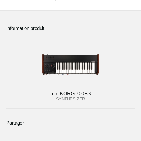
Information produit
miniKORG 700FS
SYNTHESIZER
Partager