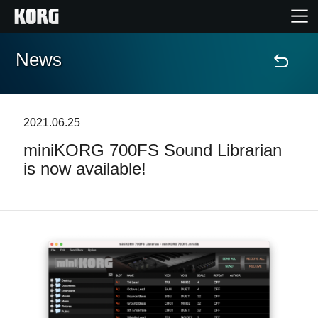
News
Accueil
Produits
2021.06.25
miniKORG 700FS Sound Librarian
Extras
is now available!
Evénements
Support
Où acheter ?