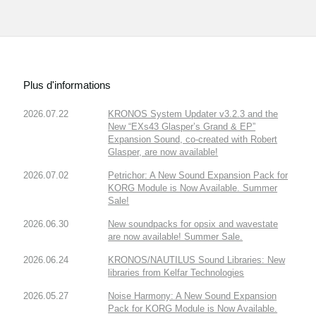
Plus d'informations
2026.07.22
KRONOS System Updater v3.2.3 and the
New “EXs43 Glasper’s Grand & EP”
Expansion Sound, co-created with Robert
Glasper, are now available!
2026.07.02
Petrichor: A New Sound Expansion Pack for
KORG Module is Now Available. Summer
Sale!
2026.06.30
New soundpacks for opsix and wavestate
are now available! Summer Sale.
2026.06.24
KRONOS/NAUTILUS Sound Libraries: New
libraries from Kelfar Technologies
2026.05.27
Noise Harmony: A New Sound Expansion
Pack for KORG Module is Now Available.