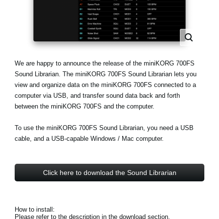
News
Lieu
Réseaux sociaux
We are happy to announce the release of the miniKORG 700FS
Sound Librarian. The miniKORG 700FS Sound Librarian lets you
A propos de Korg
view and organize data on the miniKORG 700FS connected to a
computer via USB, and transfer sound data back and forth
between the miniKORG 700FS and the computer.
To use the miniKORG 700FS Sound Librarian, you need a USB
cable, and a USB-capable Windows / Mac computer.
Click here to download the Sound Librarian
How to install:
Please refer to the description in the download section.