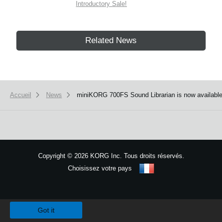
Introductory Sale!
Related News
Accueil
News
miniKORG 700FS Sound Librarian is now available
Copyright
©
2026 KORG Inc. Tous droits réservés.
Choisissez votre pays
Plan du site
We use cookies to give you the best experience on this website.
Learn m
Got it