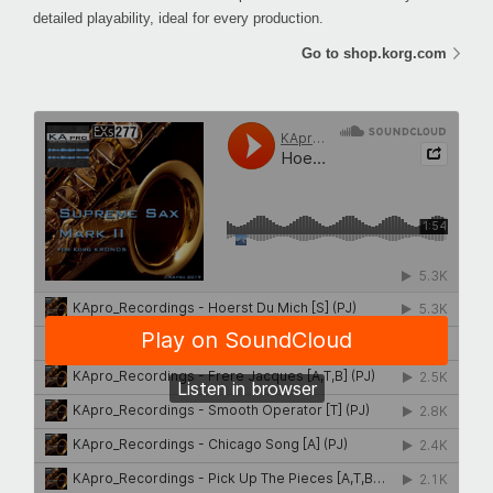
detailed playability, ideal for every production.
Go to shop.korg.com