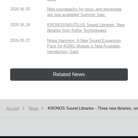
2026.06.30
New soundpacks for opsix and wavestate
are now available! Summer Sale.
2026.06.24
KRONOS/NAUTILUS Sound Libraries: New
libraries from Kelfar Technologies
2026.05.27
Noise Harmony: A New Sound Expansion
Pack for KORG Module is Now Available.
Introductory Sale!
Related News
Accueil
News
KRONOS Sound Libraries - Three new libraries, one