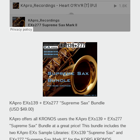
KApro EXs139 + EXs277 “Supreme Sax” Bundle
(USD $49.00)
KApro offers all KRONOS users the KApro EXs139 + EXs277
"Supreme Sax" Bundle at a great price! This bundle includes the
two KApro EXs Sample Libraries: EXs139 "Supreme Sax" and
EXs277 "Supreme Sax Mark II" for the KORG KRONOS.