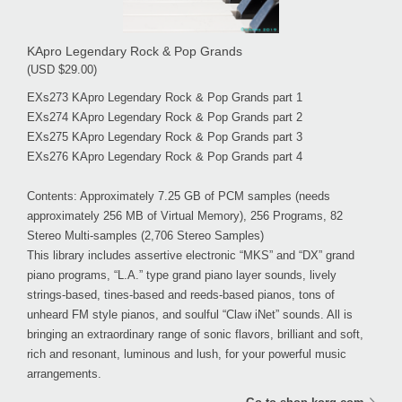
KApro Legendary Rock & Pop Grands
(USD $29.00)
EXs273 KApro Legendary Rock & Pop Grands part 1
EXs274 KApro Legendary Rock & Pop Grands part 2
EXs275 KApro Legendary Rock & Pop Grands part 3
EXs276 KApro Legendary Rock & Pop Grands part 4
Contents: Approximately 7.25 GB of PCM samples (needs
approximately 256 MB of Virtual Memory), 256 Programs, 82
Stereo Multi-samples (2,706 Stereo Samples)
This library includes assertive electronic “MKS” and “DX” grand
piano programs, “L.A.” type grand piano layer sounds, lively
strings-based, tines-based and reeds-based pianos, tons of
unheard FM style pianos, and soulful “Claw iNet” sounds. All is
bringing an extraordinary range of sonic flavors, brilliant and soft,
rich and resonant, luminous and lush, for your powerful music
arrangements.