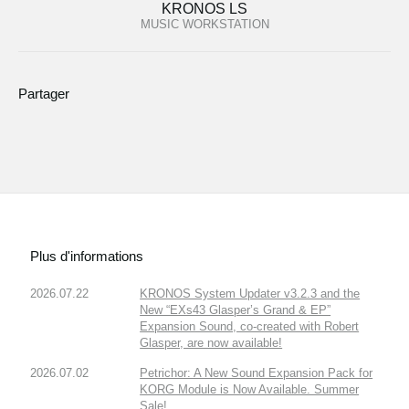
KRONOS LS
MUSIC WORKSTATION
Partager
Plus d'informations
2026.07.22
KRONOS System Updater v3.2.3 and the
New “EXs43 Glasper’s Grand & EP”
Expansion Sound, co-created with Robert
Glasper, are now available!
2026.07.02
Petrichor: A New Sound Expansion Pack for
KORG Module is Now Available. Summer
Sale!