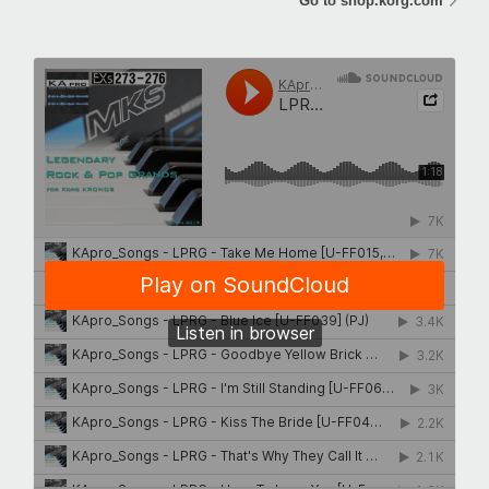
Go to shop.korg.com