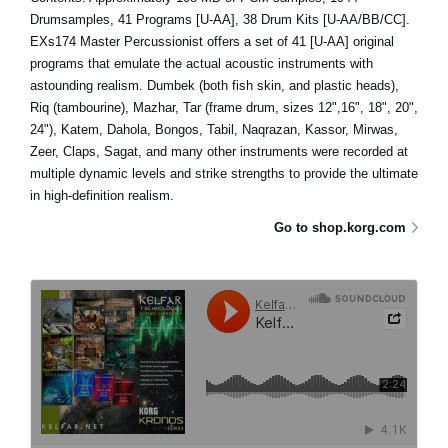
Drumsamples, 41 Programs [U-AA], 38 Drum Kits [U-AA/BB/CC].
EXs174 Master Percussionist offers a set of 41 [U-AA] original
programs that emulate the actual acoustic instruments with
astounding realism. Dumbek (both fish skin, and plastic heads),
Riq (tambourine), Mazhar, Tar (frame drum, sizes 12",16", 18", 20",
24"), Katem, Dahola, Bongos, Tabil, Naqrazan, Kassor, Mirwas,
Zeer, Claps, Sagat, and many other instruments were recorded at
multiple dynamic levels and strike strengths to provide the ultimate
in high-definition realism.
Go to shop.korg.com