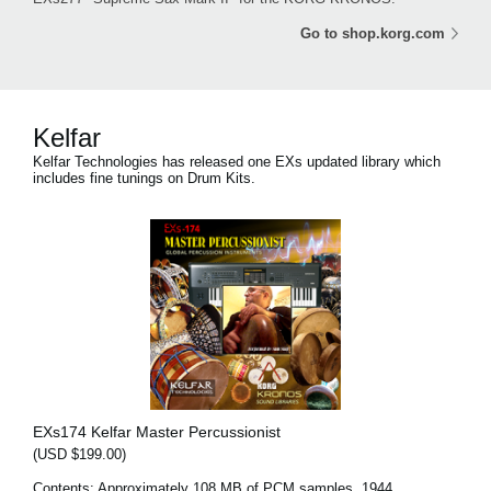
Go to shop.korg.com
Kelfar
Kelfar Technologies has released one EXs updated library which
includes fine tunings on Drum Kits.
EXs174 Kelfar Master Percussionist
(USD $199.00)
Contents: Approximately 108 MB of PCM samples, 1944