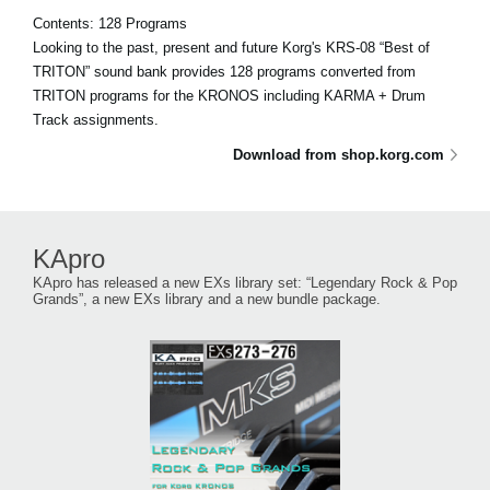
Contents: 128 Programs
Looking to the past, present and future Korg's KRS-08 “Best of
TRITON” sound bank provides 128 programs converted from
TRITON programs for the KRONOS including KARMA + Drum
Track assignments.
Download from shop.korg.com
KApro
KApro has released a new EXs library set: “Legendary Rock & Pop
Grands”, a new EXs library and a new bundle package.