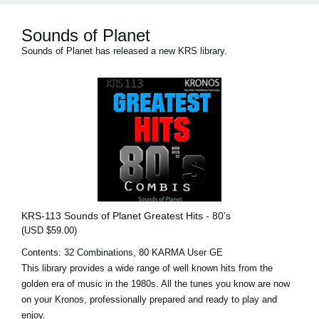
Sounds of Planet
Sounds of Planet has released a new KRS library.
KRS-113 Sounds of Planet Greatest Hits - 80’s
(USD $59.00)
Contents: 32 Combinations, 80 KARMA User GE
This library provides a wide range of well known hits from the
golden era of music in the 1980s. All the tunes you know are now
on your Kronos, professionally prepared and ready to play and
enjoy.