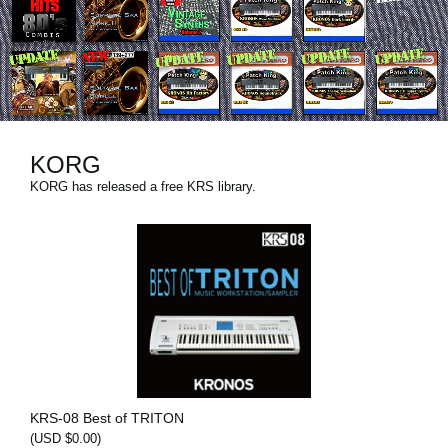
News
Lieu
Réseaux sociaux
KORG
A propos de Korg
KORG has released a free KRS library.
KRS-08 Best of TRITON
(USD $0.00)