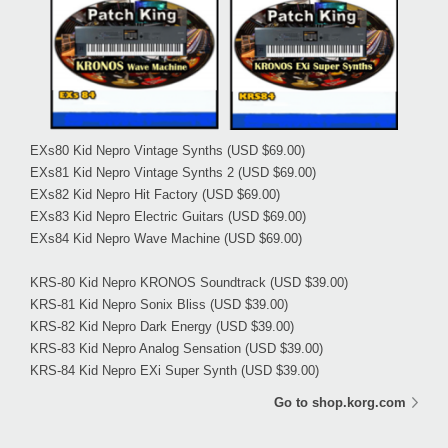
EXs80 Kid Nepro Vintage Synths
(USD $69.00)
EXs81 Kid Nepro Vintage Synths 2
(USD $69.00)
EXs82 Kid Nepro Hit Factory
(USD $69.00)
EXs83 Kid Nepro Electric Guitars
(USD $69.00)
EXs84 Kid Nepro Wave Machine
(USD $69.00)
KRS-80 Kid Nepro KRONOS Soundtrack
(USD $39.00)
KRS-81 Kid Nepro Sonix Bliss
(USD $39.00)
KRS-82 Kid Nepro Dark Energy
(USD $39.00)
KRS-83 Kid Nepro Analog Sensation
(USD $39.00)
KRS-84 Kid Nepro EXi Super Synth
(USD $39.00)
Go to shop.korg.com