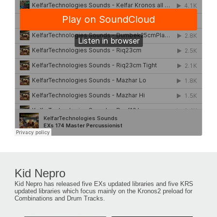
Kid Nepro
Kid Nepro has released five EXs updated libraries and five KRS
updated libraries which focus mainly on the Kronos2 preload for
Combinations and Drum Tracks.