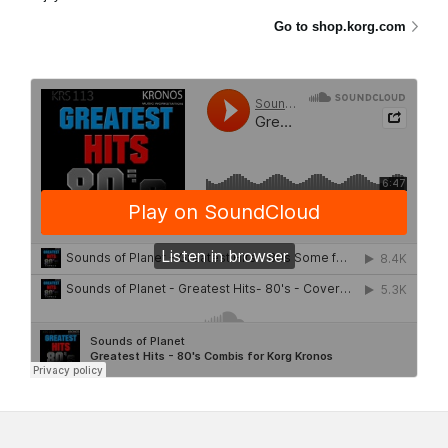
Go to shop.korg.com