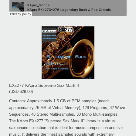
EXs277 KApro Supreme Sax Mark II
(USD $29.00)
Contents: Approximately 1.5 GB of PCM samples (needs
approximately 76 MB of Virtual Memory), 128 Programs, 32 Wave
Sequences, 48 Stereo Multi-samples, 30 Mono Multi-samples
The KApro EXs277 “Supreme Sax Mark II” library is a virtual
saxophone collection that is ideal for music composition and live
music. It delivers the finest sampled sounds with extremely