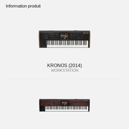
Information produit
KRONOS (2014)
WORKSTATION