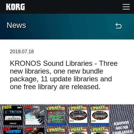
News
Accueil
Produits
2019.07.18
KRONOS Sound Libraries - Three
Extras
new libraries, one new bundle
package, 11 update libraries and
Evénements
one free library are released.
Support
Où acheter ?