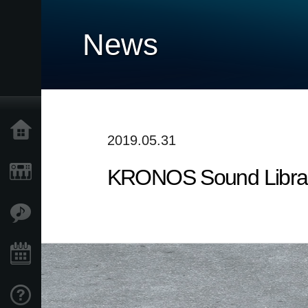
News
Accueil
2019.05.31
KRONOS Sound Librarie
Produits
Extras
Evénements
Support