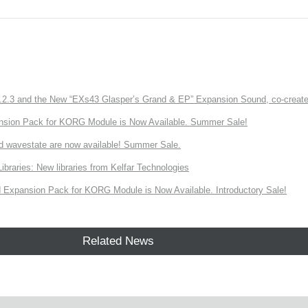
3 and the New “EXs43 Glasper’s Grand & EP” Expansion Sound, co-created w
nsion Pack for KORG Module is Now Available. Summer Sale!
d wavestate are now available! Summer Sale.
ries: New libraries from Kelfar Technologies
Expansion Pack for KORG Module is Now Available. Introductory Sale!
Related News