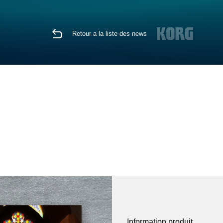
Retour a la liste des news
Information produit