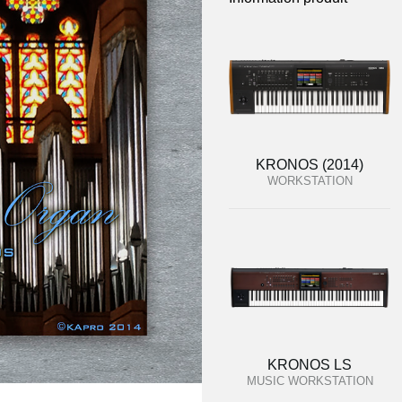
KRONOS (2014)
WORKSTATION
KRONOS LS
MUSIC WORKSTATION