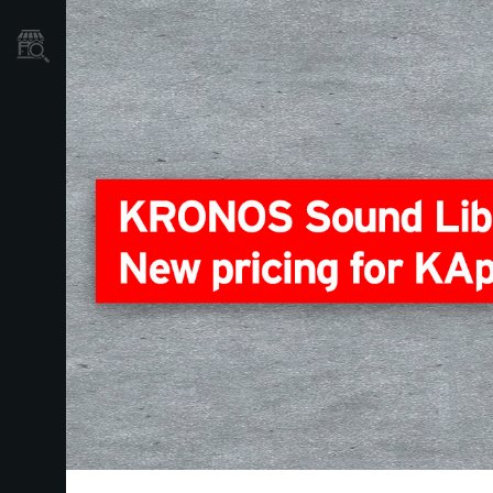
Où acheter ?