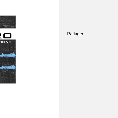
Partager