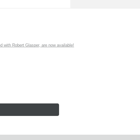
ith Robert Glasper, are now available!