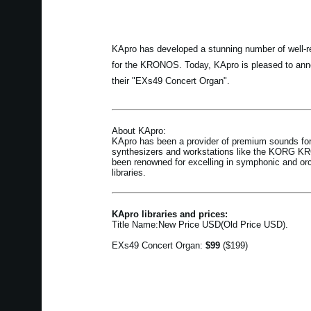
KApro has developed a stunning number of well-re
for the KRONOS. Today, KApro is pleased to anno
their "EXs49 Concert Organ".
About KApro:
KApro has been a provider of premium sounds for
synthesizers and workstations like the KORG 
been renowned for excelling in symphonic and or
libraries.
KApro libraries and prices:
Title Name:New Price USD(Old Price USD).
EXs49 Concert Organ:
$99
($199)