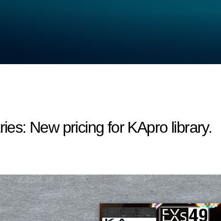
s: New pricing for KApro library.