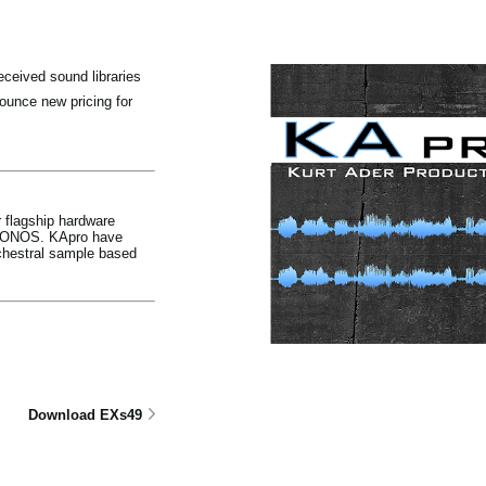
ceived sound libraries
unce new pricing for
 flagship hardware
KRONOS. KApro have
chestral sample based
Download EXs49