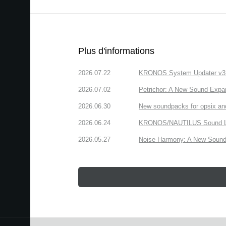
Plus d'informations
2026.07.22
KRONOS System Updater v3.2.
2026.07.02
Petrichor: A New Sound Expa
2026.06.30
New soundpacks for opsix an
2026.06.24
KRONOS/NAUTILUS Sound Libra
2026.05.27
Noise Harmony: A New Sound 