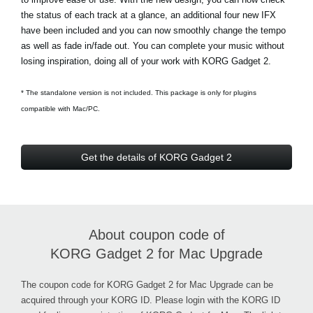
the status of each track at a glance, an additional four new IFX
have been included and you can now smoothly change the tempo
as well as fade in/fade out. You can complete your music without
losing inspiration, doing all of your work with KORG Gadget 2.
* The standalone version is not included. This package is only for plugins
compatible with Mac/PC.
Get the details of KORG Gadget 2
About coupon code of
KORG Gadget 2 for Mac Upgrade
The coupon code for KORG Gadget 2 for Mac Upgrade can be
acquired through your KORG ID. Please login with the KORG ID