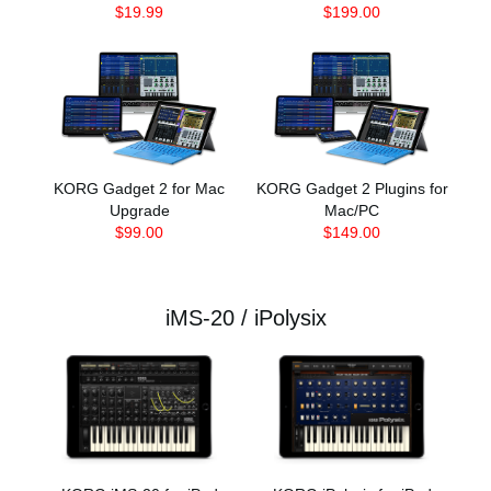
$19.99
$199.00
KORG Gadget 2 for Mac
KORG Gadget 2 Plugins for
Upgrade
Mac/PC
$99.00
$149.00
iMS-20 / iPolysix