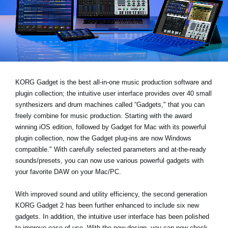
News
Lieu
Réseaux sociaux
A propos de Korg
KORG Gadget is the best all-in-one music production software and
plugin collection; the intuitive user interface provides over 40 small
synthesizers and drum machines called “Gadgets," that you can
freely combine for music production. Starting with the award
winning iOS edition, followed by Gadget for Mac with its powerful
plugin collection, now the Gadget plug-ins are now Windows
compatible." With carefully selected parameters and at-the-ready
sounds/presets, you can now use various powerful gadgets with
your favorite DAW on your Mac/PC.
With improved sound and utility efficiency, the second generation
KORG Gadget 2 has been further enhanced to include six new
gadgets. In addition, the intuitive user interface has been polished
to improve ease of use. With the new design, you can now check