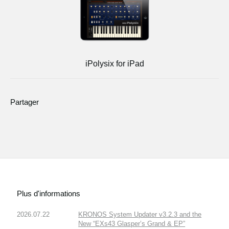
iPolysix for iPad
Partager
Plus d'informations
2026.07.22
KRONOS System Updater v3.2.3 and the
New “EXs43 Glasper’s Grand & EP”