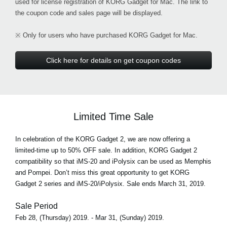
used for license registration of KORG Gadget for Mac. The link to
the coupon code and sales page will be displayed.
※ Only for users who have purchased KORG Gadget for Mac.
Click here for details on get coupon codes
Limited Time Sale
In celebration of the KORG Gadget 2, we are now offering a
limited-time up to 50% OFF sale. In addition, KORG Gadget 2
compatibility so that iMS-20 and iPolysix can be used as Memphis
and Pompei. Don’t miss this great opportunity to get KORG
Gadget 2 series and iMS-20/iPolysix. Sale ends March 31, 2019.
Sale Period
Feb 28, (Thursday) 2019. - Mar 31, (Sunday) 2019.