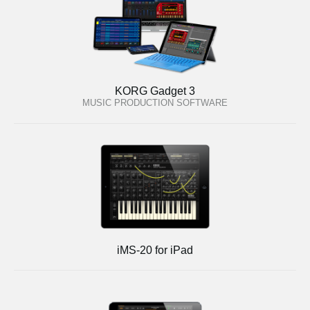
KORG Gadget 3
MUSIC PRODUCTION SOFTWARE
iMS-20 for iPad