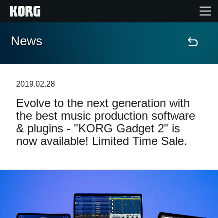
News
Accueil
Produits
2019.02.28
Evolve to the next generation with
Extras
the best music production software
& plugins - "KORG Gadget 2" is
Evénements
now available! Limited Time Sale.
Support
Où acheter ?