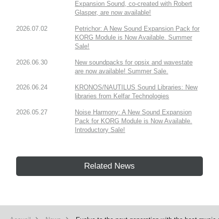
Expansion Sound, co-created with Robert
Glasper, are now available!
2026.07.02
Petrichor: A New Sound Expansion Pack for
KORG Module is Now Available. Summer
Sale!
2026.06.30
New soundpacks for opsix and wavestate
are now available! Summer Sale.
2026.06.24
KRONOS/NAUTILUS Sound Libraries: New
libraries from Kelfar Technologies
2026.05.27
Noise Harmony: A New Sound Expansion
Pack for KORG Module is Now Available.
Introductory Sale!
Related News