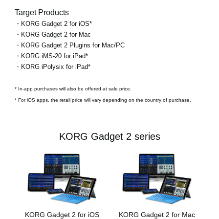
Target Products
・KORG Gadget 2 for iOS*
・KORG Gadget 2 for Mac
・KORG Gadget 2 Plugins for Mac/PC
・KORG iMS-20 for iPad*
・KORG iPolysix for iPad*
* In-app purchases will also be offered at sale price.
* For iOS apps, the retail price will vary depending on the country of purchase.
KORG Gadget 2 series
KORG Gadget 2 for iOS
KORG Gadget 2 for Mac