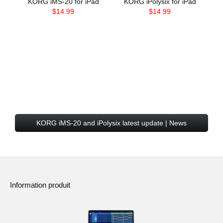
KORG iMS-20 for iPad
KORG iPolysix for iPad
$14.99
$14.99
KORG iMS-20 and iPolysix latest update | News
Information produit