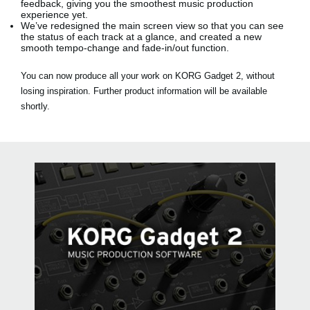
feedback, giving you the smoothest music production
experience yet.
We’ve redesigned the main screen view so that you can see
the status of each track at a glance, and created a new
smooth tempo-change and fade-in/out function.
You can now produce all your work on KORG Gadget 2, without
losing inspiration. Further product information will be available
shortly.