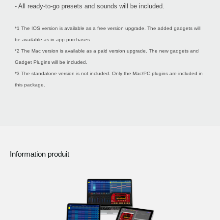
- All ready-to-go presets and sounds will be included.
*1 The IOS version is available as a free version upgrade. The added gadgets will
be available as in-app purchases.
*2 The Mac version is available as a paid version upgrade. The new gadgets and
Gadget Plugins will be included.
*3 The standalone version is not included. Only the Mac/PC plugins are included in
this package.
Information produit