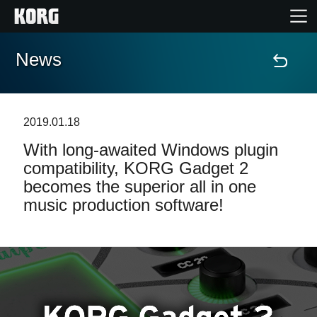
News
Accueil
Produits
2019.01.18
With long-awaited Windows plugin
Extras
compatibility, KORG Gadget 2
becomes the superior all in one
Evénements
music production software!
Support
Où acheter ?