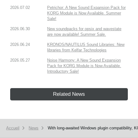
2026.07.02
Petrichor: A New Sound Expansion Pack for
KORG Module is Now Available. Summer
Sale!
2026.06.30
New soundpacks for opsix and wavestate
are now available! Summer Sale.
2026.06.24
KRONOS/NAUTILUS Sound Libraries: New
libraries from Kelfar Technologies
2026.05.27
Noise Harmony: A New Sound Expansion
Pack for KORG Module is Now Available.
Introductory Sale!
Related News
Accueil
News
With long-awaited Windows plugin compatibility, 