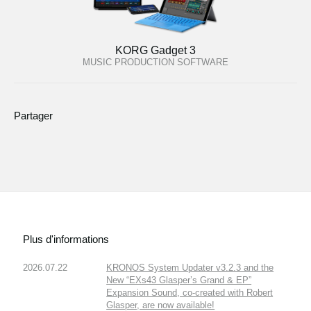
KORG Gadget 3
MUSIC PRODUCTION SOFTWARE
Partager
Plus d'informations
2026.07.22
KRONOS System Updater v3.2.3 and the
New “EXs43 Glasper’s Grand & EP”
Expansion Sound, co-created with Robert
Glasper, are now available!