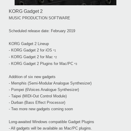
KORG Gadget 2
MUSIC PRODUCTION SOFTWARE
Scheduled release date: February 2019
KORG Gadget 2 Lineup
- KORG Gadget 2 for iOS
*1
- KORG Gadget 2 for Mac
*2
- KORG Gadget 2 Plugins for Mac/PC
*3
Addition of six new gadgets
- Memphis (Semi-Modular Analogue Synthesizer)
- Pompei (6Voices Analogue Synthesizer)
- Taipei (MIDI-Out Control Module)
- Durban (Bass Effect Processor)
- Two more new gadgets coming soon
Long-awaited Windows compatible Gadget Plugins
- All gadgets will be available as Mac/PC plugins.