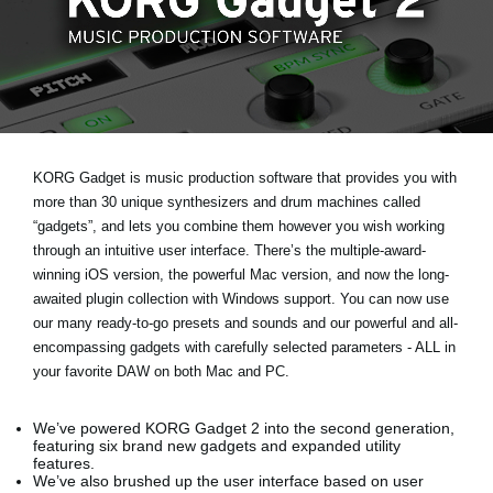
News
Lieu
Réseaux sociaux
A propos de Korg
KORG Gadget is music production software that provides you with
more than 30 unique synthesizers and drum machines called
“gadgets”, and lets you combine them however you wish working
through an intuitive user interface. There’s the multiple-award-
winning iOS version, the powerful Mac version, and now the long-
awaited plugin collection with Windows support. You can now use
our many ready-to-go presets and sounds and our powerful and all-
encompassing gadgets with carefully selected parameters - ALL in
your favorite DAW on both Mac and PC.
We’ve powered KORG Gadget 2 into the second generation,
featuring six brand new gadgets and expanded utility
features.
We’ve also brushed up the user interface based on user