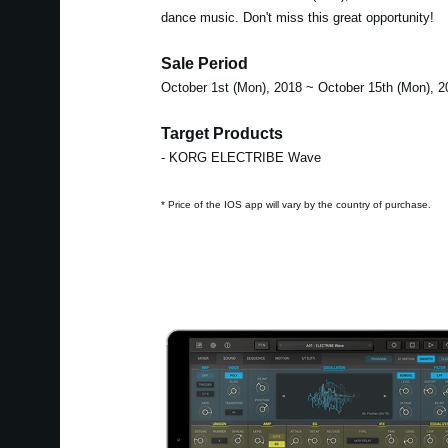
dance music. Don't miss this great opportunity!
Sale Period
October 1st (Mon), 2018 ~ October 15th (Mon), 2
Target Products
- KORG ELECTRIBE Wave
* Price of the IOS app will vary by the country of purchase.