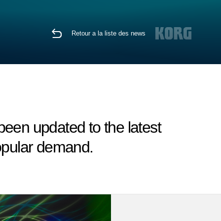
Retour a la liste des news
en updated to the latest
popular demand.