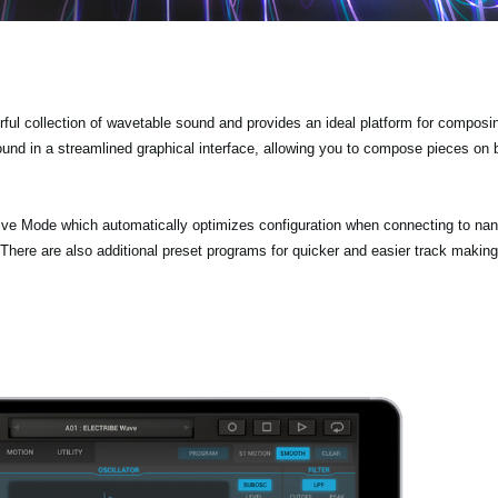
 collection of wavetable sound and provides an ideal platform for composi
ound in a streamlined graphical interface, allowing you to compose pieces on
Mode which automatically optimizes configuration when connecting to na
 are also additional preset programs for quicker and easier track making