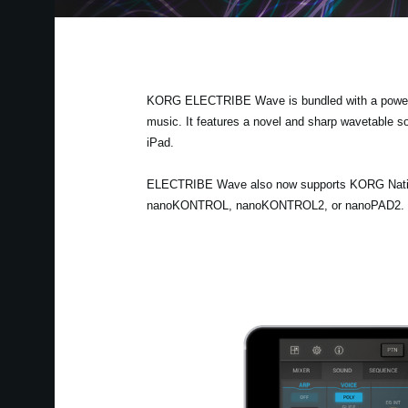
KORG ELECTRIBE Wave is bundled with a powerful
music. It features a novel and sharp wavetable s
iPad.
ELECTRIBE Wave also now supports KORG Native 
nanoKONTROL, nanoKONTROL2, or nanoPAD2. There