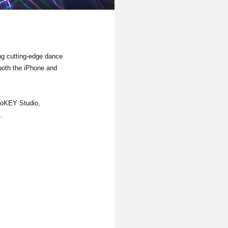
ng cutting-edge dance
 both the iPhone and
noKEY Studio,
.