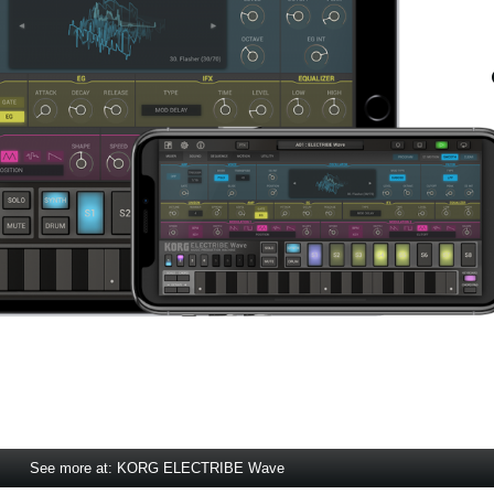
See more at: KORG ELECTRIBE Wave