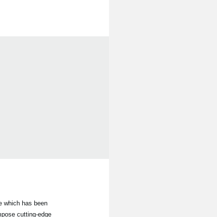
le which has been
mpose cutting-edge