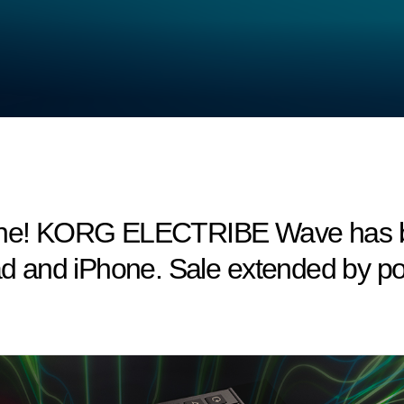
hone! KORG ELECTRIBE Wave has be
Pad and iPhone. Sale extended by 