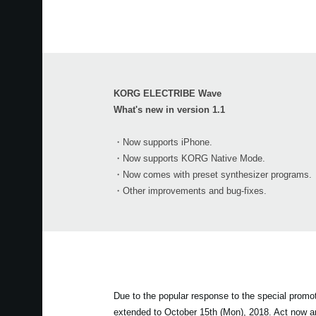
KORG ELECTRIBE Wave
What's new in version 1.1
・Now supports iPhone.
・Now supports KORG Native Mode.
・Now comes with preset synthesizer programs.
・Other improvements and bug-fixes.
Due to the popular response to the special prom
extended to October 15th (Mon), 2018. Act now 