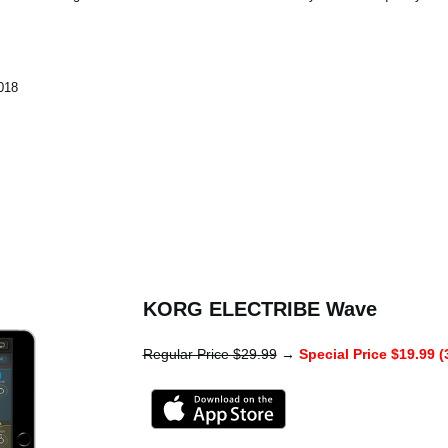
018
KORG ELECTRIBE Wave
Regular Price $29.99
→
Special Price $19.99 