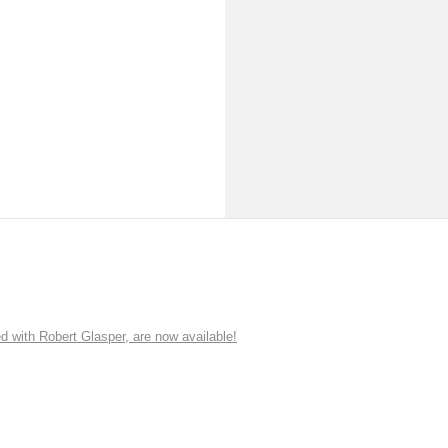
ith Robert Glasper, are now available!