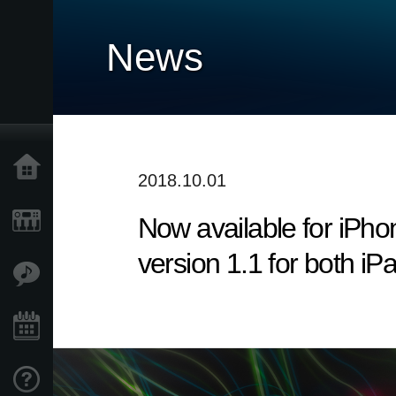
News
Accueil
2018.10.01
Now available for iP
Produits
version 1.1 for both i
Extras
Evénements
Support