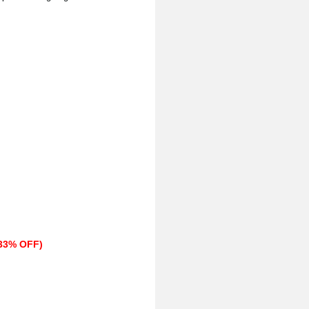
(33% OFF)