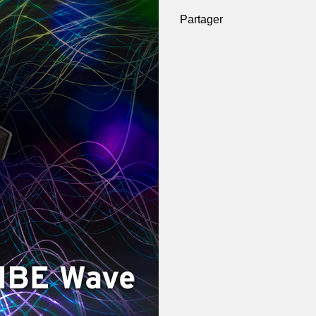
Partager