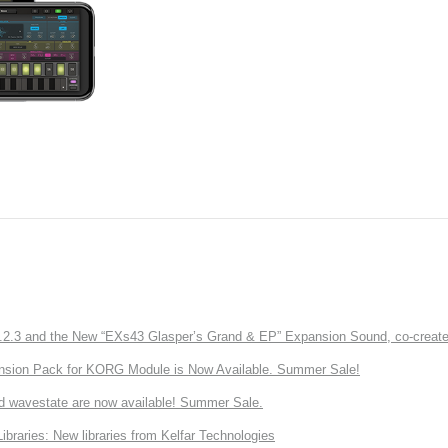
3 and the New “EXs43 Glasper’s Grand & EP” Expansion Sound, co-created w
nsion Pack for KORG Module is Now Available. Summer Sale!
d wavestate are now available! Summer Sale.
ries: New libraries from Kelfar Technologies