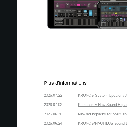
Plus d'informations
2026.07.22
KRONOS System Updater v3.2.
2026.07.02
Petrichor: A New Sound Expa
2026.06.30
New soundpacks for opsix an
2026.06.24
KRONOS/NAUTILUS Sound Libra