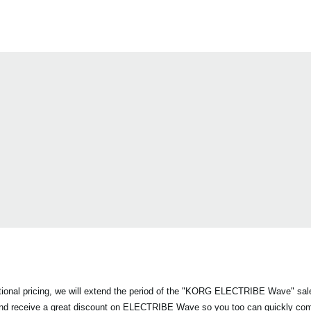
otional pricing, we will extend the period of the "KORG ELECTRIBE Wave" sa
and receive a great discount on ELECTRIBE Wave so you too can quickly co