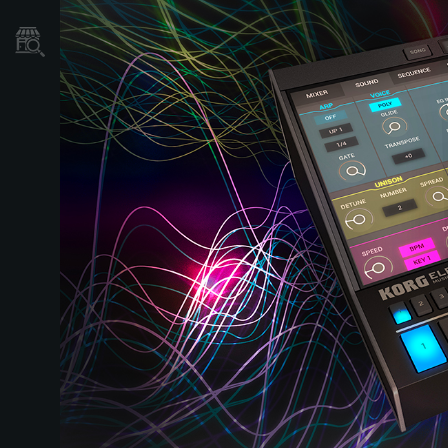
Où acheter ?