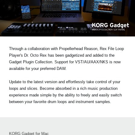
News
Lieu
Réseaux sociaux
A propos de Korg
Through a collaboration with Propellerhead Reason, Rex File Loop
Player's Dr. Octo Rex has been gadgetized and added to the
Gadget Plugin Collection. Support for VST/AU/AAX/NKS is now
available for your preferred DAW.
Update to the latest version and effortlessly take control of your
loops and slices. Become absorbed in a rich music production
experience made simple by the ability to freely and easily switch
between your favorite drum loops and instrument samples.
KORG Gadget for Mac