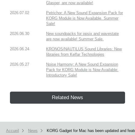
Glasper, are now available!
2026.07.02
Petrichor: A New Sound Expansion Pack for
KORG Module is Now Available. Summer
Sale!
2026.06.30
New soundpacks for opsix and wavestate
are now available! Summer Sale.
2026.06.24
KRONOS/NAUTILUS Sound Libraries: New
libraries from Kelfar Technologies
2026.05.27
Noise Harmony: A New Sound Expansion
Pack for KORG Module is Now Available.
Introductory Sale!
Related News
Accueil
News
KORG Gadget for Mac has been updated and featu