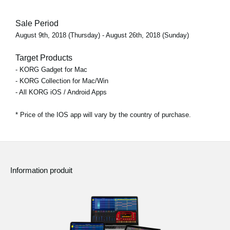
Sale Period
August 9th, 2018 (Thursday) - August 26th, 2018 (Sunday)
Target Products
- KORG Gadget for Mac
- KORG Collection for Mac/Win
- All KORG iOS / Android Apps
* Price of the IOS app will vary by the country of purchase.
Information produit