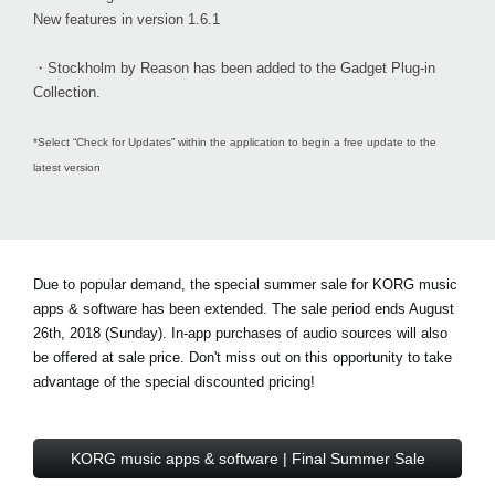
New features in version 1.6.1
・Stockholm by Reason has been added to the Gadget Plug-in
Collection.
*Select “Check for Updates” within the application to begin a free update to the
latest version
Due to popular demand, the special summer sale for KORG music
apps & software has been extended. The sale period ends August
26th, 2018 (Sunday). In-app purchases of audio sources will also
be offered at sale price. Don't miss out on this opportunity to take
advantage of the special discounted pricing!
KORG music apps & software | Final Summer Sale