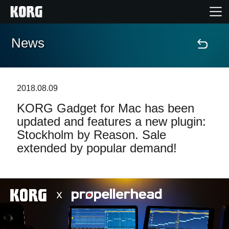
News
Accueil
Produits
2018.08.09
KORG Gadget for Mac has been
Extras
updated and features a new plugin:
Stockholm by Reason. Sale
Evénements
extended by popular demand!
Support
Où acheter ?