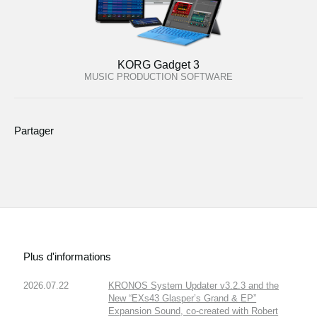
KORG Gadget 3
MUSIC PRODUCTION SOFTWARE
Partager
Plus d'informations
2026.07.22
KRONOS System Updater v3.2.3 and the
New “EXs43 Glasper’s Grand & EP”
Expansion Sound, co-created with Robert