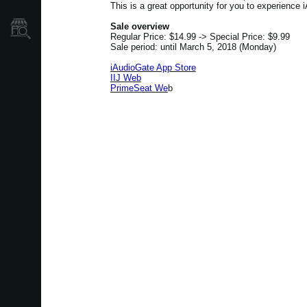
This is a great opportunity for you to experience i
Sale overview
Où acheter ?
Regular Price: $14.99 -> Special Price: $9.99
Sale period: until March 5, 2018 (Monday)
iAudioGate App Store
IIJ Web
PrimeSeat We
b