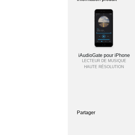
iAudioGate pour iPhone
LECTEUR DE MUSIQUE
HAUTE RÉSOLUTION
Partager