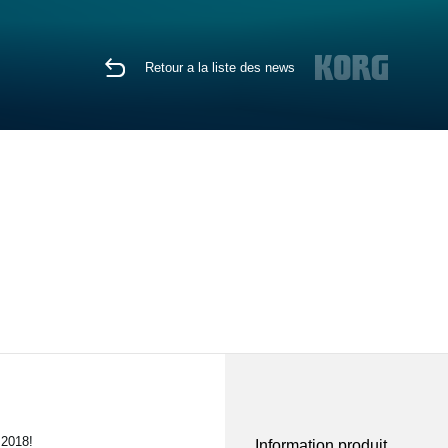
Retour a la liste des news
 2018!
Information produit