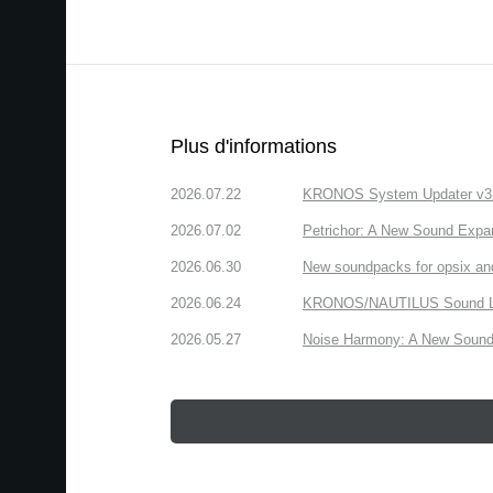
Plus d'informations
2026.07.22
KRONOS System Updater v3.2.
2026.07.02
Petrichor: A New Sound Expa
2026.06.30
New soundpacks for opsix an
2026.06.24
KRONOS/NAUTILUS Sound Libra
2026.05.27
Noise Harmony: A New Sound 