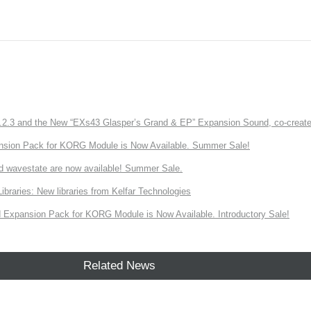
3 and the New “EXs43 Glasper’s Grand & EP” Expansion Sound, co-created w
nsion Pack for KORG Module is Now Available. Summer Sale!
d wavestate are now available! Summer Sale.
ries: New libraries from Kelfar Technologies
Expansion Pack for KORG Module is Now Available. Introductory Sale!
Related News