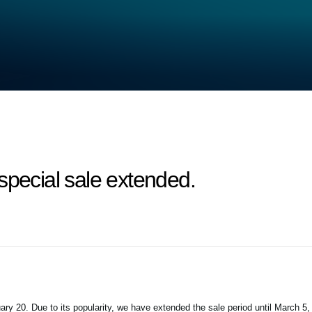
special sale extended.
ry 20. Due to its popularity, we have extended the sale period until March 5,