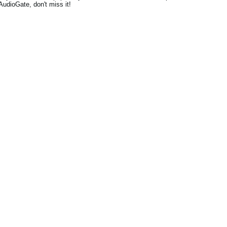
AudioGate, don't miss it!