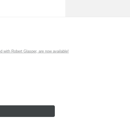
ith Robert Glasper, are now available!