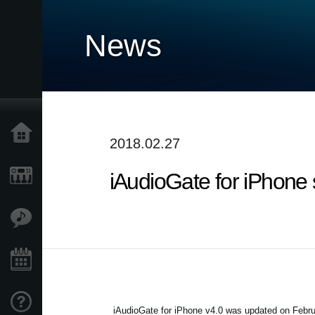
News
Accueil
2018.02.27
iAudioGate for iPhone 
Produits
Extras
Evénements
Support
iAudioGate for iPhone v4.0 was updated on Februa