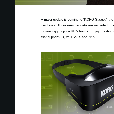
A major update is coming to ”KORG Gadget”, the 
machines.
Three new gadgets are included: L
increasingly popular
NKS format
. Enjoy creating 
that support AU, VST, AAX and NKS.