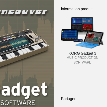
Information produit
KORG Gadget 3
MUSIC PRODUCTION
SOFTWARE
Partager