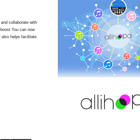
 and collaborate with
r boost.You can now
lso helps facilitate