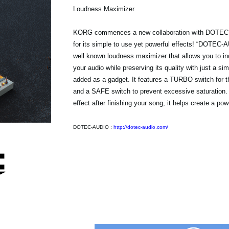
Loudness Maximizer
KORG commences a new collaboration with DOTEC
for its simple to use yet powerful effects! “DOTEC
well known loudness maximizer that allows you to in
your audio while preserving its quality with just a si
added as a gadget. It features a TURBO switch for t
and a SAFE switch to prevent excessive saturation.
effect after finishing your song, it helps create a pow
DOTEC-AUDIO :
http://dotec-audio.com/