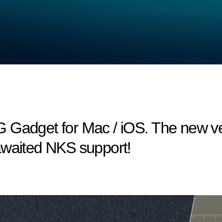
 Gadget for Mac / iOS. The new ve
awaited NKS support!