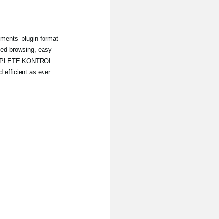
uments’ plugin format
ed browsing, easy
KOMPLETE KONTROL
efficient as ever.