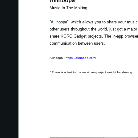
Allihoopa
Music In The Making
”Allihoopa”, which allows you to share your music
other users throughout the world, just got a majo
share KORG Gadget projects. The in-app browser a
communication between users.
Allihoopa :
https://allihoopa.com/
* There is a limit to the maximum project weight for sharing.