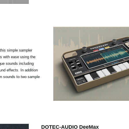
 this simple sampler
s with ease using the
que sounds including
nd effects. In addition
own sounds to two sample
DOTEC-AUDIO DeeMax