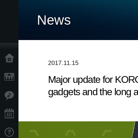
News
Accueil
2017.11.15
Major update for KORG
Produits
gadgets and the long 
Extras
Evénements
Support