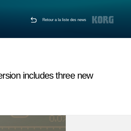
Retour a la liste des news
rsion includes three new