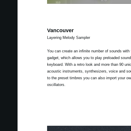
Vancouver
Layering Melody Sampler
You can create an infinite number of sounds with
gadget, which allows you to play preloaded sound
keyboard. With a retro look and more than 90 uni
acoustic instruments, synthesizers, voice and sou
to the preset timbres you can also import your 
oscillators.