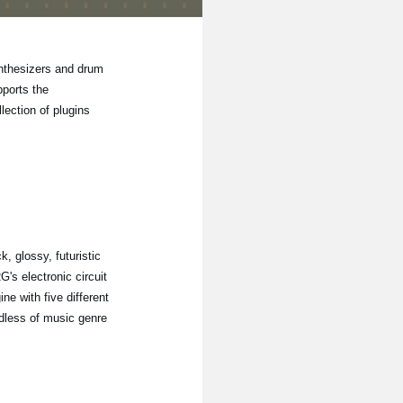
ynthesizers and drum
ports the
lection of plugins
, glossy, futuristic
's electronic circuit
e with five different
rdless of music genre