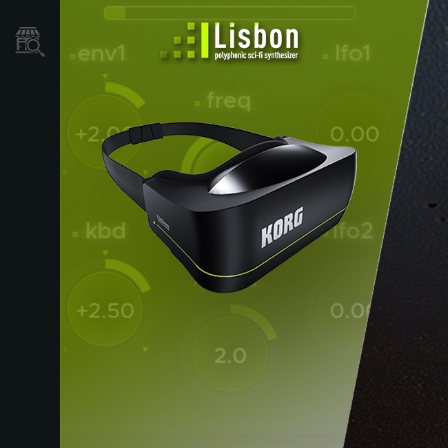
Où acheter ?