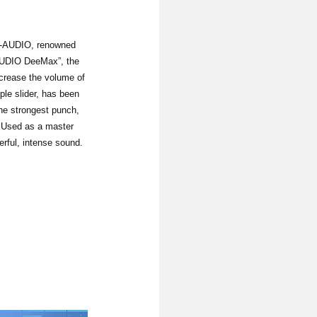
-AUDIO, renowned
-AUDIO DeeMax”, the
crease the volume of
mple slider, has been
he strongest punch,
 Used as a master
erful, intense sound.