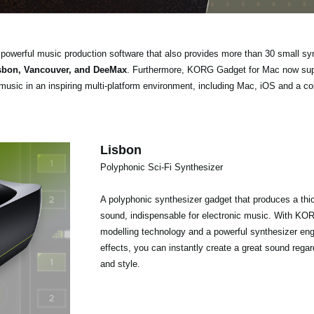
powerful music production software that also provides more than 30 small s
isbon, Vancouver, and DeeMax
. Furthermore, KORG Gadget for Mac now sup
music in an inspiring multi-platform environment, including Mac, iOS and a col
Lisbon
Polyphonic Sci-Fi Synthesizer
A polyphonic synthesizer gadget that produces a thick
sound, indispensable for electronic music. With KORG
modelling technology and a powerful synthesizer engin
effects, you can instantly create a great sound rega
and style.