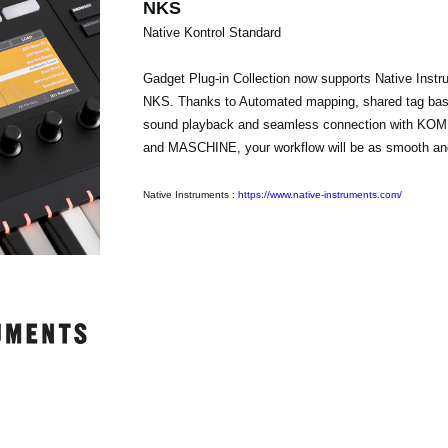
NKS
Native Kontrol Standard
Gadget Plug-in Collection now supports Native Instr
NKS. Thanks to Automated mapping, shared tag bas
sound playback and seamless connection with 
and MASCHINE, your workflow will be as smooth and 
Native Instruments :
https://www.native-instruments.com/