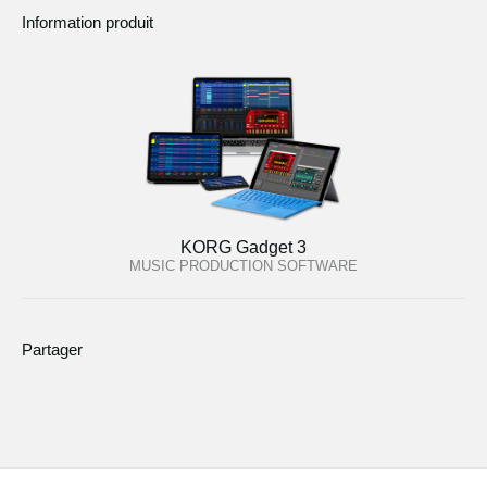
Information produit
KORG Gadget 3
MUSIC PRODUCTION SOFTWARE
Partager