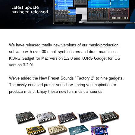
News
Lieu
Réseaux sociaux
We have released totally new versions of our music-production
A propos de Korg
software with over 30 small synthesizers and drum machines:
KORG Gadget for Mac version 1.2.0
and
KORG Gadget for iOS
version 3.2.0!
We've added the
New Preset Sounds "Factory 2"
to nine gadgets.
The newly enriched preset sounds will bring you inspiration to
produce music. Enjoy these new fun, musical sounds!