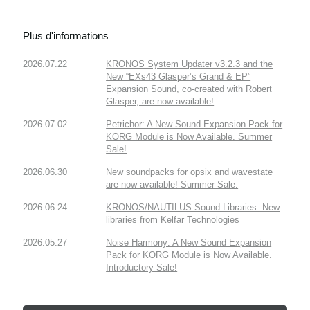
Plus d'informations
2026.07.22
KRONOS System Updater v3.2.3 and the
New “EXs43 Glasper’s Grand & EP”
Expansion Sound, co-created with Robert
Glasper, are now available!
2026.07.02
Petrichor: A New Sound Expansion Pack for
KORG Module is Now Available. Summer
Sale!
2026.06.30
New soundpacks for opsix and wavestate
are now available! Summer Sale.
2026.06.24
KRONOS/NAUTILUS Sound Libraries: New
libraries from Kelfar Technologies
2026.05.27
Noise Harmony: A New Sound Expansion
Pack for KORG Module is Now Available.
Introductory Sale!