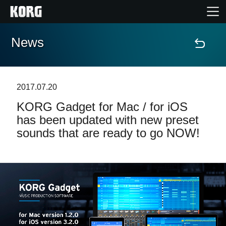
News
Accueil
Produits
2017.07.20
KORG Gadget for Mac / for iOS
Extras
has been updated with new preset
sounds that are ready to go NOW!
Evénements
Support
Où acheter ?