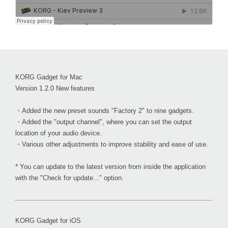
KORG Gadget for Mac
Version 1.2.0 New features
・Added the new preset sounds "Factory 2" to nine gadgets.
・Added the "output channel", where you can set the output
location of your audio device.
・Various other adjustments to improve stability and ease of use.
* You can update to the latest version from inside the application
with the "Check for update..." option.
KORG Gadget for iOS