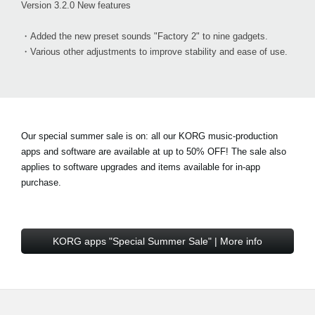
Version 3.2.0 New features
・Added the new preset sounds "Factory 2" to nine gadgets.
・Various other adjustments to improve stability and ease of use.
Our special summer sale is on: all our KORG music-production
apps and software are available at
up to 50% OFF!
The sale also
applies to software upgrades and items available for in-app
purchase.
KORG apps "Special Summer Sale" | More info