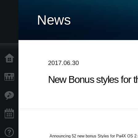
News
Accueil
2017.06.30
New Bonus styles for 
Produits
Extras
Evénements
Support
Announcing 52 new bonus Styles for Pa4X OS 2.