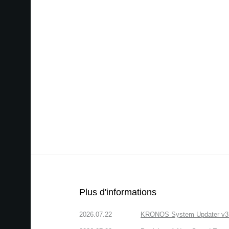
Plus d'informations
2026.07.22
KRONOS System Updater v3.2.