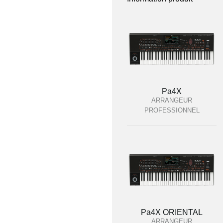
Pa4X
ARRANGEUR
PROFESSIONNEL
Pa4X ORIENTAL
ARRANGEUR