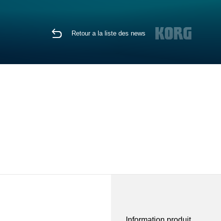
Retour a la liste des news
Information produit