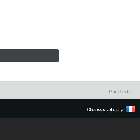
Plan du site
Choisissez votre pays