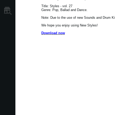
Title: Styles - vol. 27
Genre: Pop, Ballad and Dance.
Où acheter ?
Note: Due to the use of new Sounds and Drum Kits
We hope you enjoy using New Styles!
Download now