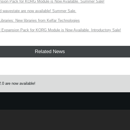
nsion Pack for KORG Module is Now Available. Summer Sale!
d wavestate are now available! Summer Sale.
ries: New libraries from Kelfar Technologies
Expansion Pack for KORG Module is Now Available. Introductory Sale!
Related News
.0 are now available!
e.
Learn more