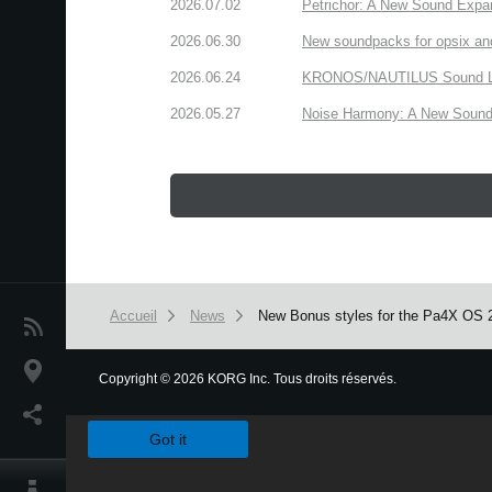
2026.07.02
Petrichor: A New Sound Expa
2026.06.30
New soundpacks for opsix an
2026.06.24
KRONOS/NAUTILUS Sound Libra
2026.05.27
Noise Harmony: A New Sound 
Accueil
News
New Bonus styles for the Pa4X OS 2
News
Lieu
Copyright
©
2026 KORG Inc. Tous droits réservés.
We use cookies to give you the best experience on this websit
Réseaux sociaux
Got it
A propos de Korg