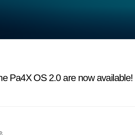
the Pa4X OS 2.0 are now available!
0;