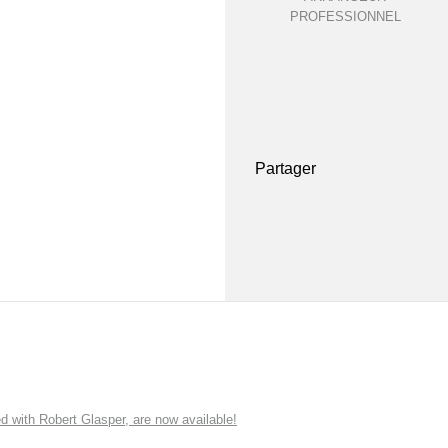
PROFESSIONNEL
Partager
ith Robert Glasper, are now available!