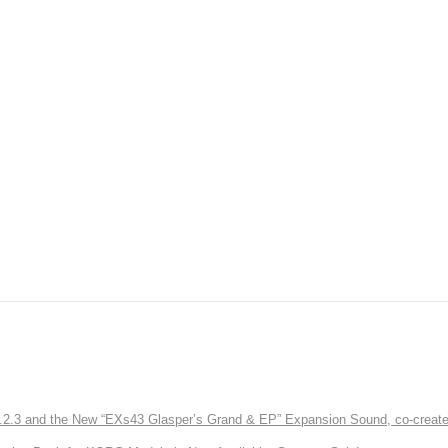
3 and the New “EXs43 Glasper’s Grand & EP” Expansion Sound, co-created w