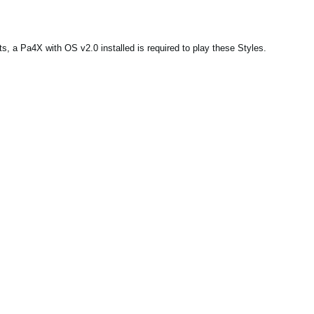
, a Pa4X with OS v2.0 installed is required to play these Styles.