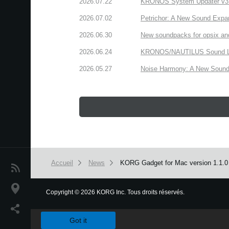
2026.07.22
KRONOS System Updater v3.2.
2026.07.02
Petrichor: A New Sound Expa
2026.06.30
New soundpacks for opsix an
2026.06.24
KRONOS/NAUTILUS Sound Libra
2026.05.27
Noise Harmony: A New Sound 
Accueil
News
KORG Gadget for Mac version 1.1.0 h
News
Lieu
Copyright
©
2026 KORG Inc. Tous droits réservés.
We use cookies to give you the best experience on this websit
Réseaux sociaux
Got it