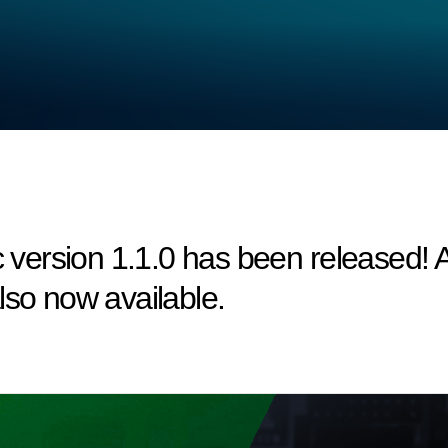
ersion 1.1.0 has been released! A 
lso now available.