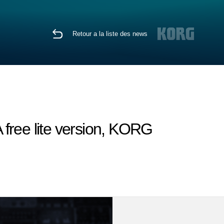
Retour a la liste des news
free lite version, KORG