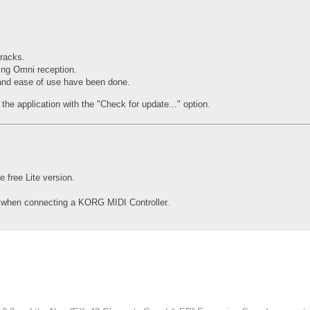
racks.
ing Omni reception.
 and ease of use have been done.
the application with the "Check for update..." option.
free Lite version.
d when connecting a KORG MIDI Controller.