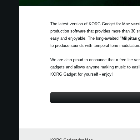
The latest version of KORG Gadget for Mac
vers
production software that provides more than 30 s
easy and enjoyable. The long-awaited
"Milpitas 
to produce sounds with temporal tone modulation
We are also proud to announce that a free lite ve
gadgets and allows anyone making music to easily 
KORG Gadget for yourself - enjoy!