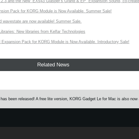
3 and the New “EXs43 Glasper’s Grand & EP” Expansion Sound, co-created w
nsion Pack for KORG Module is Now Available. Summer Sale!
d wavestate are now available! Summer Sale.
ries: New libraries from Kelfar Technologies
Expansion Pack for KORG Module is Now Available. Introductory Sale!
Related News
as been released! A free lite version, KORG Gadget Le for Mac is also now a
e.
Learn more