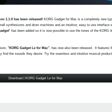
ion 1.1.0 has been released!
KORG Gadget for Mac is a completely new typ
mall synthesizers and drum machines and an intuitive, easy to use interface
gadget
" has been added so it is now possible to use the tones of the KO
.
rsion,
"KORG Gadget Le for Mac"
, has now also been released.. It features 
find the sounds they desire. Try the seamless and intuitive musical producti
Download | KORG Gadget Le for Mac