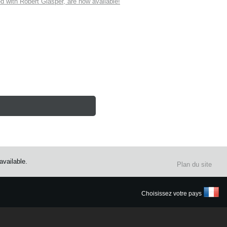
ith Robert Glasper, are now available!
vailable.
Plan du site
Choisissez votre pays