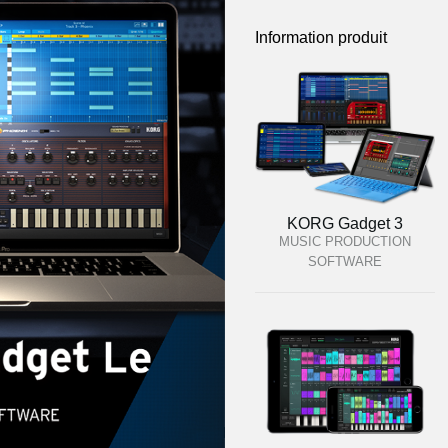
Information produit
KORG Gadget 3
MUSIC PRODUCTION
SOFTWARE