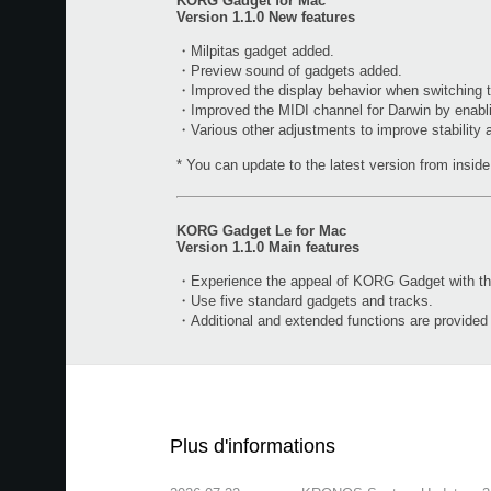
KORG Gadget for Mac
Version 1.1.0 New features
・Milpitas gadget added.
・Preview sound of gadgets added.
・Improved the display behavior when switching t
・Improved the MIDI channel for Darwin by enabl
・Various other adjustments to improve stability
* You can update to the latest version from inside 
KORG Gadget Le for Mac
Version 1.1.0 Main features
・Experience the appeal of KORG Gadget with the 
・Use five standard gadgets and tracks.
・Additional and extended functions are provide
Plus d'informations