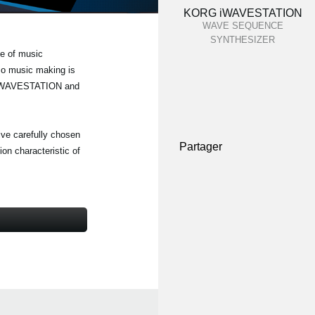
KORG iWAVESTATION
WAVE SEQUENCE
SYNTHESIZER
e of music
 so music making is
RG iWAVESTATION and
five carefully chosen
Partager
on characteristic of