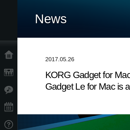
News
Accueil
2017.05.26
KORG Gadget for Mac v
Produits
Gadget Le for Mac is a
Extras
Evénements
Support