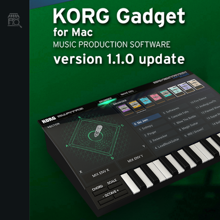
Où acheter ?