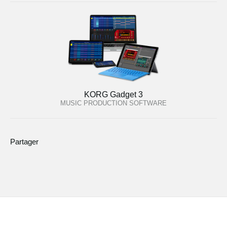
KORG Gadget 3
MUSIC PRODUCTION SOFTWARE
Partager