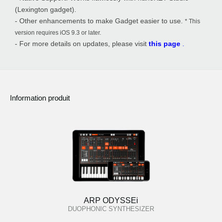
(Lexington gadget).
- Other enhancements to make Gadget easier to use.
* This
version requires iOS 9.3 or later.
- For more details on updates, please visit
this page
.
Information produit
ARP ODYSSEi
DUOPHONIC SYNTHESIZER