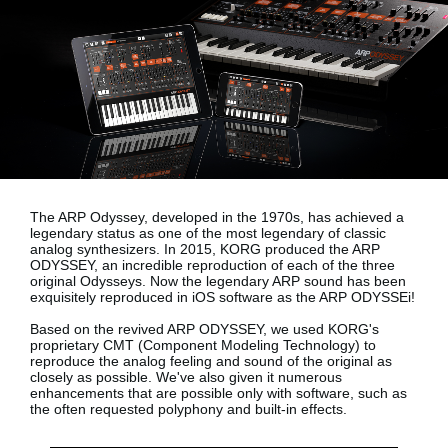
News
Lieu
Réseaux sociaux
A propos de Korg
The ARP Odyssey, developed in the 1970s, has achieved a
legendary status as one of the most legendary of classic
analog synthesizers. In 2015, KORG produced the ARP
ODYSSEY, an incredible reproduction of each of the three
original Odysseys. Now the legendary ARP sound has been
exquisitely reproduced in iOS software as the
ARP ODYSSEi!
Based on the revived ARP ODYSSEY, we used KORG's
proprietary
CMT (Component Modeling Technology)
to
reproduce the analog feeling and sound of the original as
closely as possible. We've also given it numerous
enhancements that are possible only with software, such as
the often requested polyphony and built-in effects.