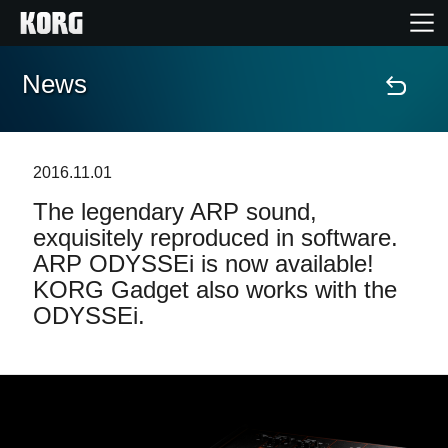
News
Accueil
Produits
2016.11.01
The legendary ARP sound,
Extras
exquisitely reproduced in software.
ARP ODYSSEi is now available!
Evénements
KORG Gadget also works with the
ODYSSEi.
Support
Où acheter ?