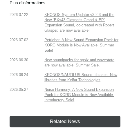
Plus d'informations
2026.07.22
KRONOS System Updater v3.2.3 and the
New “EXs43 Glasper’s Grand & EP”
Expansion Sound, co-created with Robert
Glasper, are now available!
2026.07.02
Petrichor: A New Sound Expansion Pack for
KORG Module is Now Available. Summer
Sale!
2026.06.30
New soundpacks for opsix and wavestate
are now available! Summer Sale.
2026.06.24
KRONOS/NAUTILUS Sound Libraries: New
libraries from Kelfar Technologies
2026.05.27
Noise Harmony: A New Sound Expansion
Pack for KORG Module is Now Available.
Introductory Sale!
Related News