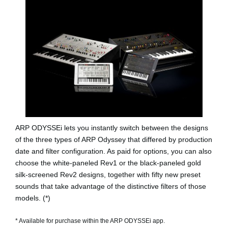
ARP ODYSSEi lets you instantly switch between the designs
of the three types of ARP Odyssey that differed by production
date and filter configuration. As paid for options, you can also
choose the white-paneled
Rev1
or the black-paneled gold
silk-screened
Rev2
designs, together with fifty new preset
sounds that take advantage of the distinctive filters of those
models. (*)
* Available for purchase within the ARP ODYSSEi app.