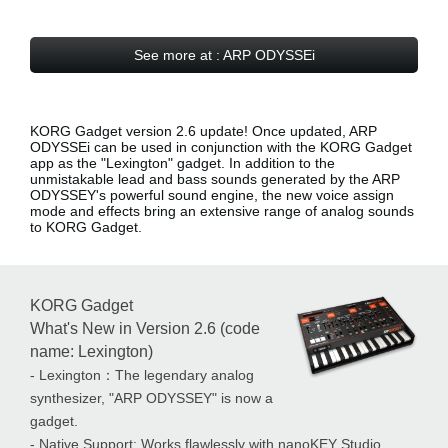
See more at : ARP ODYSSEi
KORG Gadget version 2.6 update! Once updated, ARP
ODYSSEi can be used in conjunction with the KORG Gadget
app as the
"Lexington" gadget
. In addition to the
unmistakable lead and bass sounds generated by the ARP
ODYSSEY's powerful sound engine, the new voice assign
mode and effects bring an extensive range of analog sounds
to KORG Gadget.
KORG Gadget
What's New in Version 2.6 (code
name: Lexington)
- Lexington：The legendary analog
synthesizer, "ARP ODYSSEY" is now a
gadget.
- Native Support: Works flawlessly with nanoKEY Studio