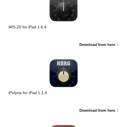
iMS-20 for iPad 1.6.4
Download from here
iPolysix for iPad 1.1.4
Download from here