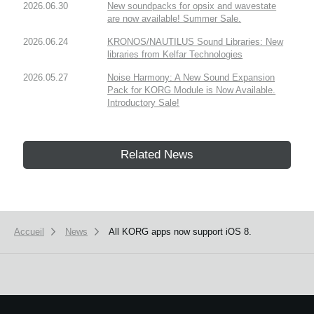
2026.06.30
New soundpacks for opsix and wavestate
are now available! Summer Sale.
2026.06.24
KRONOS/NAUTILUS Sound Libraries: New
libraries from Kelfar Technologies
2026.05.27
Noise Harmony: A New Sound Expansion
Pack for KORG Module is Now Available.
Introductory Sale!
Related News
Accueil
News
All KORG apps now support iOS 8.