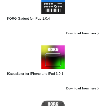
News
Lieu
KORG Gadget for iPad 1.0.4
Réseaux sociaux
Download from here
A propos de Korg
iKaossilator for iPhone and iPad 3.0.1
Download from here