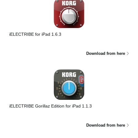
iELECTRIBE for iPad 1.6.3
Download from here
iELECTRIBE Gorillaz Edition for iPad 1.1.3
Download from here