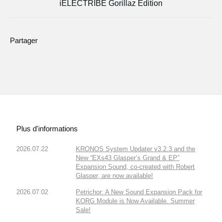
iELECTRIBE Gorillaz Edition
Partager
Plus d'informations
2026.07.22
KRONOS System Updater v3.2.3 and the
New “EXs43 Glasper’s Grand & EP”
Expansion Sound, co-created with Robert
Glasper, are now available!
2026.07.02
Petrichor: A New Sound Expansion Pack for
KORG Module is Now Available. Summer
Sale!