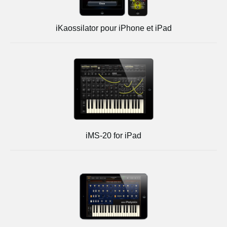
iKaossilator pour iPhone et iPad
iMS-20 for iPad