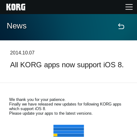
News
Accueil
Produits
2014.10.07
All KORG apps now support iOS 8.
Extras
Evénements
We thank you for your patience.
Support
Finally we have released new updates for following KORG apps
which support iOS 8.
Please update your apps to the latest versions.
Où acheter ?