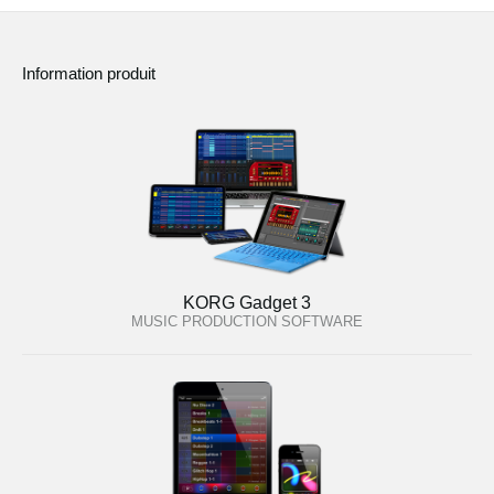
Information produit
KORG Gadget 3
MUSIC PRODUCTION SOFTWARE