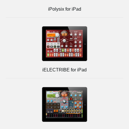
iPolysix for iPad
iELECTRIBE for iPad