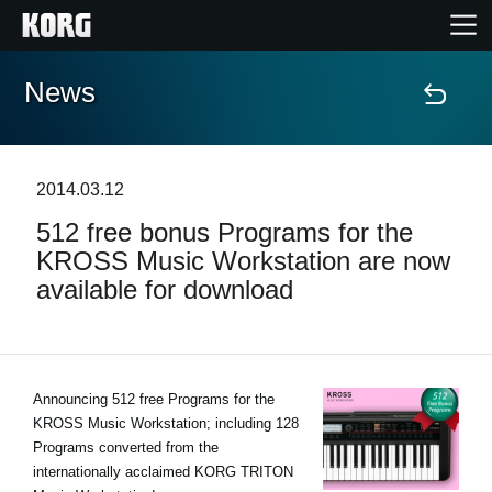
News
Accueil
Produits
2014.03.12
512 free bonus Programs for the
Extras
KROSS Music Workstation are now
available for download
Evénements
Support
Announcing 512 free Programs for the
KROSS Music Workstation; including 128
Où acheter ?
Programs converted from the
internationally acclaimed KORG TRITON