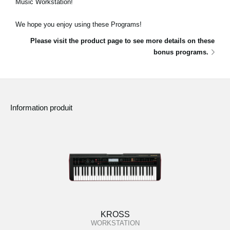
Music Workstation!
News
We hope you enjoy using these Programs!
Lieu
Please visit the product page to see more details on these
Réseaux sociaux
bonus programs.
A propos de Korg
Information produit
KROSS
WORKSTATION