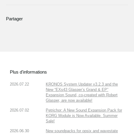
Partager
Plus d'informations
2026.07.22
KRONOS System Updater v3.2.3 and the
New “EXs43 Glasper’s Grand & EP”
Expansion Sound, co-created with Robert
Glasper, are now available!
2026.07.02
Petrichor: A New Sound Expansion Pack for
KORG Module is Now Available. Summer
Sale!
2026.06.30
New soundpacks for opsix and wavestate