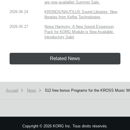
are now available! Summer Sale.
2026.06.24
KRONOS/NAUTILUS Sound Libraries: New
libraries from Kelfar Technologies
2026.05.27
Noise Harmony: A New Sound Expansion
Pack for KORG Module is Now Available.
Introductory Sale!
Related News
Accueil
News
512 free bonus Programs for the KROSS Music Wor
Copyright
©
2026 KORG Inc. Tous droits réservés.