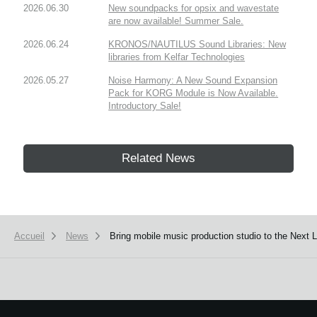
2026.06.30
New soundpacks for opsix and wavestate
are now available! Summer Sale.
2026.06.24
KRONOS/NAUTILUS Sound Libraries: New
libraries from Kelfar Technologies
2026.05.27
Noise Harmony: A New Sound Expansion
Pack for KORG Module is Now Available.
Introductory Sale!
Related News
Accueil
News
Bring mobile music production studio to the Next 