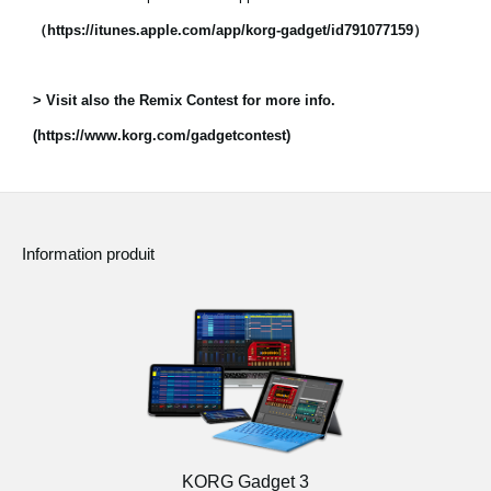
（https://itunes.apple.com/app/korg-gadget/id791077159）
> Visit also the Remix Contest for more info.
(https://www.korg.com/gadgetcontest)
Information produit
KORG Gadget 3