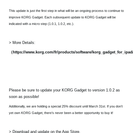
This update is just the first step in what will be an ongoing process to continue to
improve KORG Gadget. Each subsequent update to KORG Gadget will be
indicated with a micro step (1.0.1, 1.0.2, etc.).
> More Details:
（https://www.korg.com/fr/products/software/korg_gadget_for_ipa
Please be sure to update your KORG Gadget to version 1.0.2 as
soon as possible!
Additionally, we are holding a special 25% discount until March 31st. If you don’t
yet own KORG Gadget, there’s never been a better opportunity to buy it!
> Download and update on the App Store.