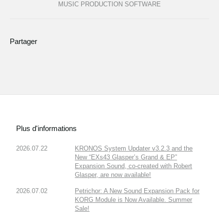
MUSIC PRODUCTION SOFTWARE
Partager
Plus d'informations
2026.07.22
KRONOS System Updater v3.2.3 and the
New “EXs43 Glasper’s Grand & EP”
Expansion Sound, co-created with Robert
Glasper, are now available!
2026.07.02
Petrichor: A New Sound Expansion Pack for
KORG Module is Now Available. Summer
Sale!