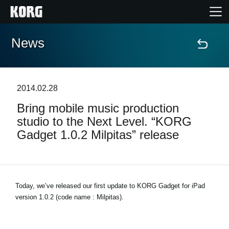
News
Accueil
Produits
2014.02.28
Bring mobile music production
Extras
studio to the Next Level. “KORG
Gadget 1.0.2 Milpitas” release
Evénements
Support
Today, we’ve released our first update to KORG Gadget for iPad
version 1.0.2 (code name : Milpitas).
Où acheter ?