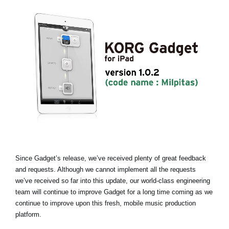
News
Lieu
Réseaux sociaux
A propos de Korg
Since Gadget’s release, we’ve received plenty of great feedback
and requests. Although we cannot implement all the requests
we’ve received so far into this update, our world-class engineering
team will continue to improve Gadget for a long time coming as we
continue to improve upon this fresh, mobile music production
platform.