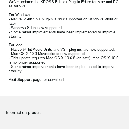
We've updated the KROSS Editor / Plug-In Editor for Mac and PC
News
as follows:
Lieu
For Windows
- Native 64-bit VST plug-in is now supported on Windows Vista or
later.
Réseaux sociaux
- Windows 8.1 is now supported.
- Some minor improvements have been implemented to improve
stability.
For Mac
A propos de Korg
- Native 64-bit Audio Units and VST plug-ins are now supported.
- Mac OS X 10.9 Mavericks is now supported.
- This update requires Mac OS X 10.6.8 (or later). Mac OS X 10.5
is no longer supported.
- Some minor improvements have been implemented to improve
stability.
Visit
Support page
for download.
Information produit