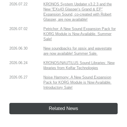
2026.07.22
KRONOS System Updater v3.2.3 and the
New “EXs43 Glasper’s Grand & EP”
Expansion Sound, co-created with Robert
Glasper, are now available!
2026.07.02
Petrichor: A New Sound Expansion Pack for
KORG Module is Now Available. Summer
Sale!
2026.06.30
New soundpacks for opsix and wavestate
are now available! Summer Sale.
2026.06.24
KRONOS/NAUTILUS Sound Libraries: New
libraries from Kelfar Technologies
2026.05.27
Noise Harmony: A New Sound Expansion
Pack for KORG Module is Now Available.
Introductory Sale!
Related News