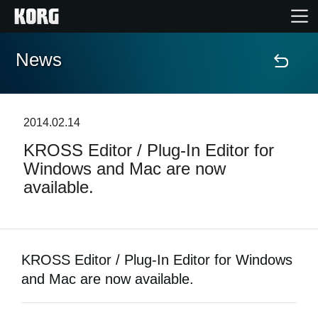
News
Accueil
Produits
2014.02.14
KROSS Editor / Plug-In Editor for
Extras
Windows and Mac are now
available.
Evénements
Support
KROSS Editor / Plug-In Editor for Windows
Où acheter ?
and Mac are now available.