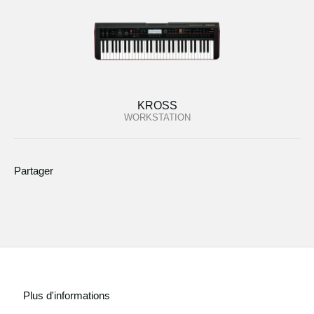
KROSS
WORKSTATION
Partager
Plus d'informations