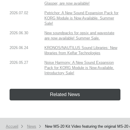
Glasper, are now available!
2026.07.02
Petrichor: A New Sound Expansion Pack for
KORG Module is Now Available. Summer
Sale!
2026.06.30
New soundpacks for opsix and wavestate
are now available! Summer Sale.
2026.06.24
KRONOS/NAUTILUS Sound Libraries: New
libraries from Kelfar Technologies
2026.05.27
Noise Harmony: A New Sound Expansion
Pack for KORG Module is Now Available.
Introductory Sale!
Related News
Accueil
News
New MS-20 Kit Video featuring the original MS-20 