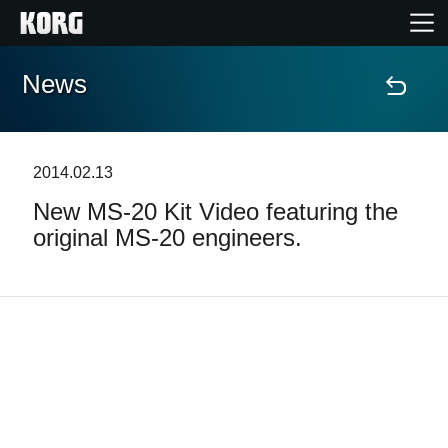
News
Accueil
Produits
2014.02.13
New MS-20 Kit Video featuring the
Extras
original MS-20 engineers.
Evénements
Support
Où acheter ?