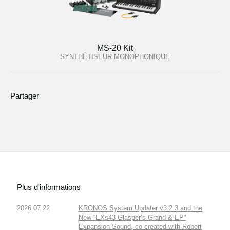
MS-20 Kit
SYNTHÉTISEUR MONOPHONIQUE
Partager
Plus d'informations
2026.07.22
KRONOS System Updater v3.2.3 and the
New “EXs43 Glasper’s Grand & EP”
Expansion Sound, co-created with Robert