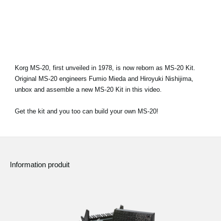
News
Lieu
Réseaux sociaux
Korg MS-20, first unveiled in 1978, is now reborn as MS-20 Kit.
Original MS-20 engineers Fumio Mieda and Hiroyuki Nishijima,
A propos de Korg
unbox and assemble a new MS-20 Kit in this video.
Get the kit and you too can build your own MS-20!
Information produit