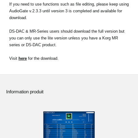
If you need to use functions such as file editing, please keep using
AudioGate v.2.3.3 until version 3 is completed and available for
download.
DS-DAC & MR-Series users should download the full version but
you can only use the lite version unless you have a Korg MR
series or DS-DAC product.
Visit
here
for the download.
Information produit