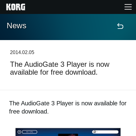
News
Accueil
Produits
2014.02.05
The AudioGate 3 Player is now
Extras
available for free download.
Evénements
Support
The AudioGate 3 Player is now available for
free download.
Où acheter ?