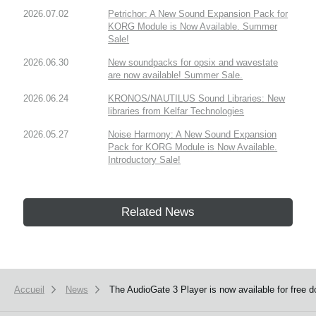
2026.07.02
Petrichor: A New Sound Expansion Pack for
KORG Module is Now Available. Summer
Sale!
2026.06.30
New soundpacks for opsix and wavestate
are now available! Summer Sale.
2026.06.24
KRONOS/NAUTILUS Sound Libraries: New
libraries from Kelfar Technologies
2026.05.27
Noise Harmony: A New Sound Expansion
Pack for KORG Module is Now Available.
Introductory Sale!
Related News
Accueil
News
The AudioGate 3 Player is now available for free 