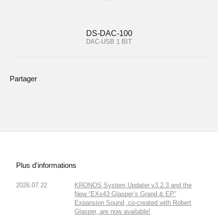
DS-DAC-100
DAC-USB 1 BIT
Partager
Plus d'informations
2026.07.22
KRONOS System Updater v3.2.3 and the
New “EXs43 Glasper’s Grand & EP”
Expansion Sound, co-created with Robert
Glasper, are now available!