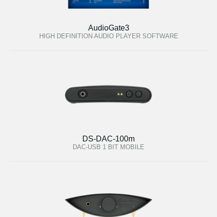
AudioGate3
HIGH DEFINITION AUDIO PLAYER SOFTWARE
DS-DAC-100m
DAC-USB 1 BIT MOBILE