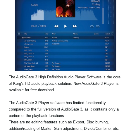
News
Lieu
Réseaux sociaux
A propos de Korg
The AudioGate 3 High Definition Audio Player Software is the core
of Korg's HD audio playback solution. Now AudioGate 3 Player is
available for free download.
The AudioGate 3 Player software has limited functionality
compared to the full version of AudioGate 3, as it contains only a
portion of the playback functions.
There are no editing features such as Export, Disc burning,
addition/reading of Marks, Gain adjustment, Divide/Combine, etc.