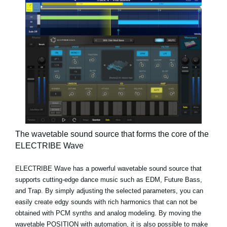
The wavetable sound source that forms the core of the
ELECTRIBE Wave
ELECTRIBE Wave has a powerful wavetable sound source that
supports cutting-edge dance music such as EDM, Future Bass,
and Trap. By simply adjusting the selected parameters, you can
easily create edgy sounds with rich harmonics that can not be
obtained with PCM synths and analog modeling. By moving the
wavetable POSITION with automation, it is also possible to make