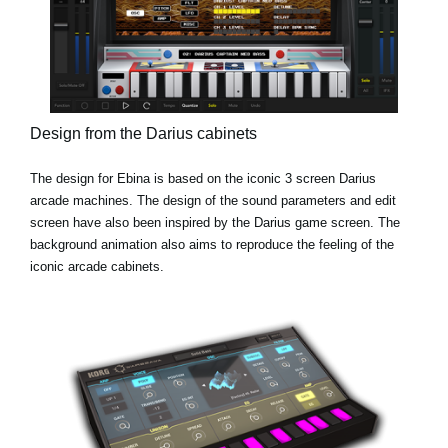
Design from the Darius cabinets
The design for Ebina is based on the iconic 3 screen Darius
arcade machines. The design of the sound parameters and edit
screen have also been inspired by the Darius game screen. The
background animation also aims to reproduce the feeling of the
iconic arcade cabinets.