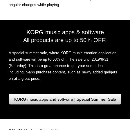
angular changes while playing.
KORG music apps & software
All products are up to 50% OFF!
A special summer sale, where KORG music creation application
and software will be up to 50% off. The sale until 2019/8/31
(Saturday). This is a great chance to get your some deals
including in-app purchase content, such as newly added gadgets
on at a great price.
KORG music apps and software | Special Summer Sale