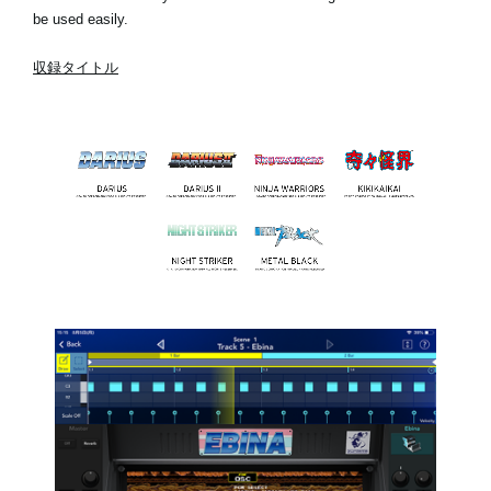
be used easily.
収録タイトル