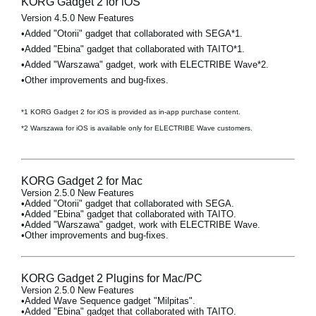
KORG Gadget 2 for iOS
Version 4.5.0 New Features
•Added "Otorii" gadget that collaborated with SEGA*1.
•Added "Ebina" gadget that collaborated with TAITO*1.
•Added "Warszawa" gadget, work with ELECTRIBE Wave*2.
•Other improvements and bug-fixes.
*1 KORG Gadget 2 for iOS is provided as in-app purchase content.
*2 Warszawa for iOS is available only for ELECTRIBE Wave customers.
KORG Gadget 2 for Mac
Version 2.5.0 New Features
•Added "Otorii" gadget that collaborated with SEGA.
•Added "Ebina" gadget that collaborated with TAITO.
•Added "Warszawa" gadget, work with ELECTRIBE Wave.
•Other improvements and bug-fixes.
KORG Gadget 2 Plugins for Mac/PC
Version 2.5.0 New Features
•Added Wave Sequence gadget "Milpitas".
•Added "Ebina" gadget that collaborated with TAITO.