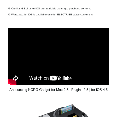
*1 Otorii and Ebina for iOS are available as in-app purchase content.
*2 Warszawa for iOS is available only for ELECTRIBE Wave customers.
Announcing KORG Gadget for Mac 2.5 | Plugins 2.5 | for iOS 4.5