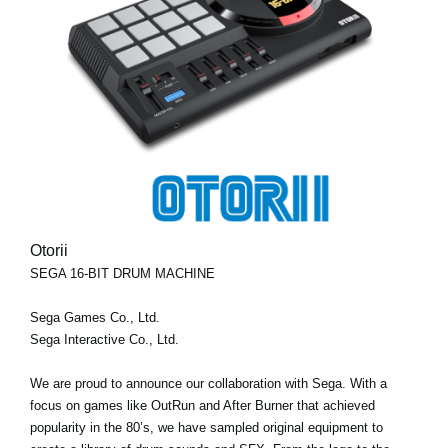
Otorii
SEGA 16-BIT DRUM MACHINE
Sega Games Co., Ltd.
Sega Interactive Co., Ltd.
We are proud to announce our collaboration with Sega. With a
focus on games like OutRun and After Burner that achieved
popularity in the 80’s, we have sampled original equipment to