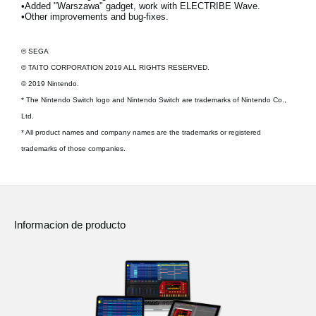
•Added "Warszawa" gadget, work with ELECTRIBE Wave.
•Other improvements and bug-fixes.
© SEGA
© TAITO CORPORATION 2019 ALL RIGHTS RESERVED.
© 2019 Nintendo.
* The Nintendo Switch logo and Nintendo Switch are trademarks of Nintendo Co.,
Ltd.
* All product names and company names are the trademarks or registered
trademarks of those companies.
Informacion de producto