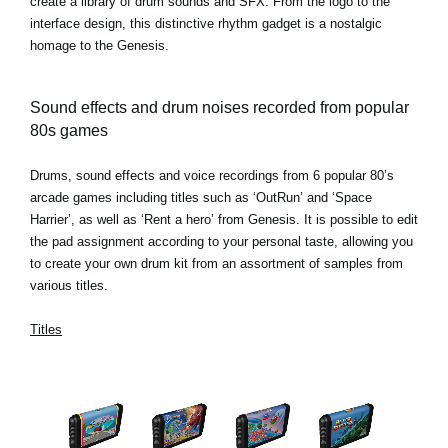
create a library of drum sounds and SFX. From the logo to the
interface design, this distinctive rhythm gadget is a nostalgic
homage to the Genesis.
Sound effects and drum noises recorded from popular
80s games
Drums, sound effects and voice recordings from 6 popular 80’s
arcade games including titles such as ‘OutRun’ and ‘Space
Harrier’, as well as ‘Rent a hero’ from Genesis. It is possible to edit
the pad assignment according to your personal taste, allowing you
to create your own drum kit from an assortment of samples from
various titles.
Titles