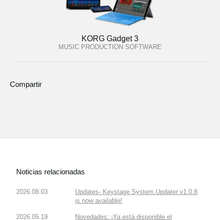
KORG Gadget 3
MUSIC PRODUCTION SOFTWARE
Compartir
Noticias relacionadas
2026.08.03
Updates- Keystage System Updater v1.0.8
is now available!
2026.05.19
Novedades: ¡Ya está disponible el