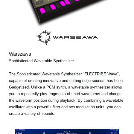
Warszawa
Sophisticated Wavetable Synthesizer
The Sophisticated Wavetable Synthesizer "ELECTRIBE Wave",
capable of creating innovative and cutting-edge sounds, has been
Gadgetized. Unlike a PCM synth, a wavetable synthesizer allows
you to repeatedly play fragments of short waveforms and change
the waveform position during playback. By combining a wavetable
oscillator with a powerful filter and two modulation units, you can
create a variety of sounds.