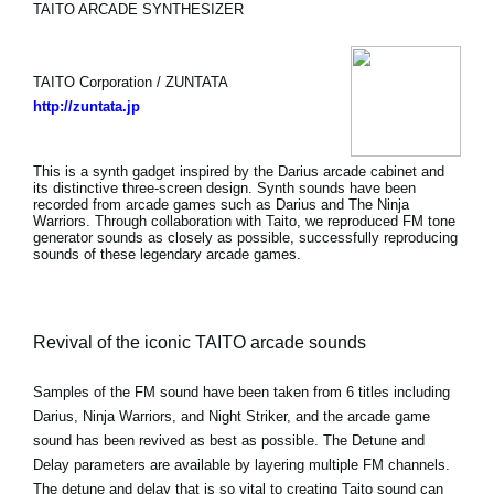
TAITO ARCADE SYNTHESIZER
TAITO Corporation / ZUNTATA
http://zuntata.jp
This is a synth gadget inspired by the Darius arcade cabinet and
its distinctive three-screen design. Synth sounds have been
recorded from arcade games such as Darius and The Ninja
Warriors. Through collaboration with Taito, we reproduced FM tone
generator sounds as closely as possible, successfully reproducing
sounds of these legendary arcade games.
Revival of the iconic TAITO arcade sounds
Samples of the FM sound have been taken from 6 titles including
Darius, Ninja Warriors, and Night Striker, and the arcade game
sound has been revived as best as possible. The Detune and
Delay parameters are available by layering multiple FM channels.
The detune and delay that is so vital to creating Taito sound can