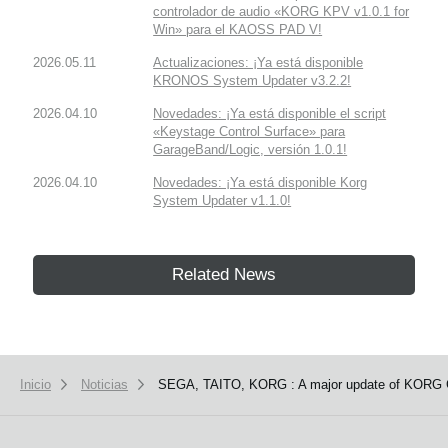
controlador de audio «KORG KPV v1.0.1 for
Win» para el KAOSS PAD V!
2026.05.11
Actualizaciones: ¡Ya está disponible
KRONOS System Updater v3.2.2!
2026.04.10
Novedades: ¡Ya está disponible el script
«Keystage Control Surface» para
GarageBand/Logic, versión 1.0.1!
2026.04.10
Novedades: ¡Ya está disponible Korg
System Updater v1.1.0!
Related News
Inicio
Noticias
SEGA, TAITO, KORG : A major update of KORG G