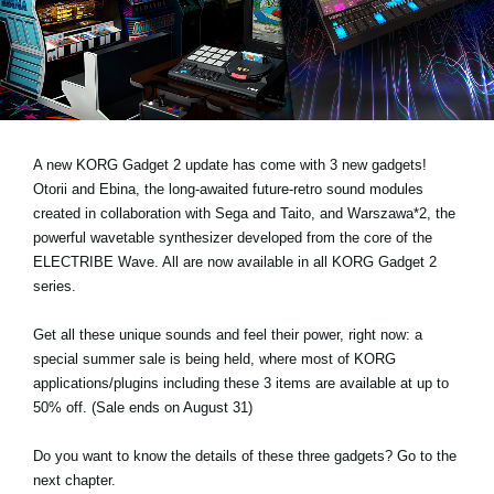
Noticias
Ubicación
Redes Sociales
A new KORG Gadget 2 update has come with 3 new gadgets!
Acerca de KORG
Otorii and Ebina, the long-awaited future-retro sound modules
created in collaboration with Sega and Taito, and Warszawa*2, the
powerful wavetable synthesizer developed from the core of the
ELECTRIBE Wave. All are now available in all KORG Gadget 2
series.
Get all these unique sounds and feel their power, right now: a
special summer sale is being held, where most of KORG
applications/plugins including these 3 items are available at up to
50% off. (Sale ends on August 31)
Do you want to know the details of these three gadgets? Go to the
next chapter.