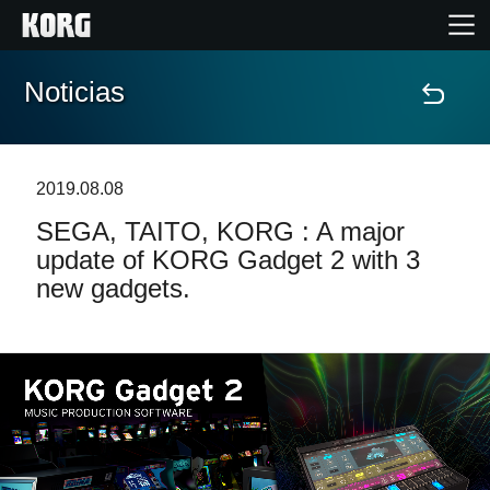
Noticias
Inicio
Productos
2019.08.08
SEGA, TAITO, KORG : A major
Características
update of KORG Gadget 2 with 3
new gadgets.
Eventos
Soporte
Localizador de Tiendas