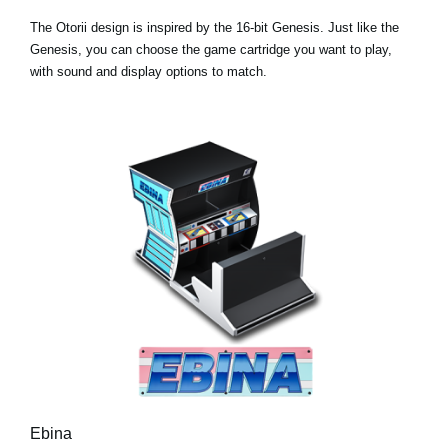
The Otorii design is inspired by the 16-bit Genesis. Just like the
Genesis, you can choose the game cartridge you want to play,
with sound and display options to match.
Ebina