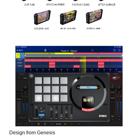
Design from Genesis