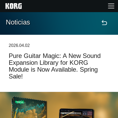
Noticias
Inicio
Productos
2026.04.02
Pure Guitar Magic: A New Sound
Características
Expansion Library for KORG
Module is Now Available. Spring
Eventos
Sale!
Soporte
Localizador de Tiendas