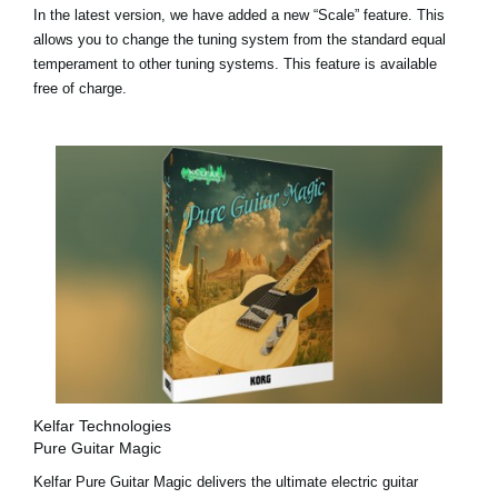
In the latest version, we have added a
new “Scale” feature
. This
allows you to change the tuning system from the standard equal
temperament to other tuning systems. This feature is available
free of charge.
Kelfar Technologies
Pure Guitar Magic
Kelfar Pure Guitar Magic delivers the ultimate electric guitar