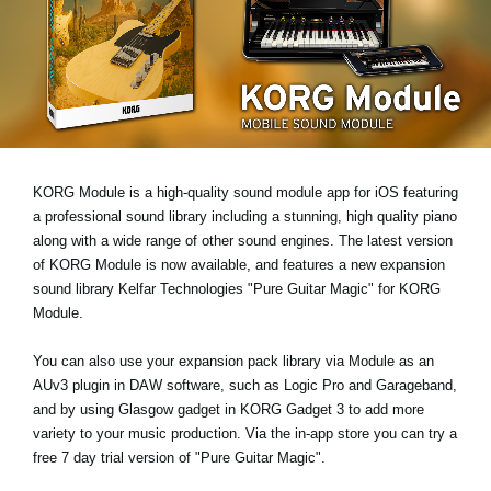
Noticias
Ubicación
Redes Sociales
Acerca de KORG
KORG Module is a high-quality sound module app for iOS featuring
a professional sound library including a stunning, high quality piano
along with a wide range of other sound engines. The latest version
of KORG Module is now available, and features a new expansion
sound library
Kelfar Technologies "Pure Guitar Magic"
for KORG
Module.
You can also use your expansion pack library via Module as an
AUv3 plugin
in DAW software, such as Logic Pro and Garageband,
and by using
Glasgow gadget
in KORG Gadget 3 to add more
variety to your music production. Via the in-app store you can try a
free 7 day trial version
of "Pure Guitar Magic".