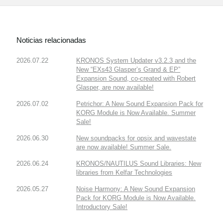
Noticias relacionadas
2026.07.22
KRONOS System Updater v3.2.3 and the
New “EXs43 Glasper’s Grand & EP”
Expansion Sound, co-created with Robert
Glasper, are now available!
2026.07.02
Petrichor: A New Sound Expansion Pack for
KORG Module is Now Available. Summer
Sale!
2026.06.30
New soundpacks for opsix and wavestate
are now available! Summer Sale.
2026.06.24
KRONOS/NAUTILUS Sound Libraries: New
libraries from Kelfar Technologies
2026.05.27
Noise Harmony: A New Sound Expansion
Pack for KORG Module is Now Available.
Introductory Sale!