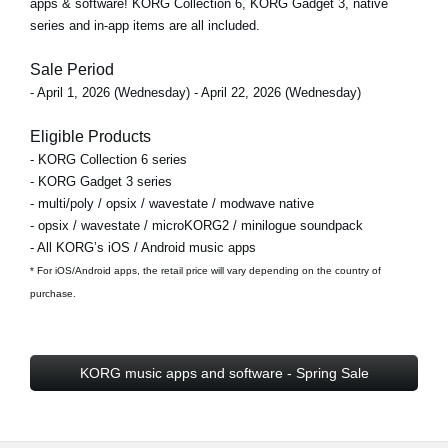
apps & software! KORG Collection 6, KORG Gadget 3, native
series and in-app items are all included.
Sale Period
- April 1, 2026 (Wednesday) - April 22, 2026 (Wednesday)
Eligible Products
- KORG Collection 6 series
- KORG Gadget 3 series
- multi/poly / opsix / wavestate / modwave native
- opsix / wavestate / microKORG2 / minilogue soundpack
- All KORG’s iOS / Android music apps
* For iOS/Android apps, the retail price will vary depending on the country of
purchase.
KORG music apps and software - Spring Sale