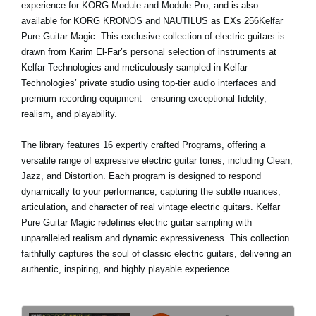
experience for KORG Module and Module Pro, and is also
available for KORG KRONOS and NAUTILUS as EXs 256Kelfar
Pure Guitar Magic. This exclusive collection of electric guitars is
drawn from Karim El-Far’s personal selection of instruments at
Kelfar Technologies and meticulously sampled in Kelfar
Technologies’ private studio using top-tier audio interfaces and
premium recording equipment—ensuring exceptional fidelity,
realism, and playability.
The library features 16 expertly crafted Programs, offering a
versatile range of expressive electric guitar tones, including Clean,
Jazz, and Distortion. Each program is designed to respond
dynamically to your performance, capturing the subtle nuances,
articulation, and character of real vintage electric guitars. Kelfar
Pure Guitar Magic redefines electric guitar sampling with
unparalleled realism and dynamic expressiveness. This collection
faithfully captures the soul of classic electric guitars, delivering an
authentic, inspiring, and highly playable experience.