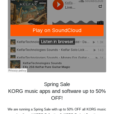
Spring Sale
KORG music apps and software up to 50%
OFF!
We are running a
Spring Sale
with
up to 50% OFF
all KORG music