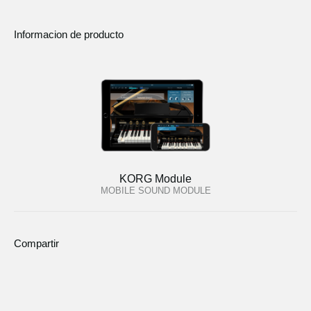
Informacion de producto
KORG Module
MOBILE SOUND MODULE
Compartir