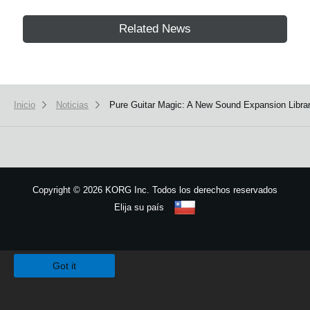
Related News
Inicio
Noticias
Pure Guitar Magic: A New Sound Expansion Librar
Copyright
©
2026 KORG Inc. Todos los derechos reservados
Elija su país
Mapa del sitio
We use cookies to give you the best experience on this website.
Learn m
Got it