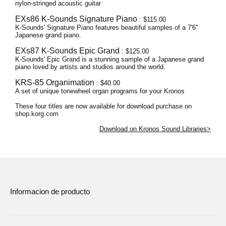
nylon-stringed acoustic guitar
EXs86 K-Sounds Signature Piano
: $115.00
K-Sounds' Signature Piano features beautiful samples of a 7'6"
Japanese grand piano.
EXs87 K-Sounds Epic Grand
: $125.00
K-Sounds' Epic Grand is a stunning sample of a Japanese grand
piano loved by artists and studios around the world.
KRS-85 Organimation
: $40.00
A set of unique tonewheel organ programs for your Kronos
These four titles are now available for download purchase on
shop.korg.com
Download on Kronos Sound Libraries>
Informacion de producto