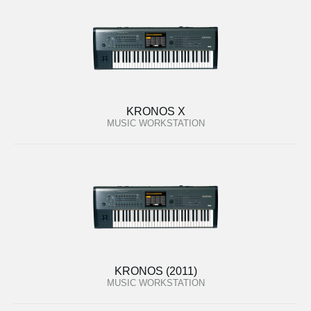
KRONOS X
MUSIC WORKSTATION
KRONOS (2011)
MUSIC WORKSTATION