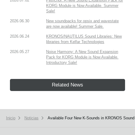
2026.07.02
Petrichor: A New Sound Expansion Pack for
KORG Module is Now Available. Summer
Sale!
2026.06.30
New soundpacks for opsix and wavestate
are now available! Summer Sale.
2026.06.24
KRONOS/NAUTILUS Sound Libraries: New
libraries from Kelfar Technologies
2026.05.27
Noise Harmony: A New Sound Expansion
Pack for KORG Module is Now Available.
Introductory Sale!
Related News
Inicio
Noticias
Available Four New K-Sounds in KRONOS Sound L