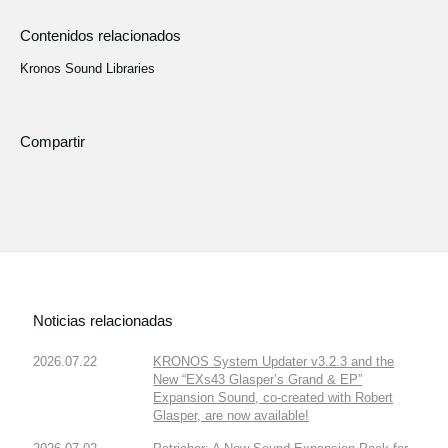
Contenidos relacionados
Kronos Sound Libraries
Compartir
Noticias relacionadas
2026.07.22
KRONOS System Updater v3.2.3 and the
New “EXs43 Glasper’s Grand & EP”
Expansion Sound, co-created with Robert
Glasper, are now available!