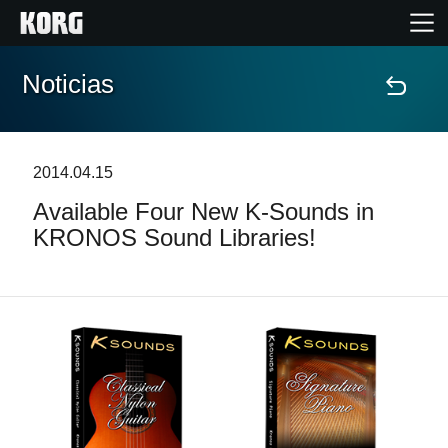
Noticias
Inicio
Productos
2014.04.15
Available Four New K-Sounds in
Características
KRONOS Sound Libraries!
Eventos
Soporte
Localizador de Tiendas