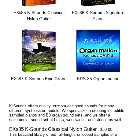
Noticias
EXs85 K-Sounds Classical
EXs86 K-Sounds Signature
Ubicación
Nylon Guitar
Piano
Redes Sociales
Acerca de KORG
EXs87 K-Sounds Epic Grand
KRS-85 Organimation
K-Sounds offers quality, custom-designed sounds for many
different synthesizer models. We specialize in creating incredible
sampled pianos and B3 organ sound sets, and we offer a
spectacular sound set of brass, woodwinds, and strings as well
EXs85 K-Sounds Classical Nylon Guitar
: $50.00
This beautiful library offers full-length, unlooped samples of a