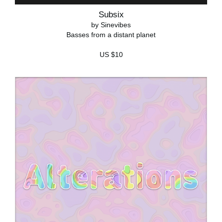
Subsix
by Sinevibes
Basses from a distant planet
US $10