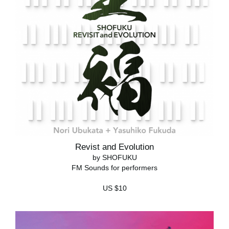
Revist and Evolution
by SHOFUKU
FM Sounds for performers
US $10