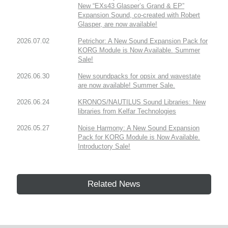
New “EXs43 Glasper’s Grand & EP”
Expansion Sound, co-created with Robert
Glasper, are now available!
2026.07.02
Petrichor: A New Sound Expansion Pack for
KORG Module is Now Available. Summer
Sale!
2026.06.30
New soundpacks for opsix and wavestate
are now available! Summer Sale.
2026.06.24
KRONOS/NAUTILUS Sound Libraries: New
libraries from Kelfar Technologies
2026.05.27
Noise Harmony: A New Sound Expansion
Pack for KORG Module is Now Available.
Introductory Sale!
Related News