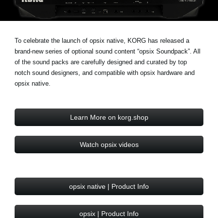
Noticias
Ubicación
To celebrate the launch of opsix native, KORG has released a
Redes Sociales
brand-new series of optional sound content “opsix Soundpack”. All
of the sound packs are carefully designed and curated by top
notch sound designers, and compatible with opsix hardware and
Acerca de KORG
opsix native.
Learn More on korg.shop
Watch opsix videos
opsix native | Product Info
opsix | Product Info