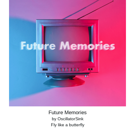
Future Memories
by OscillatorSink
Fly like a butterfly