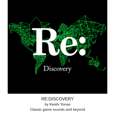
RE:DISCOVERY
by Keishi Yonao
Classic game sounds and beyond