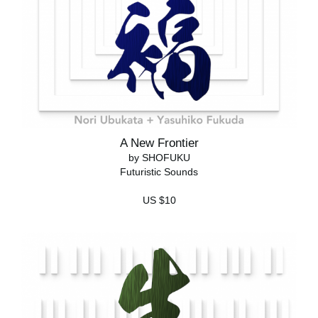
A New Frontier
by SHOFUKU
Futuristic Sounds
US $10