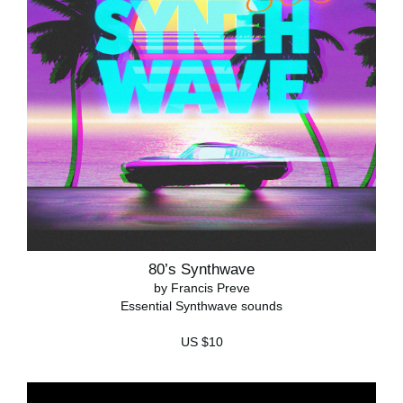
80’s Synthwave
by Francis Preve
Essential Synthwave sounds
US $10