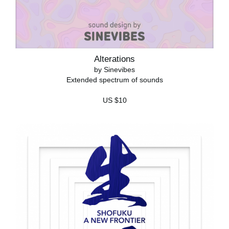
Alterations
by Sinevibes
Extended spectrum of sounds
US $10