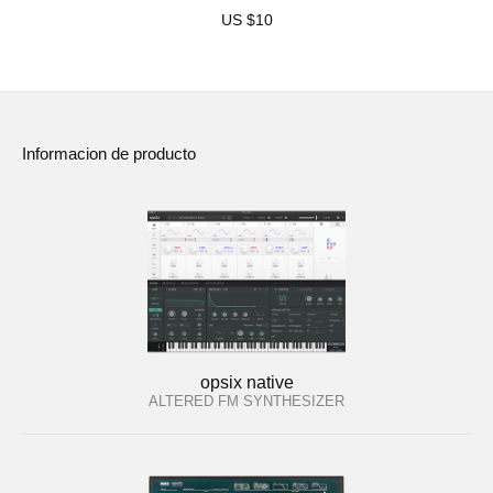
US $10
Informacion de producto
opsix native
ALTERED FM SYNTHESIZER