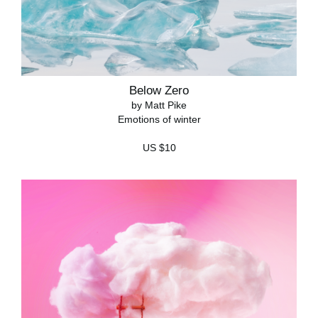
Below Zero
by Matt Pike
Emotions of winter
US $10