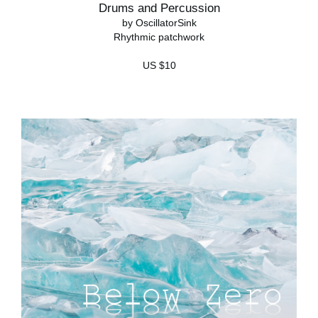
Drums and Percussion
by OscillatorSink
Rhythmic patchwork
US $10