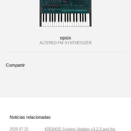
opsix
ALTERED FM SYNTHESIZER
Compartir
Noticias relacionadas
2026.07.22
KRONOS System Updater v3.2.3 and the