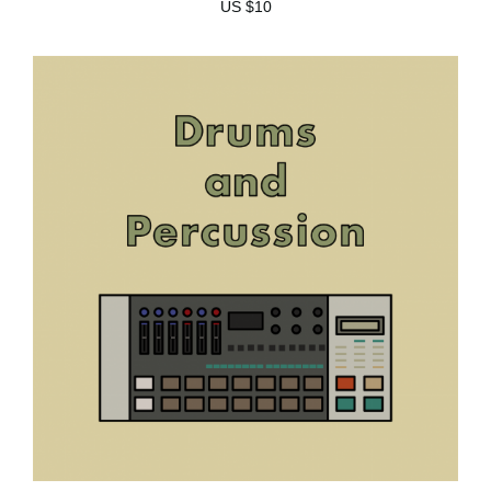
US $10