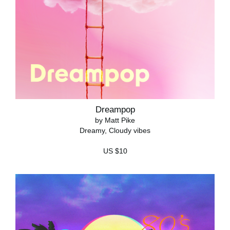
Dreampop
by Matt Pike
Dreamy, Cloudy vibes
US $10