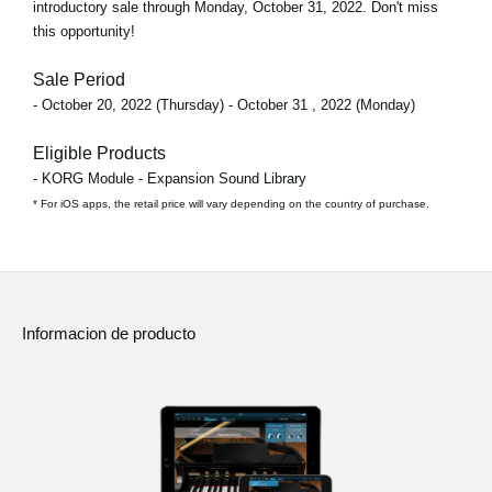
introductory sale through
Monday, October 31, 2022
. Don't miss
this opportunity!
Sale Period
- October 20, 2022 (Thursday) - October 31 , 2022 (Monday)
Eligible Products
- KORG Module - Expansion Sound Library
* For iOS apps, the retail price will vary depending on the country of purchase.
Informacion de producto