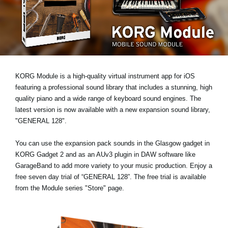
Noticias
Ubicación
Redes Sociales
KORG Module is a high-quality virtual instrument app for iOS
Acerca de KORG
featuring a professional sound library that includes a stunning, high
quality piano and a wide range of keyboard sound engines. The
latest version is now available with a new expansion sound library,
"GENERAL 128"
.
You can use the expansion pack sounds in the Glasgow gadget in
KORG Gadget 2 and as an AUv3 plugin in DAW software like
GarageBand to add more variety to your music production. Enjoy a
free seven day trial
of “GENERAL 128”. The free trial is available
from the Module series "Store" page.