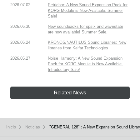
2026.07.02
Petrichor: A New Sound Expansion Pack for
KORG Module is Now Available. Summer
Sale!
2026.06.30
New soundpacks for opsix and wavestate
are now available! Summer Sale.
2026.06.24
KRONOS/NAUTILUS Sound Libraries: New
libraries from Kelfar Technologies
2026.05.27
Noise Harmony: A New Sound Expansion
Pack for KORG Module is Now Available.
Introductory Sale!
Related News
Inicio
Noticias
"GENERAL 128" : A New Expansion Sound Library