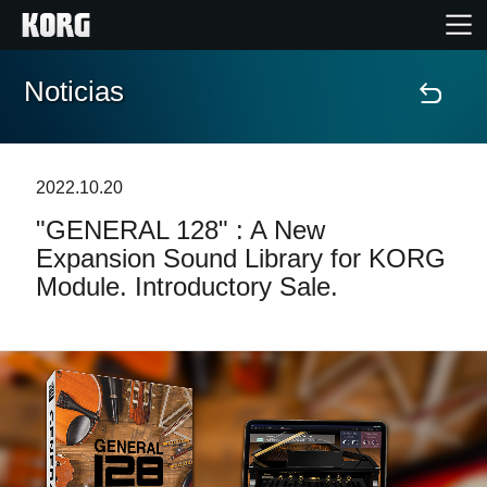
Noticias
Inicio
Productos
2022.10.20
"GENERAL 128" : A New
Características
Expansion Sound Library for KORG
Module. Introductory Sale.
Eventos
Soporte
Localizador de Tiendas