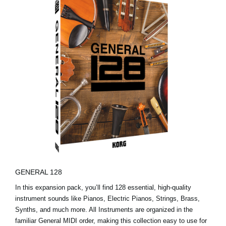
GENERAL 128
In this expansion pack, you’ll find 128 essential, high-quality
instrument sounds like Pianos, Electric Pianos, Strings, Brass,
Synths, and much more. All Instruments are organized in the
familiar General MIDI order, making this collection easy to use for