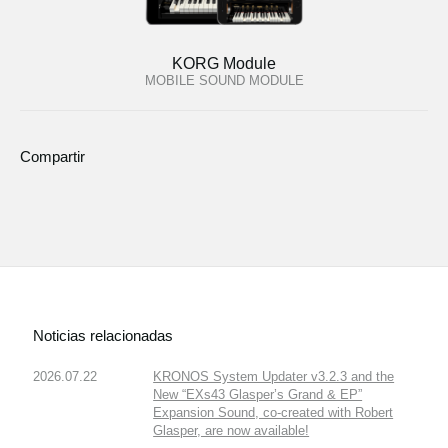
KORG Module
MOBILE SOUND MODULE
Compartir
Noticias relacionadas
2026.07.22
KRONOS System Updater v3.2.3 and the
New “EXs43 Glasper’s Grand & EP”
Expansion Sound, co-created with Robert
Glasper, are now available!