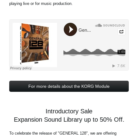
playing live or for music production.
For more details about the KORG Module
Introductory Sale
Expansion Sound Library up to 50% Off.
To celebrate the release of
"GENERAL 128"
, we are offering