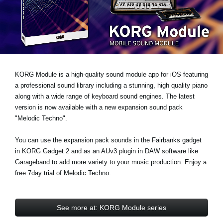
Noticias
Ubicación
Redes Sociales
KORG Module is a high-quality sound module app for iOS featuring
Acerca de KORG
a professional sound library including a stunning, high quality piano
along with a wide range of keyboard sound engines. The latest
version is now available with a new expansion sound pack
"Melodic Techno"
.
You can use the expansion pack sounds in the Fairbanks gadget
in KORG Gadget 2 and as an AUv3 plugin in DAW software like
Garageband to add more variety to your music production.
Enjoy a
free 7day trial
of Melodic Techno.
See more at: KORG Module series