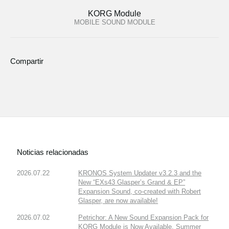
KORG Module
MOBILE SOUND MODULE
Compartir
Noticias relacionadas
2026.07.22
KRONOS System Updater v3.2.3 and the
New “EXs43 Glasper’s Grand & EP”
Expansion Sound, co-created with Robert
Glasper, are now available!
2026.07.02
Petrichor: A New Sound Expansion Pack for
KORG Module is Now Available. Summer