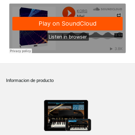
Informacion de producto