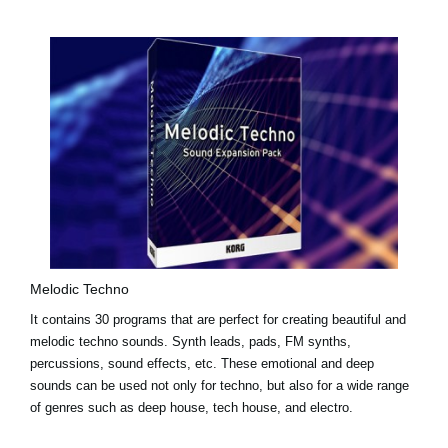
Melodic Techno
It contains 30 programs that are perfect for creating beautiful and
melodic techno sounds. Synth leads, pads, FM synths,
percussions, sound effects, etc. These emotional and deep
sounds can be used not only for techno, but also for a wide range
of genres such as deep house, tech house, and electro.