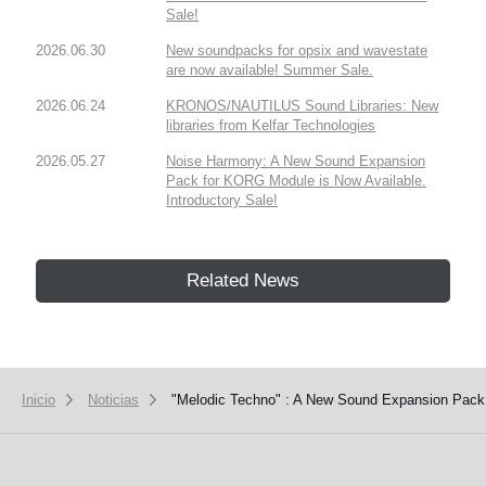
Sale!
2026.06.30
New soundpacks for opsix and wavestate
are now available! Summer Sale.
2026.06.24
KRONOS/NAUTILUS Sound Libraries: New
libraries from Kelfar Technologies
2026.05.27
Noise Harmony: A New Sound Expansion
Pack for KORG Module is Now Available.
Introductory Sale!
Related News
Inicio
Noticias
"Melodic Techno" : A New Sound Expansion Pack 