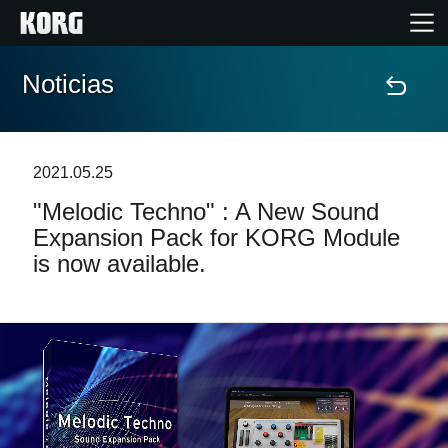
Noticias
Inicio
Productos
2021.05.25
"Melodic Techno" : A New Sound
Características
Expansion Pack for KORG Module
is now available.
Eventos
Soporte
Localizador de Tiendas