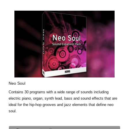
Neo Soul
Contains 30 programs with a wide range of sounds including
electric piano, organ, synth lead, bass and sound effects that are
ideal for the hip-hop grooves and jazz elements that define neo
soul.