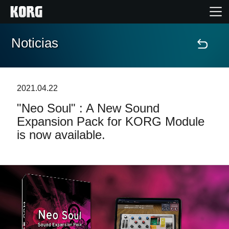
Noticias
Inicio
Productos
2021.04.22
"Neo Soul" : A New Sound
Características
Expansion Pack for KORG Module
is now available.
Eventos
Soporte
Localizador de Tiendas