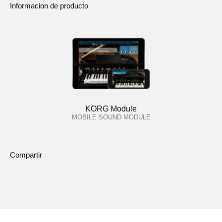
Informacion de producto
KORG Module
MOBILE SOUND MODULE
Compartir