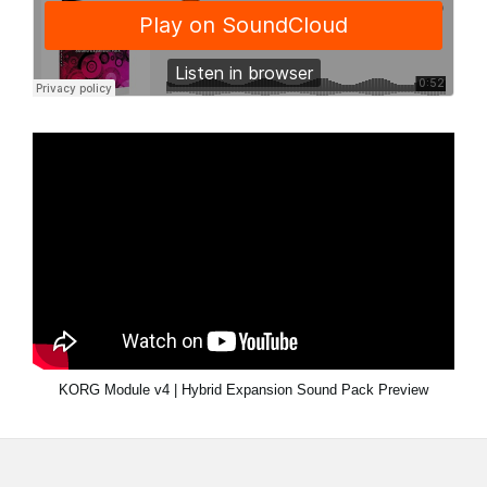
KORG Module v4 | Hybrid Expansion Sound Pack Preview