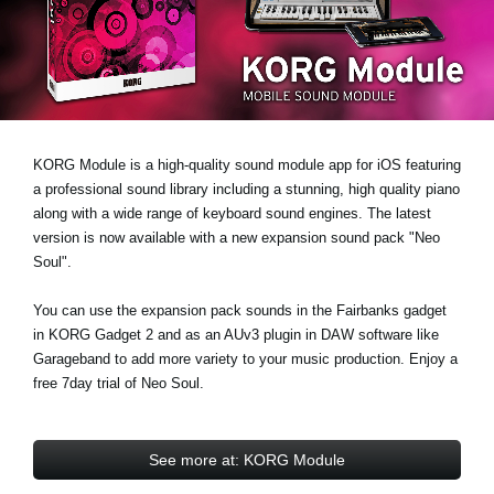
Noticias
Ubicación
Redes Sociales
KORG Module is a high-quality sound module app for iOS featuring
Acerca de KORG
a professional sound library including a stunning, high quality piano
along with a wide range of keyboard sound engines. The latest
version is now available with a new expansion sound pack
"Neo
Soul"
.
You can use the expansion pack sounds in the Fairbanks gadget
in KORG Gadget 2 and as an AUv3 plugin in DAW software like
Garageband to add more variety to your music production.
Enjoy a
free 7day trial
of Neo Soul.
See more at: KORG Module