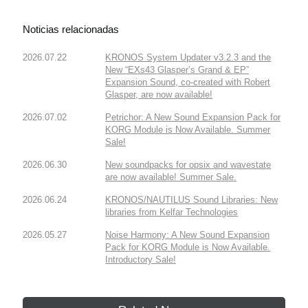
Noticias relacionadas
2026.07.22
KRONOS System Updater v3.2.3 and the
New “EXs43 Glasper’s Grand & EP”
Expansion Sound, co-created with Robert
Glasper, are now available!
2026.07.02
Petrichor: A New Sound Expansion Pack for
KORG Module is Now Available. Summer
Sale!
2026.06.30
New soundpacks for opsix and wavestate
are now available! Summer Sale.
2026.06.24
KRONOS/NAUTILUS Sound Libraries: New
libraries from Kelfar Technologies
2026.05.27
Noise Harmony: A New Sound Expansion
Pack for KORG Module is Now Available.
Introductory Sale!