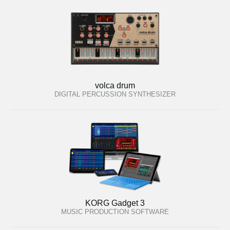
volca drum
DIGITAL PERCUSSION SYNTHESIZER
KORG Gadget 3
MUSIC PRODUCTION SOFTWARE