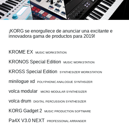
Noticias
Ubicación
Redes Sociales
¡KORG se enorgullece de anunciar una excitante e
innovadora gama de productos para 2019!
Acerca de KORG
KROME EX
MUSIC WORKSTATION
KRONOS Special Edition
MUSIC WORKSTATION
KROSS Special Edition
SYNTHESIZER WORKSTATION
minilogue xd
POLYPHONIC ANALOGUE SYNTHSIZER
volca modular
MICRO MODULAR SYNTHESIZER
volca drum
DIGITAL PERCUSSION SYNTHESIZER
KORG Gadget 2
MUSIC PRODUCTION SOFTWARE
Pa4X V3.0 NEXT
PROFESSONAL ARRANGER