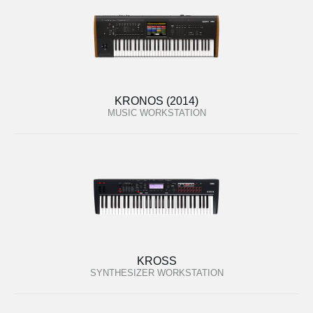
KRONOS (2014)
MUSIC WORKSTATION
KROSS
SYNTHESIZER WORKSTATION