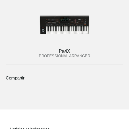
Pa4X
PROFESSIONAL ARRANGER
Compartir