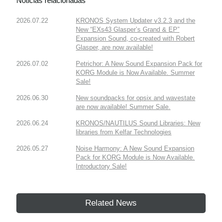
Noticias relacionadas
2026.07.22
KRONOS System Updater v3.2.3 and the
New “EXs43 Glasper’s Grand & EP”
Expansion Sound, co-created with Robert
Glasper, are now available!
2026.07.02
Petrichor: A New Sound Expansion Pack for
KORG Module is Now Available. Summer
Sale!
2026.06.30
New soundpacks for opsix and wavestate
are now available! Summer Sale.
2026.06.24
KRONOS/NAUTILUS Sound Libraries: New
libraries from Kelfar Technologies
2026.05.27
Noise Harmony: A New Sound Expansion
Pack for KORG Module is Now Available.
Introductory Sale!
Related News