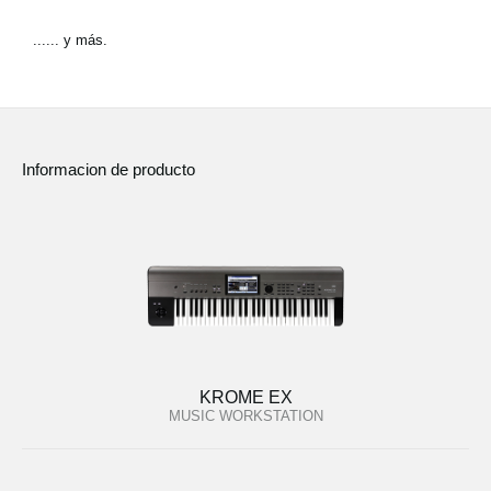
...... y más.
Informacion de producto
KROME EX
MUSIC WORKSTATION