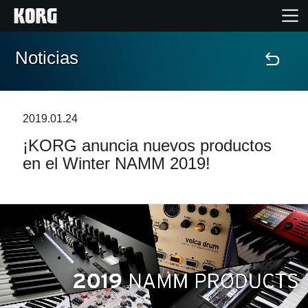
Noticias
Inicio
Productos
2019.01.24
¡KORG anuncia nuevos productos
Características
en el Winter NAMM 2019!
Eventos
Soporte
Localizador de Tiendas