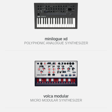
minilogue xd
POLYPHONIC ANALOGUE SYNTHESIZER
volca modular
MICRO MODULAR SYNTHESIZER