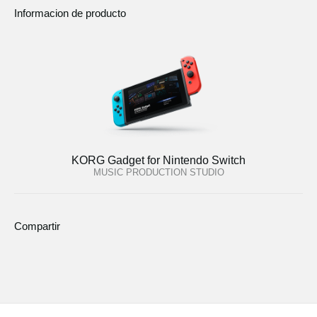
Informacion de producto
KORG Gadget for Nintendo Switch
MUSIC PRODUCTION STUDIO
Compartir