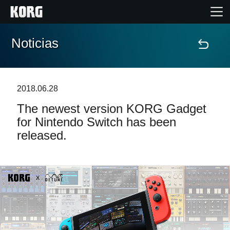
Noticias
Inicio
Productos
2018.06.28
The newest version KORG Gadget
Características
for Nintendo Switch has been
released.
Eventos
Soporte
Localizador de Tiendas