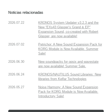
Noticias relacionadas
2026.07.22
KRONOS System Updater v3.2.3 and the
New “EXs43 Glasper’s Grand & EP”
Expansion Sound, co-created with Robert
Glasper, are now available!
2026.07.02
Petrichor: A New Sound Expansion Pack for
KORG Module is Now Available. Summer
Sale!
2026.06.30
New soundpacks for opsix and wavestate
are now available! Summer Sale.
2026.06.24
KRONOS/NAUTILUS Sound Libraries: New
libraries from Kelfar Technologies
2026.05.27
Noise Harmony: A New Sound Expansion
Pack for KORG Module is Now Available.
Introductory Sale!