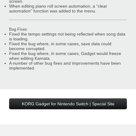
screen.
When editing piano roll screen automation, a “clear
automation” function was added to the menu.
Bug Fixes
Fixed the tempo settings not being reflected when song data
is loading.
Fixed the bug where, in some cases, save data could
become corrupted.
Fixed the bug where, in some cases, Gadget would freeze
when editing Kamata.
A number of other bug fixes and improvements have been
implemented.
KORG Gadget for Nintendo Switch | Special Site