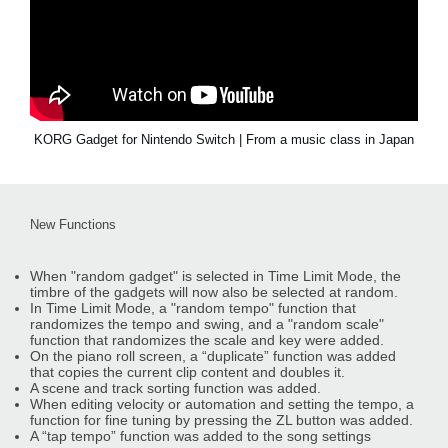
KORG Gadget for Nintendo Switch | From a music class in Japan
New Functions
When "random gadget" is selected in Time Limit Mode, the
timbre of the gadgets will now also be selected at random.
In Time Limit Mode, a "random tempo" function that
randomizes the tempo and swing, and a "random scale"
function that randomizes the scale and key were added.
On the piano roll screen, a “duplicate” function was added
that copies the current clip content and doubles it.
A scene and track sorting function was added.
When editing velocity or automation and setting the tempo, a
function for fine tuning by pressing the ZL button was added.
A “tap tempo” function was added to the song settings