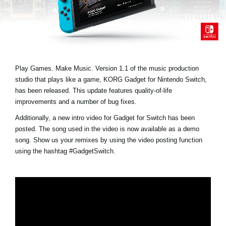
Noticias
Ubicación
Redes Sociales
Play Games. Make Music. Version 1.1 of the music production
studio that plays like a game, KORG Gadget for Nintendo Switch,
Acerca de KORG
has been released. This update features quality-of-life
improvements and a number of bug fixes.
Additionally, a new intro video for Gadget for Switch has been
posted. The song used in the video is now available as a demo
song. Show us your remixes by using the video posting function
using the hashtag
#GadgetSwitch
.