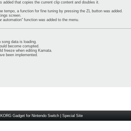
as added that copies the current clip content and doubles it.
he tempo, a function for fine tuning by pressing the ZL button was added.
tings screen.
ear automation” function was added to the menu.
 song data is loading.
could become corrupted.
ld freeze when editing Kamata.
ave been implemented.
KORG Gadget for Nintendo Switch | Special Site