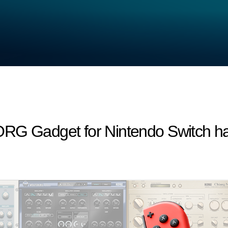
RG Gadget for Nintendo Switch ha