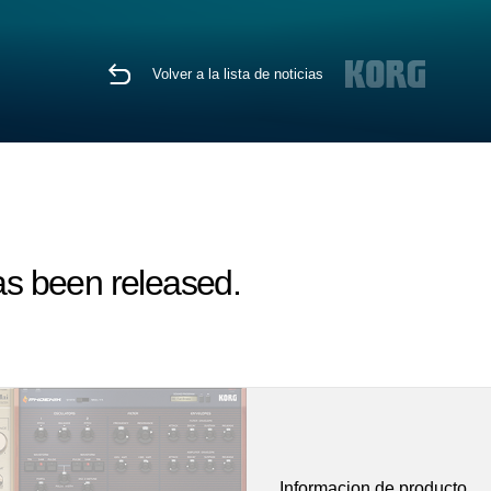
Volver a la lista de noticias
s been released.
Informacion de producto