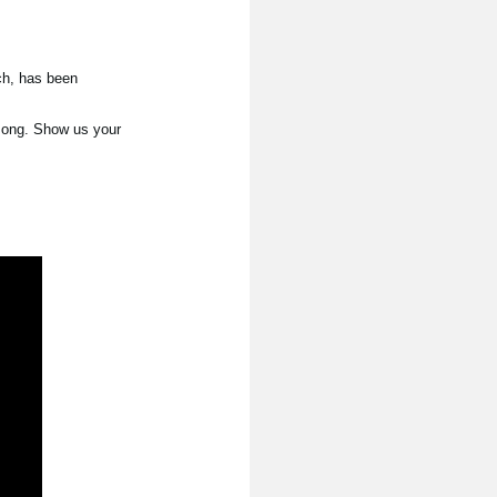
ch, has been
 song. Show us your