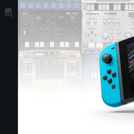
Localizador
de
Tiendas