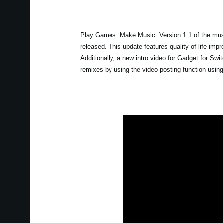
Play Games. Make Music. Version 1.1 of the musi
released. This update features quality-of-life im
Additionally, a new intro video for Gadget for S
remixes by using the video posting function usin