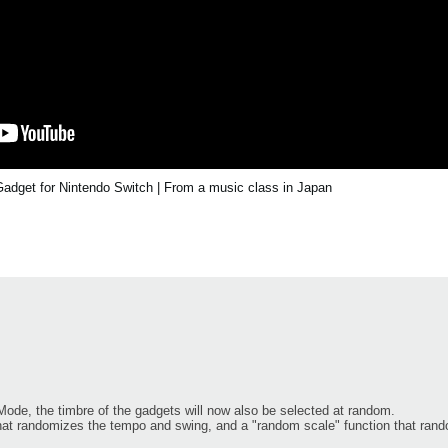
dget for Nintendo Switch | From a music class in Japan
ode, the timbre of the gadgets will now also be selected at random.
hat randomizes the tempo and swing, and a "random scale" function that ran