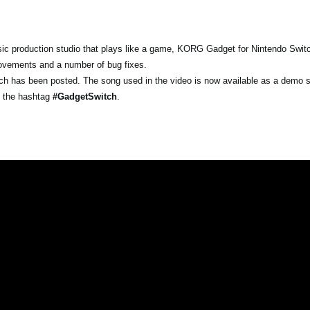
c production studio that plays like a game, KORG Gadget for Nintendo Swit
provements and a number of bug fixes.
witch has been posted. The song used in the video is now available as a demo
g the hashtag
#GadgetSwitch
.