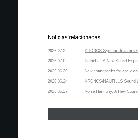
Noticias relacionadas
2026.07.22
KRONOS System Updater v3.2.
2026.07.02
Petrichor: A New Sound Expa
2026.06.30
New soundpacks for opsix an
2026.06.24
KRONOS/NAUTILUS Sound Libra
2026.05.27
Noise Harmony: A New Sound 