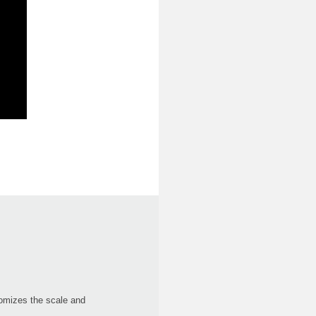
domizes the scale and