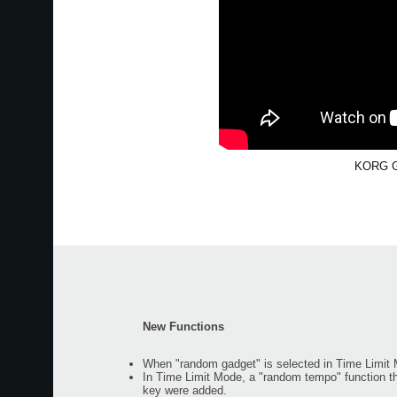
KORG Ga
New Functions
When "random gadget" is selected in Time Limit M
In Time Limit Mode, a "random tempo" function t
key were added.