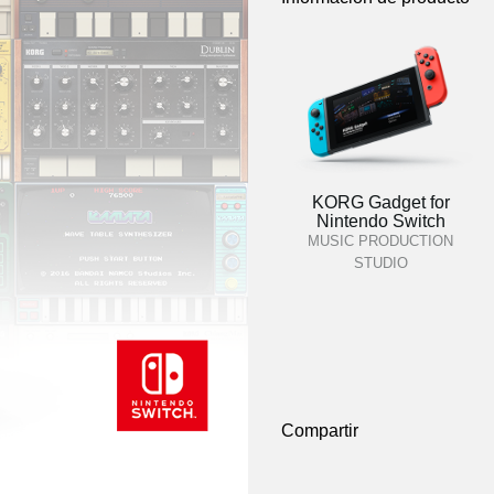
KORG Gadget for
Nintendo Switch
MUSIC PRODUCTION
STUDIO
Compartir