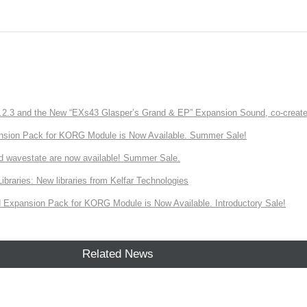
3 and the New “EXs43 Glasper’s Grand & EP” Expansion Sound, co-created w
nsion Pack for KORG Module is Now Available. Summer Sale!
d wavestate are now available! Summer Sale.
ries: New libraries from Kelfar Technologies
Expansion Pack for KORG Module is Now Available. Introductory Sale!
Related News