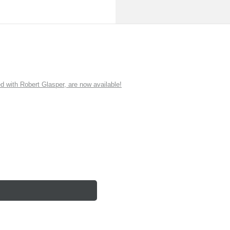
ith Robert Glasper, are now available!