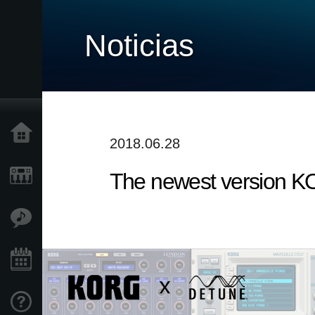
Noticias
Inicio
2018.06.28
The newest version KO
Productos
Características
Eventos
Soporte