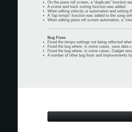
On the piano roll screen, a “duplicate” function w
A scene and track sorting function was added.
When editing velocity or automation and setting t
A “tap tempo” function was added to the song set
When editing piano roll screen automation, a “cl
Bug Fixes
Fixed the tempo settings not being reflected when
Fixed the bug where, in some cases, save data 
Fixed the bug where, in some cases, Gadget wou
A number of other bug fixes and improvements h