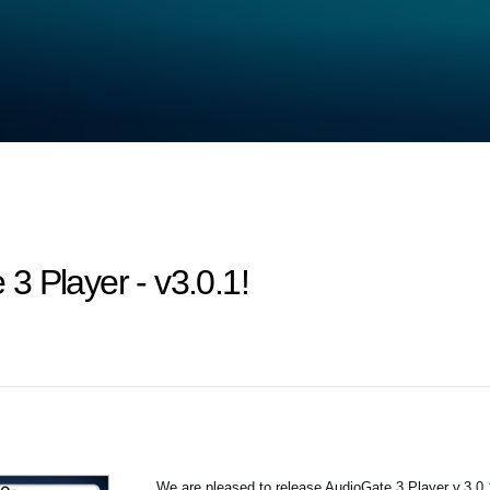
3 Player - v3.0.1!
We are pleased to release AudioGate 3 Player v.3.0.