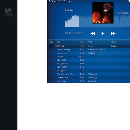
Localizador
de
Tiendas