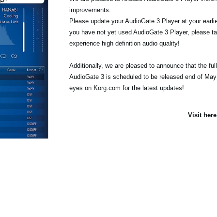
improvements.
Please update your AudioGate 3 Player at your earlie
you have not yet used AudioGate 3 Player, please tak
experience high definition audio quality!
Additionally, we are pleased to announce that the full
AudioGate 3 is scheduled to be released end of May
eyes on Korg.com for the latest updates!
Visit her