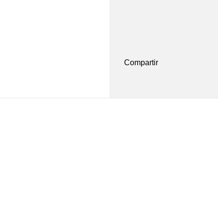
Compartir