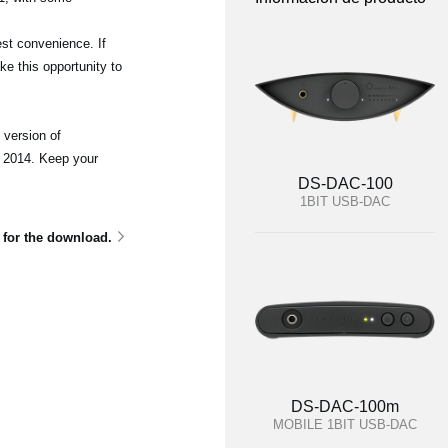
st convenience. If
e this opportunity to
 version of
 2014. Keep your
DS-DAC-100
1BIT USB-DAC
e for the download.
DS-DAC-100m
MOBILE 1BIT USB-DAC