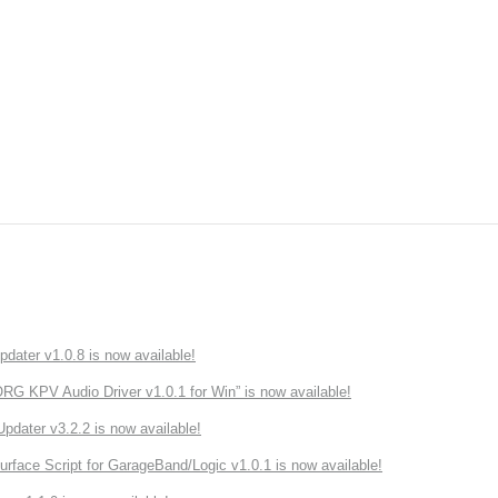
ater v1.0.8 is now available!
 KPV Audio Driver v1.0.1 for Win” is now available!
ater v3.2.2 is now available!
rface Script for GarageBand/Logic v1.0.1 is now available!