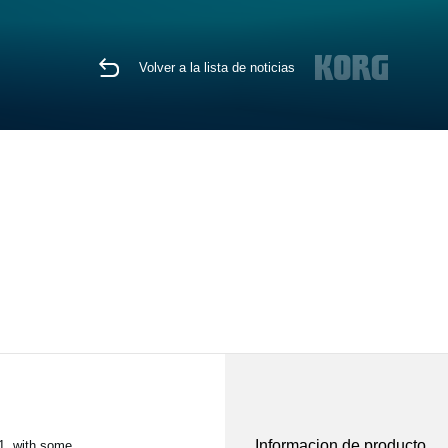
Volver a la lista de noticias
Informacion de producto
1, with some