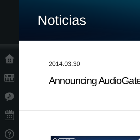
Noticias
Inicio
2014.03.30
Announcing AudioGate 
Productos
Características
Eventos
Soporte