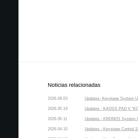
Noticias relacionadas
2026.08.03
Updates- Keystage System Upd
2026.05.19
Updates - KAOSS PAD V “KORG
2026.05.11
Updates - KRONOS System Upd
2026.04.10
Updates - Keystage Control Su