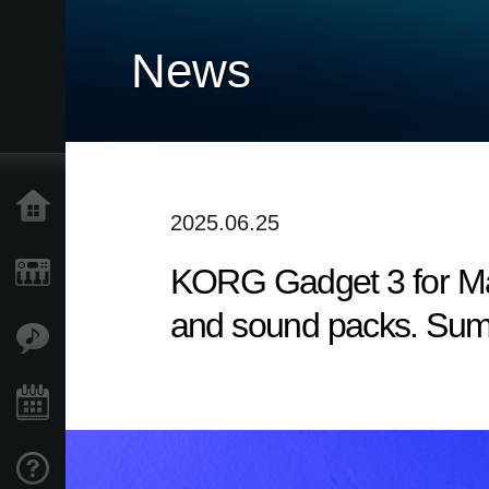
News
Accueil
2025.06.25
KORG Gadget 3 for Mac
Produits
and sound packs. Sum
Extras
Evénements
Support