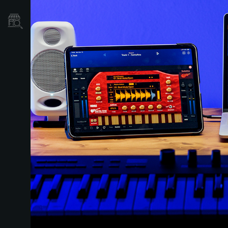
Où acheter ?