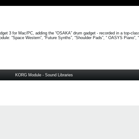
get 3 for Mac/PC, adding the “OSAKA” drum gadget - recorded in a top-clas
odule:
“Space Western”
,
“Future Synths”
,
“Shoulder Pads”
, “
OASYS Piano”
,
KORG Module - Sound Libraries