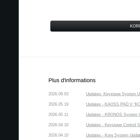
KORG
Plus d'informations
2026.08.03
Updates- Keystage System Upd
2026.05.19
Updates - KAOSS PAD V “KORG
2026.05.11
Updates - KRONOS System Upd
2026.04.10
Updates - Keystage Control Su
2026.04.10
Updates - Korg System Update