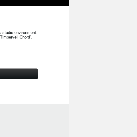
s studio environment.
“Timberveil Chord”
,