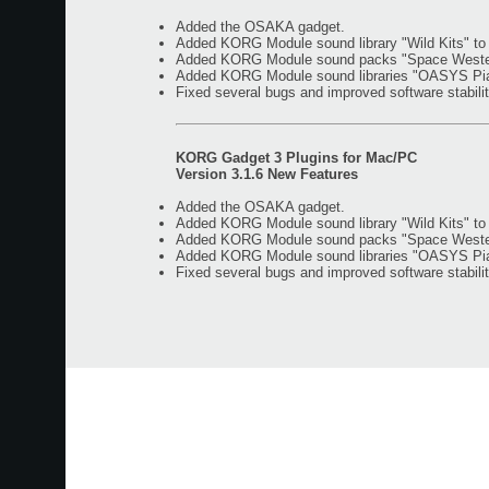
Added the OSAKA gadget.
Added KORG Module sound library "Wild Kits" t
Added KORG Module sound packs "Space Western"
Added KORG Module sound libraries "OASYS Piano
Fixed several bugs and improved software stabilit
KORG Gadget 3 Plugins for Mac/PC
Version 3.1.6 New Features
Added the OSAKA gadget.
Added KORG Module sound library "Wild Kits" t
Added KORG Module sound packs "Space Western"
Added KORG Module sound libraries "OASYS Piano
Fixed several bugs and improved software stabilit