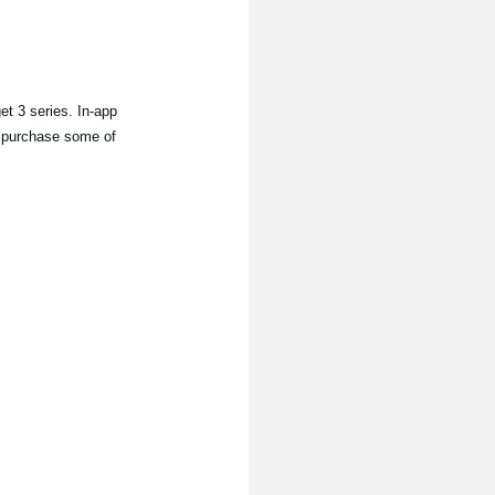
 3 series. In-app
to purchase some of