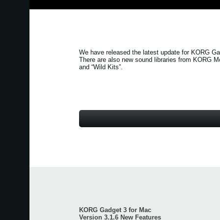
We have released the latest update for KORG Gad
There are also new sound libraries from KORG M
and
“Wild Kits”
.
KORG Gadget 3 for Mac
Version 3.1.6 New Features