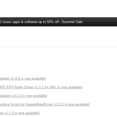
 music apps & software up to 50% off - Summer Sale
ater v1.0.8 is now available!
 KPV Audio Driver v1.0.1 for Win” is now available!
ater v3.2.2 is now available!
rface Script for GarageBand/Logic v1.0.1 is now available!
r v1.1.0 is now available!