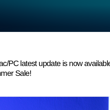
/PC latest update is now available
mer Sale!