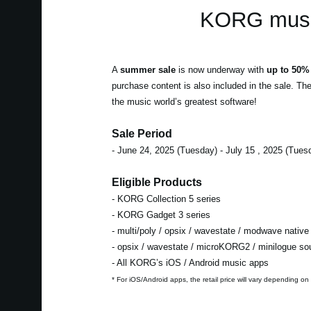
KORG music
A
summer sale
is now underway with
up to 50% 
purchase content is also included in the sale. Th
the music world’s greatest software!
Sale Period
- June 24, 2025 (Tuesday) - July 15 , 2025 (Tues
Eligible Products
- KORG Collection 5 series
- KORG Gadget 3 series
- multi/poly / opsix / wavestate / modwave native
- opsix / wavestate / microKORG2 / minilogue s
- All KORG’s iOS / Android music apps
* For iOS/Android apps, the retail price will vary depending on