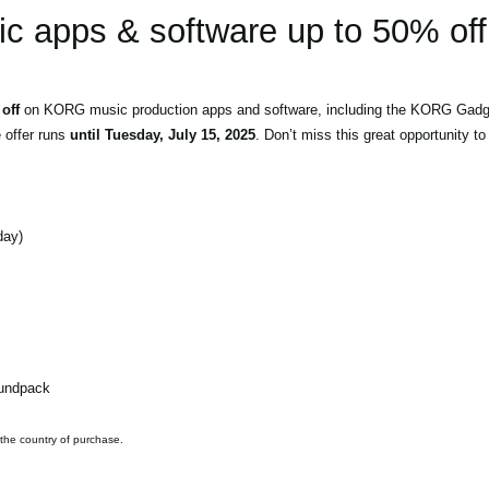
 apps & software up to 50% off
off
on KORG music production apps and software, including the KORG Gadget
e offer runs
until Tuesday, July 15, 2025
. Don’t miss this great opportunity 
day)
oundpack
 the country of purchase.