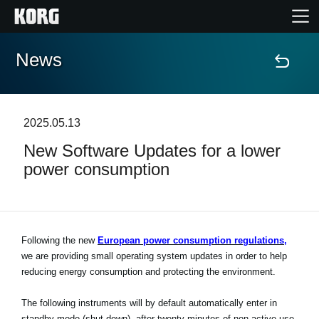
News
Accueil
Produits
2025.05.13
New Software Updates for a lower
Extras
power consumption
Evénements
Support
Following the new
European power consumption regulations,
we are providing small operating system updates in order to help
reducing energy consumption and protecting the environment.
Où acheter ?
The following instruments will by default automatically enter in
standby mode (shut down), after twenty minutes of non-active use