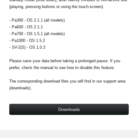
News
(playing, pressing buttons or using the touch-screen).
Lieu
- Pa300 - OS 2.1.1 (all models)
- Pa600 - OS 2.1.1
Réseaux sociaux
- Pa700 - OS 1.5.1 (all models)
- Pa1000 - OS 1.5.2
- SV-2(S) - OS 1.0.3
A propos de Korg
Please save your data before taking a prolonged pause. If you
prefer, check the manual to see how to disable this feature.
The corresponding download files you will find in our support area
(downloads).
Downloads