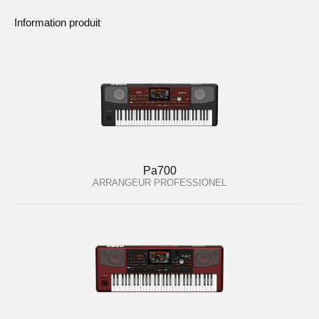
Information produit
Pa700
ARRANGEUR PROFESSIONEL