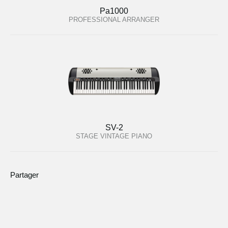
Pa1000
PROFESSIONAL ARRANGER
SV-2
STAGE VINTAGE PIANO
Partager