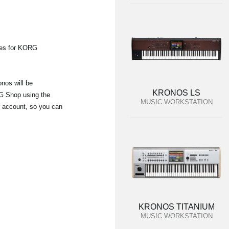
ies for KORG
nos will be
KRONOS LS
G Shop using the
MUSIC WORKSTATION
r account, so you can
KRONOS TITANIUM
MUSIC WORKSTATION