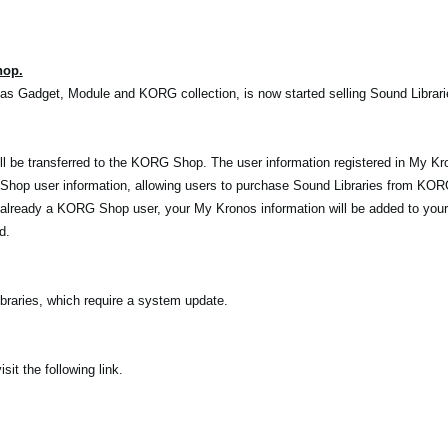
hop.
as Gadget, Module and KORG collection, is now started selling Sound Librar
l be transferred to the KORG Shop. The user information registered in My Kro
op user information, allowing users to purchase Sound Libraries from KOR
 already a KORG Shop user, your My Kronos information will be added to you
d.
raries, which require a system update.
t the following link.