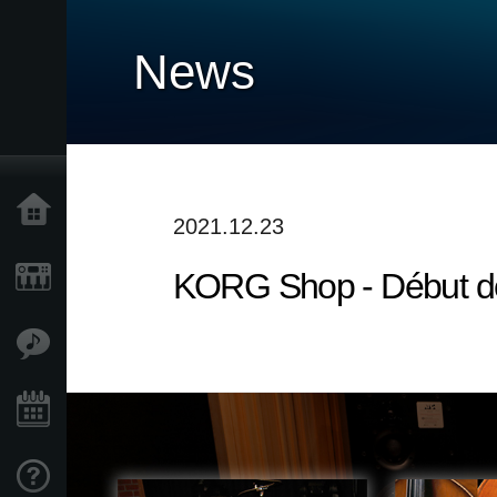
News
Accueil
2021.12.23
KORG Shop - Début de
Produits
Extras
Evénements
Support