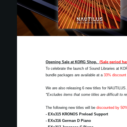
Opening Sale at KORG Shop.
(Sale period ha
To celebrate the launch of Sound Libraries at KO
bundle packages are available at a
33% discount 
We are also releasing 6 new titles for NAUTILUS.
*Excludes items that some titles are difficult to
The following new titles will be
discounted by 50
- EXs315 KRONOS Preload Support
- EXs316 German D Piano