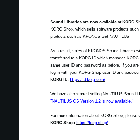
Sound Libraries are now available at KORG S
KORG Shop, which sells software products such 
products such as KRONOS and NAUTILUS.
As a result, sales of KRONOS Sound Libraries wil
transferred to a KORG ID which manages KORG Sh
same user ID and password as before. If you are
log in with your KORG Shop user ID and passwor
KORG ID:
https://id.korg.com/
We have also started selling NAUTILUS Sound Lib
"NAUTILUS OS Version 1.2 is now available."
For more information about KORG Shop, please visi
KORG Shop:
https://korg.shop/