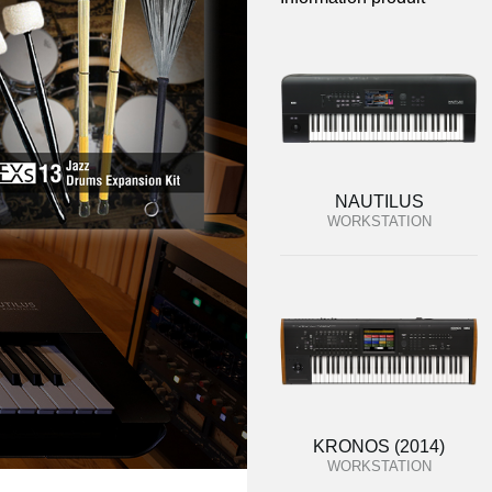
NAUTILUS
WORKSTATION
KRONOS (2014)
WORKSTATION