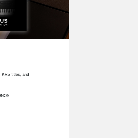
 KRS titles, and
RONOS.
.