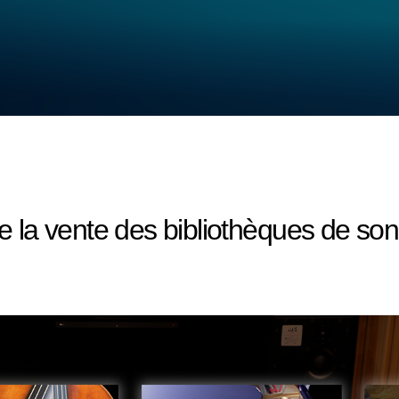
 la vente des bibliothèques de 