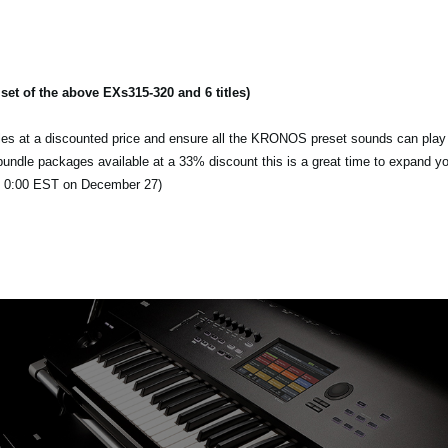
t of the above EXs315-320 and 6 titles)
itles at a discounted price and ensure all the KRONOS preset sounds can play 
d bundle packages available at a 33% discount this is a great time to expand y
l 0:00 EST on December 27)