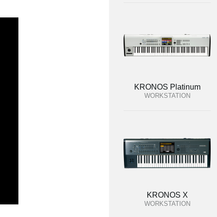
KRONOS Platinum
WORKSTATION
KRONOS X
WORKSTATION