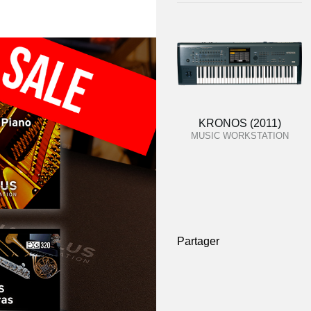
KRONOS (2011)
MUSIC WORKSTATION
Partager