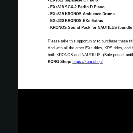
- EXs317 Japanese C Piano
- EXs318 SGX-2 Berlin D Piano
- EXs319 KRONOS Ambience Drums
- EXs320 KRONOS EXs Extras
- KRONOS Sound Pack for NAUTILUS (bundle se
Please take this opportunity to purchase these t
And with all the other EXs titles, KRS titles, an
both KRONOS and NAUTILUS. (Sale period: unti
KORG Shop:
https://korg.shop/