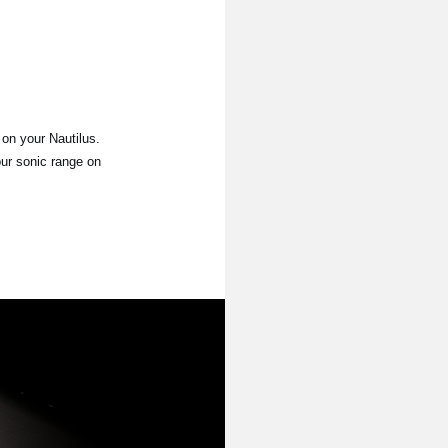
on your Nautilus.
our sonic range on