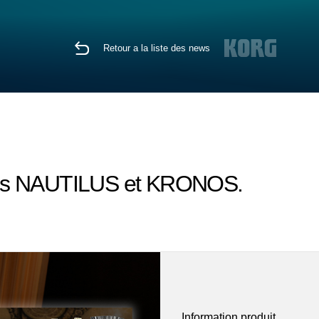
Retour a la liste des news
sons NAUTILUS et KRONOS.
Information produit