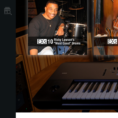
Où acheter ?