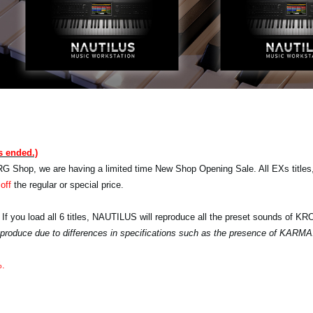
s ended.)
RG Shop, we are having a limited time New Shop Opening Sale. All EXs titles,
off
the regular or special price.
 If you load all 6 titles, NAUTILUS will reproduce all the preset sounds of K
 reproduce due to differences in specifications such as the presence of KARMA
%.