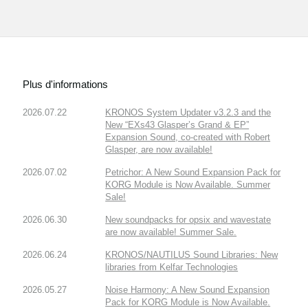
Plus d'informations
2026.07.22
KRONOS System Updater v3.2.3 and the
New “EXs43 Glasper’s Grand & EP”
Expansion Sound, co-created with Robert
Glasper, are now available!
2026.07.02
Petrichor: A New Sound Expansion Pack for
KORG Module is Now Available. Summer
Sale!
2026.06.30
New soundpacks for opsix and wavestate
are now available! Summer Sale.
2026.06.24
KRONOS/NAUTILUS Sound Libraries: New
libraries from Kelfar Technologies
2026.05.27
Noise Harmony: A New Sound Expansion
Pack for KORG Module is Now Available.