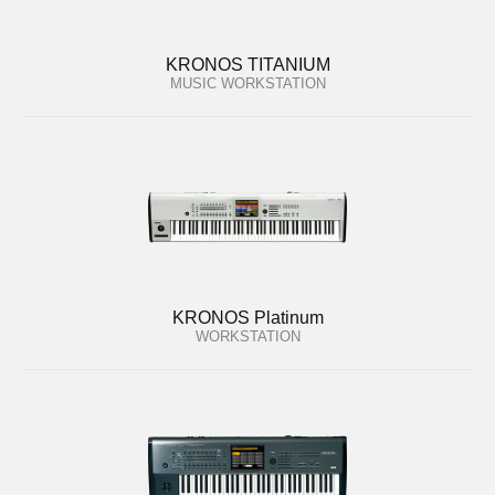
KRONOS TITANIUM
MUSIC WORKSTATION
KRONOS Platinum
WORKSTATION