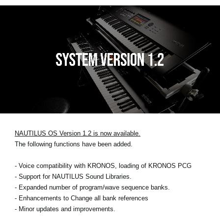
NAUTILUS OS Version 1.2 is now available.
The following functions have been added.
- Voice compatibility with KRONOS, loading of KRONOS PCG
- Support for NAUTILUS Sound Libraries.
- Expanded number of program/wave sequence banks.
- Enhancements to Change all bank references
- Minor updates and improvements.