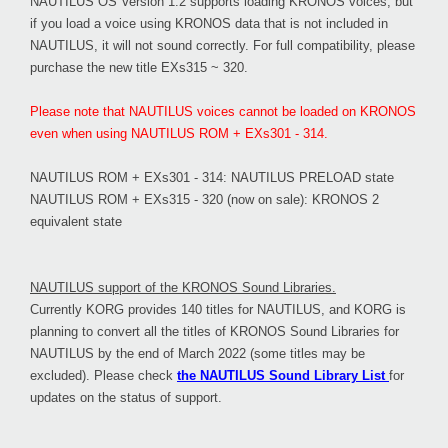
NAUTILUS OS Version 1.2 supports loading KRONOS voices, but
if you load a voice using KRONOS data that is not included in
NAUTILUS, it will not sound correctly. For full compatibility, please
purchase the new title EXs315 ~ 320.
Please note that NAUTILUS voices cannot be loaded on KRONOS
even when using NAUTILUS ROM + EXs301 - 314.
NAUTILUS ROM + EXs301 - 314: NAUTILUS PRELOAD state
NAUTILUS ROM + EXs315 - 320 (now on sale): KRONOS 2
equivalent state
NAUTILUS support of the KRONOS Sound Libraries.
Currently KORG provides 140 titles for NAUTILUS, and KORG is
planning to convert all the titles of KRONOS Sound Libraries for
NAUTILUS by the end of March 2022 (some titles may be
excluded). Please check
the NAUTILUS Sound Library List
for
updates on the status of support.