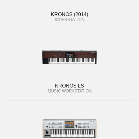
KRONOS (2014)
WORKSTATION
KRONOS LS
MUSIC WORKSTATION