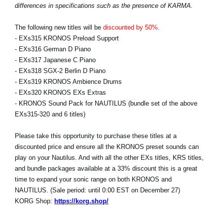
differences in specifications such as the presence of KARMA.
The following new titles will be
discounted by 50%.
- EXs315 KRONOS Preload Support
- EXs316 German D Piano
- EXs317 Japanese C Piano
- EXs318 SGX-2 Berlin D Piano
- EXs319 KRONOS Ambience Drums
- EXs320 KRONOS EXs Extras
- KRONOS Sound Pack for NAUTILUS (bundle set of the above
EXs315-320 and 6 titles)
Please take this opportunity to purchase these titles at a
discounted price and ensure all the KRONOS preset sounds can
play on your Nautilus. And with all the other EXs titles, KRS titles,
and bundle packages available at a 33% discount this is a great
time to expand your sonic range on both KRONOS and
NAUTILUS. (Sale period: until 0:00 EST on December 27)
KORG Shop:
https://korg.shop/