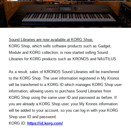
News
Lieu
Réseaux sociaux
Sound Libraries are now available at KORG Shop.
KORG Shop, which sells software products such as Gadget,
A propos de Korg
Module and KORG collection, is now started selling Sound
Libraries for KORG products such as KRONOS and NAUTILUS.
As a result, sales of KRONOS Sound Libraries will be transferred
to the KORG Shop. The user information registered in My Kronos
will be transferred to a KORG ID which manages KORG Shop user
information, allowing users to purchase Sound Libraries from
KORG Shop using the same user ID and password as before. If
you are already a KORG Shop user, your My Kronos information
will be added to your account, so you can log in with your KORG
Shop user ID and password.
KORG ID:
https://id.korg.com/