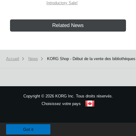
Introductory Sale!
Related News
Accueil
News
KORG Shop - Début de la vente des bibliothèqu
Copyright
©
2026 KORG Inc. Tous droits réservés.
Choisissez votre pays
Plan du site
We use cookies to give you the best experience on this website.
Learn m
Got it