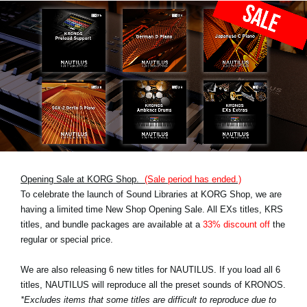
Opening Sale at KORG Shop.
(Sale period has ended.)
To celebrate the launch of Sound Libraries at KORG Shop, we are
having a limited time New Shop Opening Sale. All EXs titles, KRS
titles, and bundle packages are available at a
33% discount off
the
regular or special price.
We are also releasing 6 new titles for NAUTILUS. If you load all 6
titles, NAUTILUS will reproduce all the preset sounds of KRONOS.
*Excludes items that some titles are difficult to reproduce due to