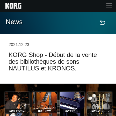
News
Accueil
Produits
2021.12.23
KORG Shop - Début de la vente
Extras
des bibliothèques de sons
NAUTILUS et KRONOS.
Evénements
Support
Où acheter ?