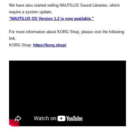
We have also started selling NAUTILUS Sound Libraries, which
require a system update.
"NAUTILUS OS Version 1.2 is now available."
For more information about KORG Shop, please visit the following
link.
KORG Shop:
https://korg.shop/