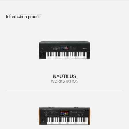
Information produit
NAUTILUS
WORKSTATION