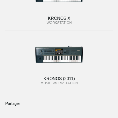
KRONOS X
WORKSTATION
KRONOS (2011)
MUSIC WORKSTATION
Partager