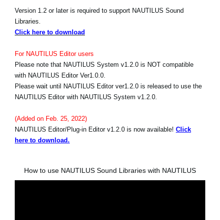
Version 1.2 or later is required to support NAUTILUS Sound
Libraries.
Click here to download
For NAUTILUS Editor users
Please note that NAUTILUS System v1.2.0 is NOT compatible
with NAUTILUS Editor Ver1.0.0.
Please wait until NAUTILUS Editor ver1.2.0 is released to use the
NAUTILUS Editor with NAUTILUS System v1.2.0.
(Added on Feb. 25, 2022)
NAUTILUS Editor/Plug-in Editor v1.2.0 is now available!
Click
here to download.
How to use NAUTILUS Sound Libraries with NAUTILUS