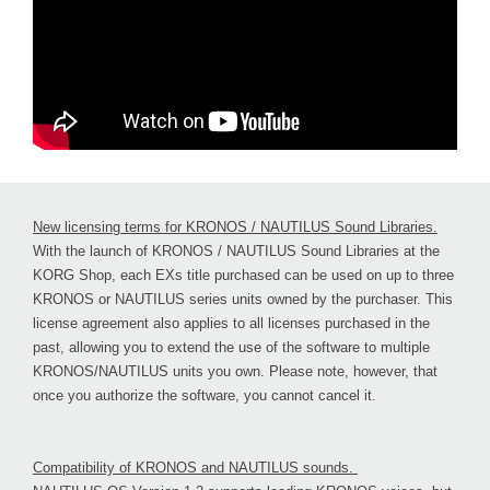
New licensing terms for KRONOS / NAUTILUS Sound Libraries.
With the launch of KRONOS / NAUTILUS Sound Libraries at the
KORG Shop, each EXs title purchased can be used on up to three
KRONOS or NAUTILUS series units owned by the purchaser. This
license agreement also applies to all licenses purchased in the
past, allowing you to extend the use of the software to multiple
KRONOS/NAUTILUS units you own. Please note, however, that
once you authorize the software, you cannot cancel it.
Compatibility of KRONOS and NAUTILUS sounds.