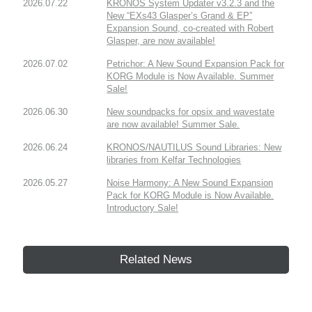
2026.07.22
KRONOS System Updater v3.2.3 and the
New “EXs43 Glasper’s Grand & EP”
Expansion Sound, co-created with Robert
Glasper, are now available!
2026.07.02
Petrichor: A New Sound Expansion Pack for
KORG Module is Now Available. Summer
Sale!
2026.06.30
New soundpacks for opsix and wavestate
are now available! Summer Sale.
2026.06.24
KRONOS/NAUTILUS Sound Libraries: New
libraries from Kelfar Technologies
2026.05.27
Noise Harmony: A New Sound Expansion
Pack for KORG Module is Now Available.
Introductory Sale!
Related News