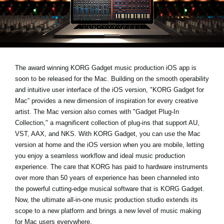
News
Lieu
Réseaux sociaux
The award winning KORG Gadget music production iOS app is
soon to be released for the Mac. Building on the smooth operability
A propos de Korg
and intuitive user interface of the iOS version, "KORG Gadget for
Mac” provides a new dimension of inspiration for every creative
artist. The Mac version also comes with "Gadget Plug-In
Collection," a magnificent collection of plug-ins that support AU,
VST, AAX, and NKS. With KORG Gadget, you can use the Mac
version at home and the iOS version when you are mobile, letting
you enjoy a seamless workflow and ideal music production
experience. The care that KORG has paid to hardware instruments
over more than 50 years of experience has been channeled into
the powerful cutting-edge musical software that is KORG Gadget.
Now, the ultimate all-in-one music production studio extends its
scope to a new platform and brings a new level of music making
for Mac users everywhere.