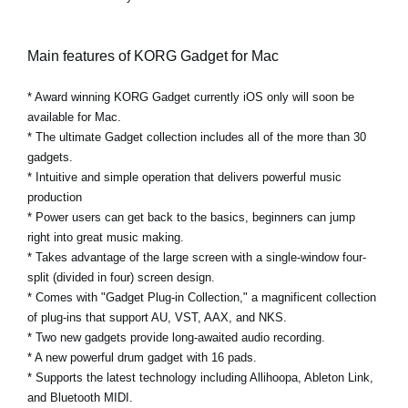
Main features of KORG Gadget for Mac
* Award winning KORG Gadget currently iOS only will soon be
available for Mac.
* The ultimate Gadget collection includes all of the more than 30
gadgets.
* Intuitive and simple operation that delivers powerful music
production
* Power users can get back to the basics, beginners can jump
right into great music making.
* Takes advantage of the large screen with a single-window four-
split (divided in four) screen design.
* Comes with "Gadget Plug-in Collection," a magnificent collection
of plug-ins that support AU, VST, AAX, and NKS.
* Two new gadgets provide long-awaited audio recording.
* A new powerful drum gadget with 16 pads.
* Supports the latest technology including Allihoopa, Ableton Link,
and Bluetooth MIDI.