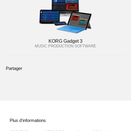
KORG Gadget 3
MUSIC PRODUCTION SOFTWARE
Partager
Plus d'informations