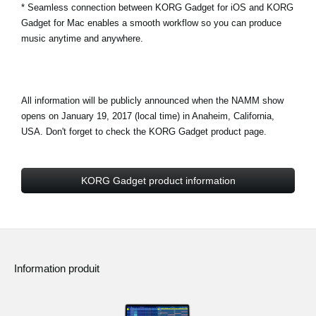
* Seamless connection between KORG Gadget for iOS and KORG
Gadget for Mac enables a smooth workflow so you can produce
music anytime and anywhere.
All information will be publicly announced when the NAMM show
opens on January 19, 2017 (local time) in Anaheim, California,
USA. Don't forget to check the KORG Gadget product page.
KORG Gadget product information
Information produit