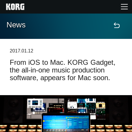
News
Accueil
Produits
2017.01.12
From iOS to Mac. KORG Gadget,
Extras
the all-in-one music production
software, appears for Mac soon.
Evénements
Support
Où acheter ?