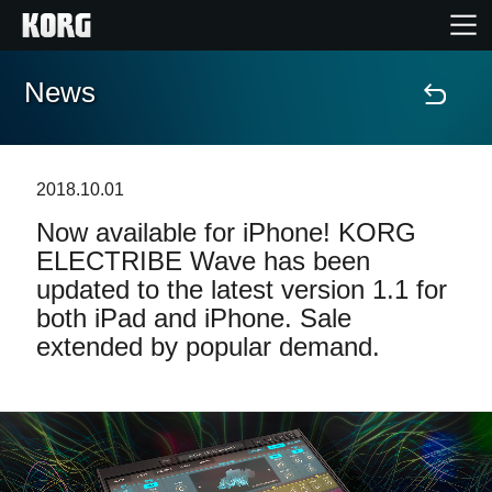
News
Accueil
Produits
2018.10.01
Now available for iPhone! KORG
Extras
ELECTRIBE Wave has been
updated to the latest version 1.1 for
Evénements
both iPad and iPhone. Sale
extended by popular demand.
Support
Où acheter ?