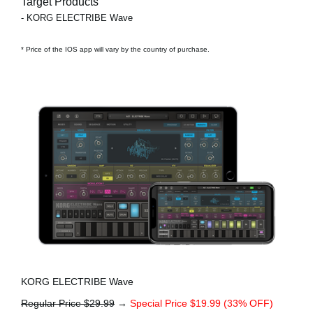
Target Products
- KORG ELECTRIBE Wave
* Price of the IOS app will vary by the country of purchase.
KORG ELECTRIBE Wave
Regular Price $29.99
→
Special Price $19.99 (33% OFF)