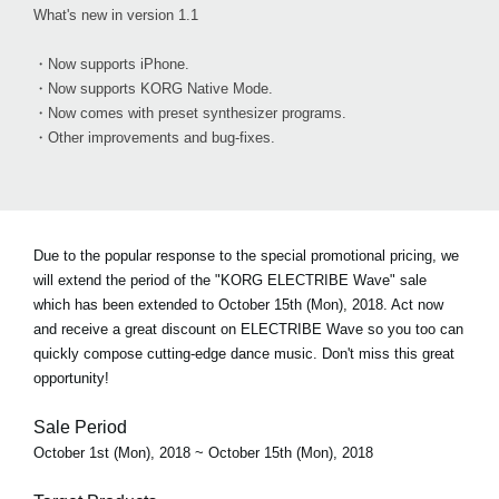
What's new in version 1.1
・Now supports iPhone.
・Now supports KORG Native Mode.
・Now comes with preset synthesizer programs.
・Other improvements and bug-fixes.
Due to the popular response to the special promotional pricing, we
will extend the period of the "KORG ELECTRIBE Wave" sale
which has been extended to October 15th (Mon), 2018. Act now
and receive a great discount on ELECTRIBE Wave so you too can
quickly compose cutting-edge dance music. Don't miss this great
opportunity!
Sale Period
October 1st (Mon), 2018 ~ October 15th (Mon), 2018