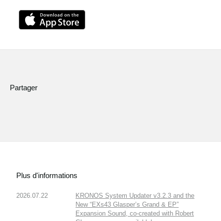
Partager
Plus d'informations
2026.07.22
KRONOS System Updater v3.2.3 and the
New “EXs43 Glasper’s Grand & EP”
Expansion Sound, co-created with Robert