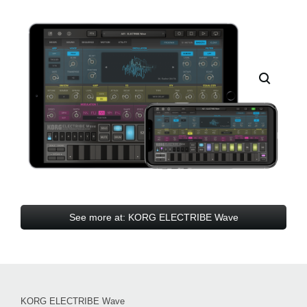
See more at: KORG ELECTRIBE Wave
KORG ELECTRIBE Wave