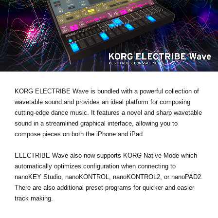
News
Lieu
Réseaux sociaux
A propos de Korg
KORG ELECTRIBE Wave is bundled with a powerful collection of
wavetable sound and provides an ideal platform for composing
cutting-edge dance music. It features a novel and sharp wavetable
sound in a streamlined graphical interface, allowing you to
compose pieces on both the iPhone and iPad.
ELECTRIBE Wave also now supports KORG Native Mode which
automatically optimizes configuration when connecting to
nanoKEY Studio, nanoKONTROL, nanoKONTROL2, or nanoPAD2.
There are also additional preset programs for quicker and easier
track making.