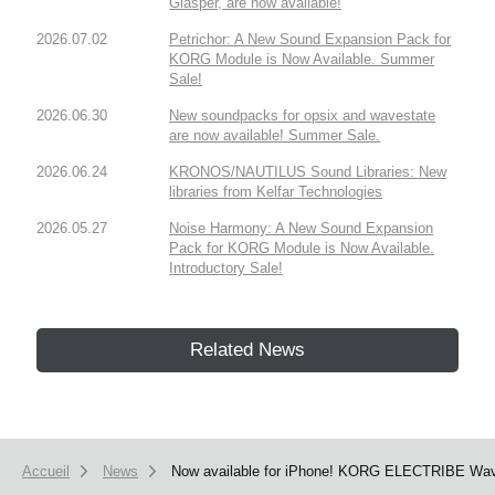
Glasper, are now available!
2026.07.02
Petrichor: A New Sound Expansion Pack for
KORG Module is Now Available. Summer
Sale!
2026.06.30
New soundpacks for opsix and wavestate
are now available! Summer Sale.
2026.06.24
KRONOS/NAUTILUS Sound Libraries: New
libraries from Kelfar Technologies
2026.05.27
Noise Harmony: A New Sound Expansion
Pack for KORG Module is Now Available.
Introductory Sale!
Related News
Accueil
News
Now available for iPhone! KORG ELECTRIBE Wave h