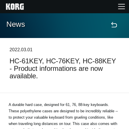
News
Accueil
Produits
2022.03.01
HC-61KEY, HC-76KEY, HC-88KEY
Extras
- Product informations are now
available.
Evénements
Support
A durable hard case, designed for 61, 76, 88-key keyboards.
These polyethylene cases are designed to be incredibly reliable --
Où acheter ?
to protect your valuable keyboard from grueling conditions, like
when traveling long distances on tour. This case also comes with