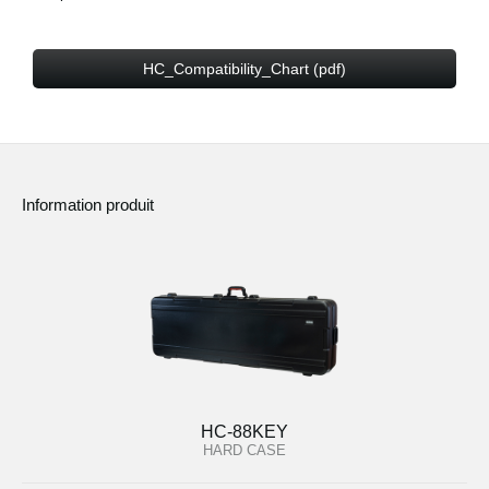
HC_Compatibility_Chart (pdf)
Information produit
HC-88KEY
HARD CASE