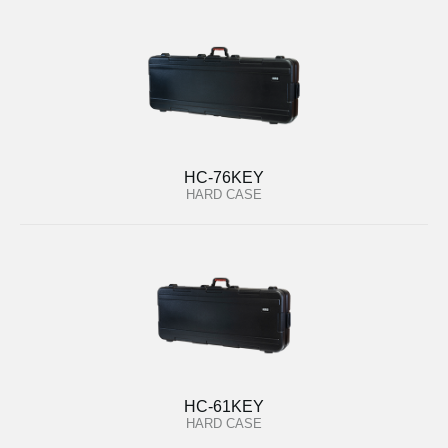
HC-76KEY
HARD CASE
HC-61KEY
HARD CASE