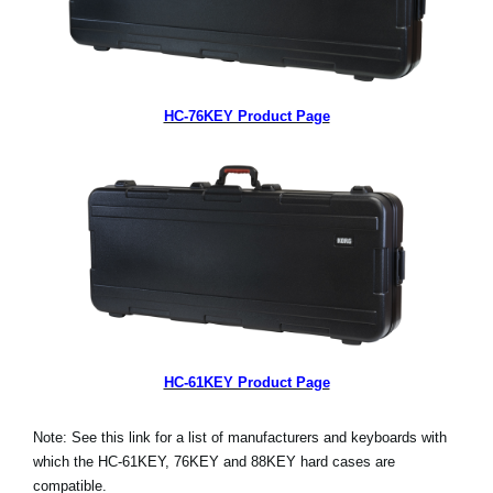
HC-76KEY Product Page
HC-61KEY Product Page
Note: See this link for a list of manufacturers and keyboards with
which the HC-61KEY, 76KEY and 88KEY hard cases are
compatible.