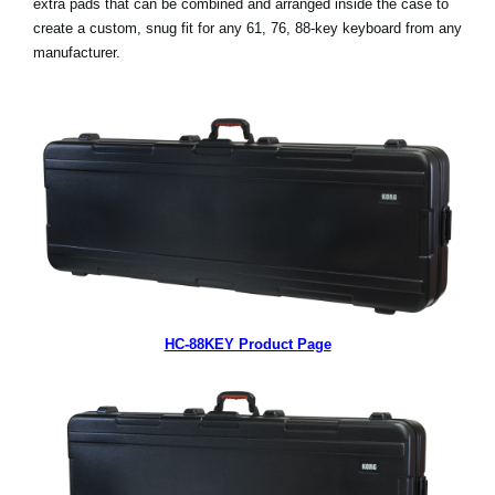
extra pads that can be combined and arranged inside the case to
News
create a custom, snug fit for any 61, 76, 88-key keyboard from any
manufacturer.
Lieu
Réseaux sociaux
A propos de Korg
HC-88KEY Product Page