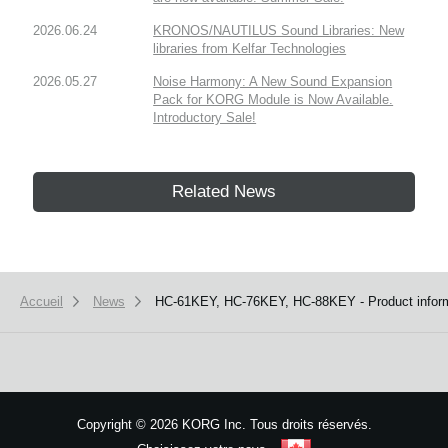
2026.06.24
KRONOS/NAUTILUS Sound Libraries: New
libraries from Kelfar Technologies
2026.05.27
Noise Harmony: A New Sound Expansion
Pack for KORG Module is Now Available.
Introductory Sale!
Related News
Accueil
News
HC-61KEY, HC-76KEY, HC-88KEY - Product informa
Copyright
©
2026 KORG Inc. Tous droits réservés.