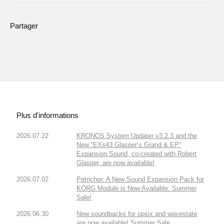
Partager
Plus d'informations
2026.07.22
KRONOS System Updater v3.2.3 and the
New “EXs43 Glasper’s Grand & EP”
Expansion Sound, co-created with Robert
Glasper, are now available!
2026.07.02
Petrichor: A New Sound Expansion Pack for
KORG Module is Now Available. Summer
Sale!
2026.06.30
New soundpacks for opsix and wavestate
are now available! Summer Sale.