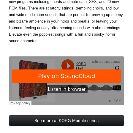
new programs including chords and note data, SFX, and 20 new
PCM files. There are scratchy strings, trembling choirs, and low
and wide modulation sounds that are perfect for brewing up creepy
and bizarre ambience in your intros and breaks, or leaving your
listeners feeling uneasy after hearing sounds with abrupt endings.
Elevate even the poppiest songs with a fun and spooky horror
sound character.
See more at KORG Module series