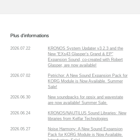
Plus d'informations
2026.07.22
KRONOS System Updater v3.2.3 and the
New “EXs43 Glasper’s Grand & EP”
Expansion Sound, co-created with Robert
Glasper, are now available!
2026.07.02
Petrichor: A New Sound Expansion Pack for
KORG Module is Now Available. Summer
Sale!
2026.06.30
New soundpacks for opsix and wavestate
are now available! Summer Sale.
2026.06.24
KRONOS/NAUTILUS Sound Libraries: New
libraries from Kelfar Technologies
2026.05.27
Noise Harmony: A New Sound Expansion
Pack for KORG Module is Now Available.