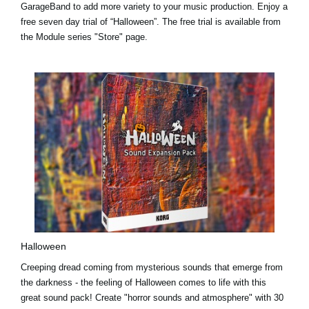
GarageBand to add more variety to your music production.
Enjoy a
free seven day trial
of “Halloween”. The free trial is available from
the Module series "Store" page.
Halloween
Creeping dread coming from mysterious sounds that emerge from
the darkness - the feeling of Halloween comes to life with this
great sound pack! Create "horror sounds and atmosphere" with 30