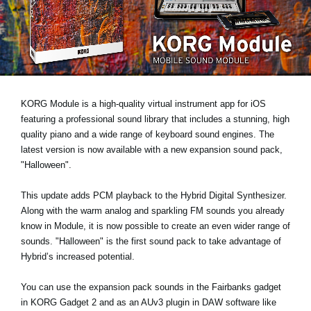
News
Lieu
Réseaux sociaux
KORG Module is a high-quality virtual instrument app for iOS
A propos de Korg
featuring a professional sound library that includes a stunning, high
quality piano and a wide range of keyboard sound engines. The
latest version is now available with a new expansion sound pack,
"Halloween"
.
This update
adds PCM playback
to the Hybrid Digital Synthesizer.
Along with the warm analog and sparkling FM sounds you already
know in Module, it is now possible to create an even wider range of
sounds. "Halloween" is the first sound pack to take advantage of
Hybrid’s increased potential.
You can use the expansion pack sounds in the Fairbanks gadget
in KORG Gadget 2 and as an AUv3 plugin in DAW software like