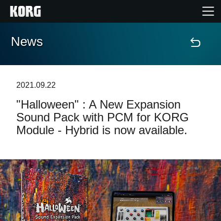
News
Accueil
Produits
2021.09.22
"Halloween" : A New Expansion
Extras
Sound Pack with PCM for KORG
Module - Hybrid is now available.
Evénements
Support
Où acheter ?