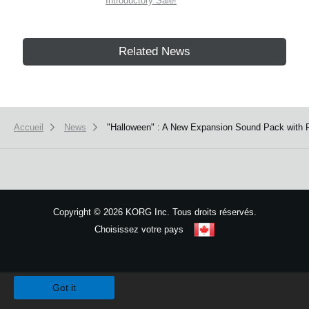
Introductory Sale!
Related News
Accueil
News
"Halloween" : A New Expansion Sound Pack with P
Copyright
©
2026 KORG Inc. Tous droits réservés.
Choisissez votre pays
Plan du site
We use cookies to give you the best experience on this website.
Learn m
Got it