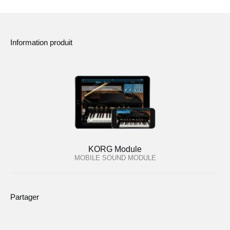
Information produit
KORG Module
MOBILE SOUND MODULE
Partager