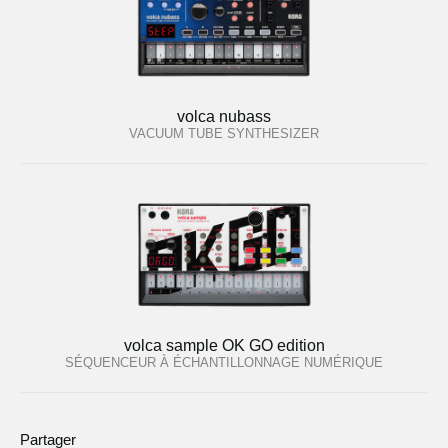
volca nubass
VACUUM TUBE SYNTHESIZER
volca sample OK GO edition
SÉQUENCEUR À ÉCHANTILLONNAGE NUMÉRIQUE
Partager