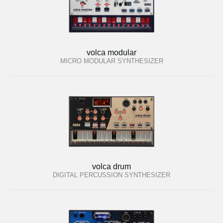
volca modular
MICRO MODULAR SYNTHESIZER
volca drum
DIGITAL PERCUSSION SYNTHESIZER