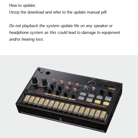
How to update:
Unzip the download and refer to the update manual pdf.
Do not playback the system update file on any speaker or
headphone system as this could lead to damage to equipment
and/or hearing loss.