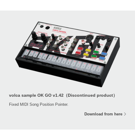
volca sample OK GO v1.42（Discontinued product）
Fixed MIDI Song Position Pointer.
Download from here