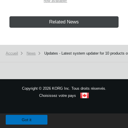
now available!
Related News
Accueil
News
Updates - Latest system updater for 10 products of
Copyright
©
2026 KORG Inc. Tous droits réservés.
Choisissez votre pays
Plan du site
We use cookies to give you the best experience on this website.
Learn m
Got it