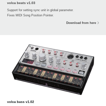
volca beats v1.03
Support for setting sync unit in global parameter.
Fixes MIDI Song Position Pointer.
Download from here
volca bass v1.02