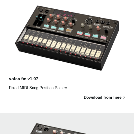
volca fm v1.07
Fixed MIDI Song Position Pointer.
Download from here