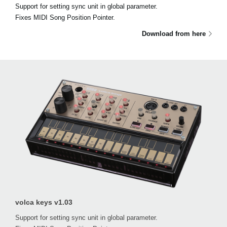
Support for setting sync unit in global parameter.
Fixes MIDI Song Position Pointer.
Download from here
volca keys v1.03
Support for setting sync unit in global parameter.