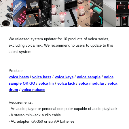
News
Lieu
Réseaux sociaux
We released system updater for 10 products of volca series,
excluding volca mix. We recommend to users to update to this
A propos de Korg
latest system.
Products:
volca beats
/
volca bass
/
volca keys
/
volca sample
/
volca
sample OK GO
/
volca fm
/
volca kick
/
volca modular
/
volca
drum
/
volca nubass
Requirements:
- An audio player or personal computer capable of audio playback
- A stereo mini-jack audio cable
- AC adapter KA-350 or six AA batteries