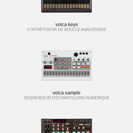
volca keys
SYNTHÉTISEUR DE BOUCLE ANALOGIQUE
volca sample
SÉQUENCEUR D’ÉCHANTILLONS NUMÉRIQUE