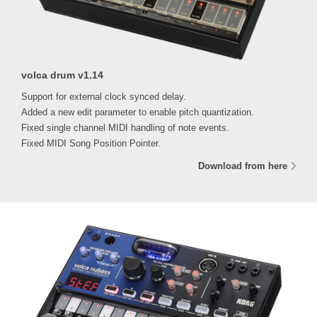
volca drum v1.14
Support for external clock synced delay.
Added a new edit parameter to enable pitch quantization.
Fixed single channel MIDI handling of note events.
Fixed MIDI Song Position Pointer.
Download from here