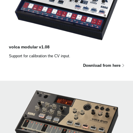
volca modular v1.08
Support for calibration the CV input.
Download from here