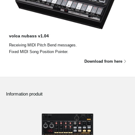
volca nubass v1.04
Receiving MIDI Pitch Bend messages.
Fixed MIDI Song Position Pointer.
Download from here
Information produit