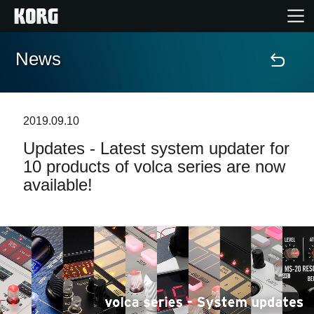
News
Accueil
Produits
2019.09.10
Updates - Latest system updater for
Extras
10 products of volca series are now
available!
Evénements
Support
Où acheter ?