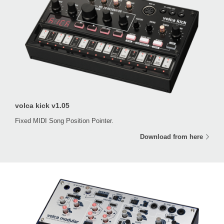
volca kick v1.05
Fixed MIDI Song Position Pointer.
Download from here