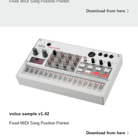
Fixes MIDI Song Position Pointer.
Download from here
volca sample v1.42
Fixed MIDI Song Position Pointer.
Download from here