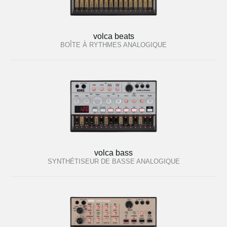
volca beats
BOÎTE À RYTHMES ANALOGIQUE
volca bass
SYNTHÉTISEUR DE BASSE ANALOGIQUE