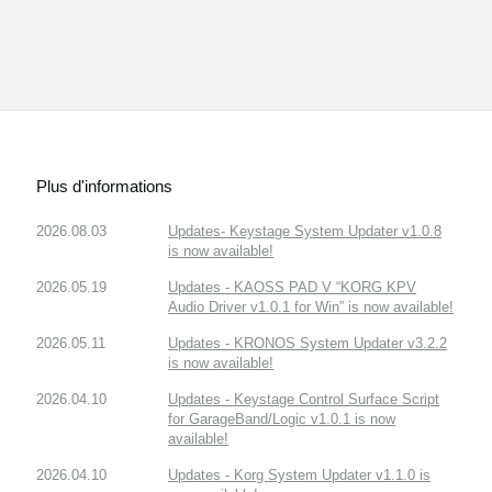
Plus d'informations
2026.08.03
Updates- Keystage System Updater v1.0.8
is now available!
2026.05.19
Updates - KAOSS PAD V “KORG KPV
Audio Driver v1.0.1 for Win” is now available!
2026.05.11
Updates - KRONOS System Updater v3.2.2
is now available!
2026.04.10
Updates - Keystage Control Surface Script
for GarageBand/Logic v1.0.1 is now
available!
2026.04.10
Updates - Korg System Updater v1.1.0 is