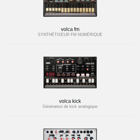
volca fm
SYNTHÉTISEUR FM NUMÉRIQUE
volca kick
Générateur de kick analogique