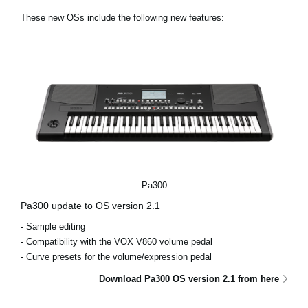
News
These new OSs include the following new features:
Lieu
Réseaux sociaux
A propos de Korg
Pa300
Pa300 update to OS version 2.1
- Sample editing
- Compatibility with the VOX V860 volume pedal
- Curve presets for the volume/expression pedal
Download Pa300 OS version 2.1 from here