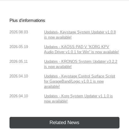
Plus d'informations
2026.08.03
Updates- Keystage System Updater v1.0.8
is now available!
2026.05.19
Updates - KAOSS PAD V “KORG KPV
Audio Driver v1.0.1 for Win” is now available!
2026.05.11
Updates - KRONOS System Updater v3.2.2
is now available!
2026.04.10
Updates - Keystage Control Surface Script
for GarageBand/Logic v1.0.1 is now
available!
2026.04.10
Updates - Korg System Updater v1.1.0 is
now available!
Related News