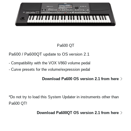
Pa600 QT
Pa600 / Pa600QT update to OS version 2.1
- Compatibility with the VOX V860 volume pedal
- Curve presets for the volume/expression pedal
Download Pa600 OS version 2.1 from here
*Do not try to load this System Updater in instruments other than
Pa600 QT!
Download Pa600QT OS version 2.1 from here