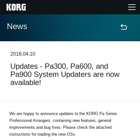
News
Accueil
Produits
2018.04.10
Updates - Pa300, Pa600, and
Extras
Pa900 System Updaters are now
available!
Evénements
Support
We are happy to announce updates to the KORG Pa Series
Professional Arrangers, containing new features, general
Où acheter ?
improvements and bug fixes. Please check the attached
instructions for loading the new OSs.