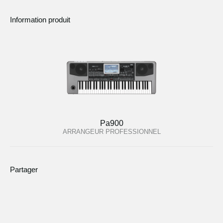
Information produit
Pa900
ARRANGEUR PROFESSIONNEL
Partager