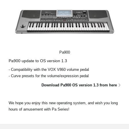
Pa900
Pa900 update to OS version 1.3
- Compatibility with the VOX V860 volume pedal
- Curve presets for the volume/expression pedal
Download Pa900 OS version 1.3 from here
We hope you enjoy this new operating system, and wish you long
hours of amusement with Pa Series!