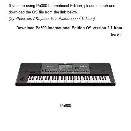
If you are using Pa300 International Edition, please search and
download the OS file from the link below.
(Synthesizers / Keyboards > Pa300 xxxxx Edition)
Download Pa300 International Edition OS version 2.1 from
here
Pa600